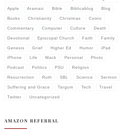
Apple
Aramaic
Bible
Biblicablog
Blog
Books
Christianity
Christmas
Comic
Commentary
Computer
Culture
Death
Devotional
Episcopal Church
Faith
Family
Genesis
Grief
Higher Ed
Humor
iPad
iPhone
Life
Mack
Personal
Photo
Podcast
Politics
PSU
Religion
Resurrection
Ruth
SBL
Science
Sermon
Suffering and Grace
Targum
Tech
Travel
Twitter
Uncategorized
AMAZON REFERRAL