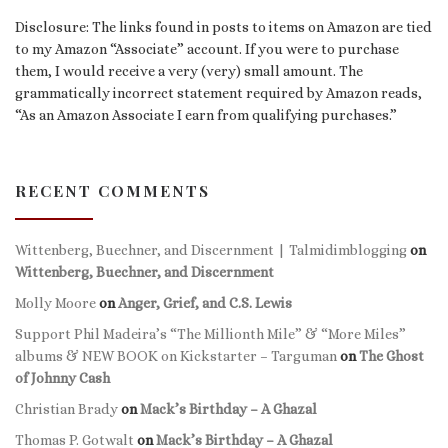
Disclosure: The links found in posts to items on Amazon are tied
to my Amazon “Associate” account. If you were to purchase
them, I would receive a very (very) small amount. The
grammatically incorrect statement required by Amazon reads,
“As an Amazon Associate I earn from qualifying purchases.”
RECENT COMMENTS
Wittenberg, Buechner, and Discernment | Talmidimblogging
on
Wittenberg, Buechner, and Discernment
Molly Moore
on
Anger, Grief, and C.S. Lewis
Support Phil Madeira’s “The Millionth Mile” & “More Miles”
albums & NEW BOOK on Kickstarter – Targuman
on
The Ghost
of Johnny Cash
Christian Brady
on
Mack’s Birthday – A Ghazal
Thomas P. Gotwalt
on
Mack’s Birthday – A Ghazal