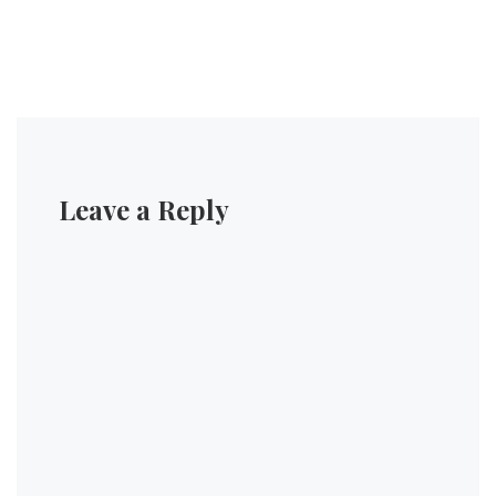
Leave a Reply