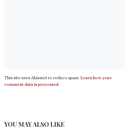
This site uses Akismet to reduce spam.
Learn how your
comment data is processed.
YOU MAY ALSO LIKE