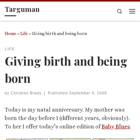
Targuman
Skip to content
Search
Me
Home
»
Life
»
Giving birth and being born
LIFE
Giving birth and being
born
by
Christian Brady
|
Published
September 9, 2009
Today is my natal anniversary. My mother was
born the day before I (different years, obviously).
To her I offer today’s online edition of
Baby Blues
.