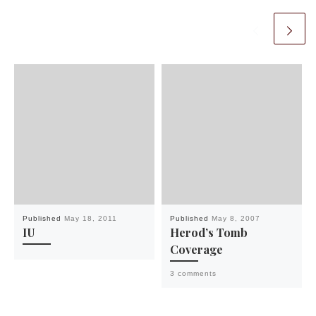
Published
May 18, 2011
Published
May 8, 2007
IU
Herod’s Tomb
Coverage
3 comments