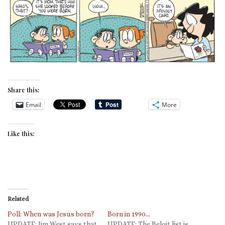
Share this:
Email
More
Like this:
Related
Poll: When was Jesus born?
Born in 1990…
UPDATE: Jim West says that
UPDATE: The Beloit list is