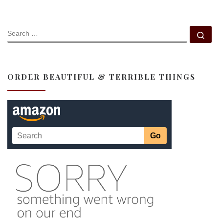
SEARCH
Se
ORDER BEAUTIFUL & TERRIBLE THINGS