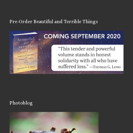
Pre-Order Beautiful and Terrible Things
Photoblog