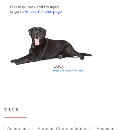
TAGS
Academics
Acrostic Contemplations
Anglican