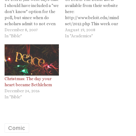
I should have included a "we
available from their website
don't know" option for the
here:
poll, but since when do
http://www.beloit.edu/mind
scholars admit to not even
set/2012.php This week our
having a guess an educated
December 8, 2007
new first-year students
August 19, 2008
opinion about something?
In "Bible"
move in and have
In "Academics"
So make your most
orientation. The Chronicle of
thoroughly researched and
Higher Ed is reporting on
thoughtful opinion count
the Beloit College has
and vote now! Since I can
released its "Mind-Set List"
now do…
for those born in 1990. The
two men who compile the
list—Tom…
Christmas: The day your
heart became Bethlehem
December 24, 2016
In "Bible"
Comic