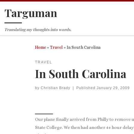
Targuman
Skip to content
Translating my thoughts into words.
Home
»
Travel
»
In South Carolina
TRAVEL
In South Carolina
by
Christian Brady
|
Published
January 29, 2009
Our plane finally arrived from Philly to remove 
State College. We then had another 4+ hour delay 