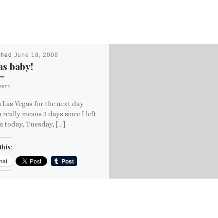
shed
June 18, 2008
s baby!
ment
n Las Vegas for the next day
 really means 3 days since I left
m today, Tuesday, […]
this:
ail
ore
is: