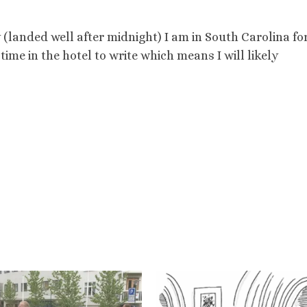
 (landed well after midnight) I am in South Carolina fo
ime in the hotel to write which means I will likely