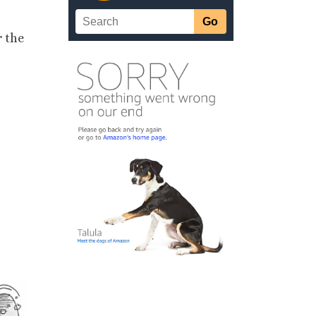
r the