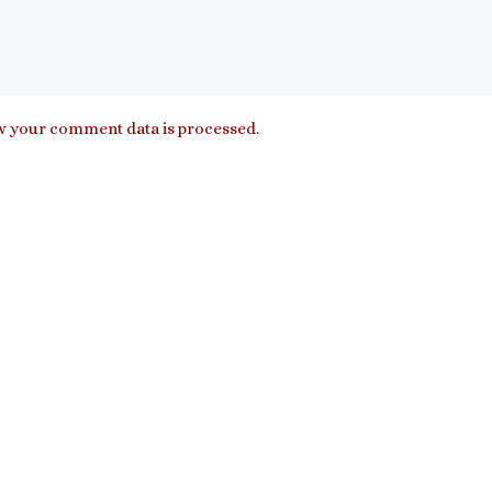
 your comment data is processed.