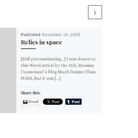
Published
November 18, 2009
Relics in space
[Still procrastinating…] I was drawn to
this Wired article by the title, Russian
Cosmonaut’s Blog Much Funnier Than
NASA. But it was […]
Share this:
Email
More
Like this: