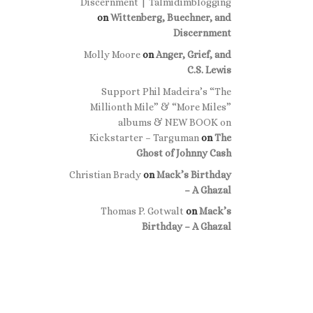
Discernment | Talmidimblogging
on
Wittenberg, Buechner, and
Discernment
Molly Moore
on
Anger, Grief, and
C.S. Lewis
Support Phil Madeira’s “The
Millionth Mile” & “More Miles”
albums & NEW BOOK on
Kickstarter – Targuman
on
The
Ghost of Johnny Cash
Christian Brady
on
Mack’s Birthday
– A Ghazal
Thomas P. Gotwalt
on
Mack’s
Birthday – A Ghazal