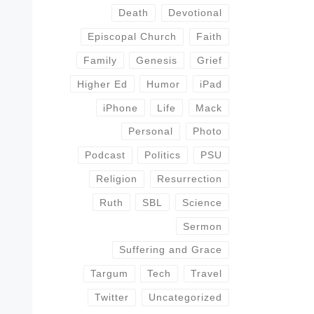
Death
Devotional
Episcopal Church
Faith
Family
Genesis
Grief
Higher Ed
Humor
iPad
iPhone
Life
Mack
Personal
Photo
Podcast
Politics
PSU
Religion
Resurrection
Ruth
SBL
Science
Sermon
Suffering and Grace
Targum
Tech
Travel
Twitter
Uncategorized