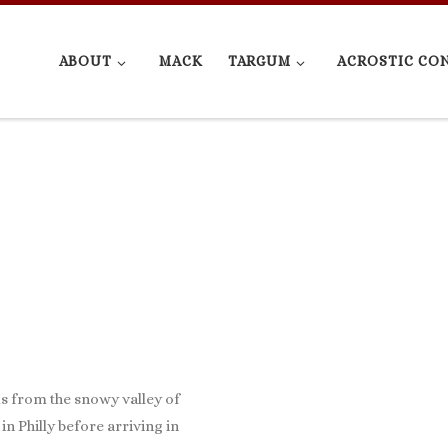
ABOUT
MACK
TARGUM
ACROSTIC CO
us from the snowy valley of
in Philly before arriving in