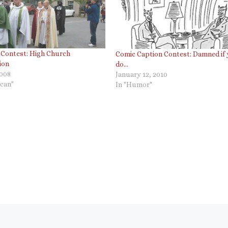
 Contest: High Church
Comic Caption Contest: Damned if
ion
do…
2008
January 12, 2010
ican"
In "Humor"