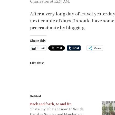
Charleston at 12:34 AM.
After a very long day of travel yesterday
next couple of days. I should have some t
procrastinate by blogging.
Share this:
Email
More
Like this:
Related
Back and forth, to and fro
That's my life right now. In South
Carolina Sunday and Monday and