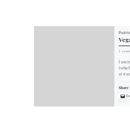
Publi
Vega
1 com
I am i
(which
at 8 a
Share 
Em
M
Like th