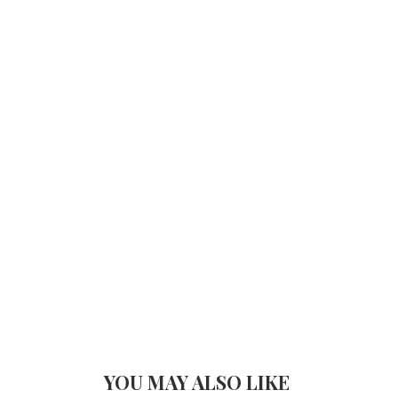
YOU MAY ALSO LIKE