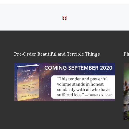
BACK TO POST LIST
Pre-Order Beautiful and Terrible Things
Ph