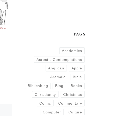
 you
TAGS
Academics
Acrostic Contemplations
Anglican
Apple
Aramaic
Bible
Biblicablog
Blog
Books
Christianity
Christmas
Comic
Commentary
Computer
Culture