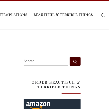
Se
NTEMPLATIONS
BEAUTIFUL & TERRIBLE THINGS
SEARCH
Search …
ORDER BEAUTIFUL &
TERRIBLE THINGS