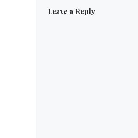
Leave a Reply