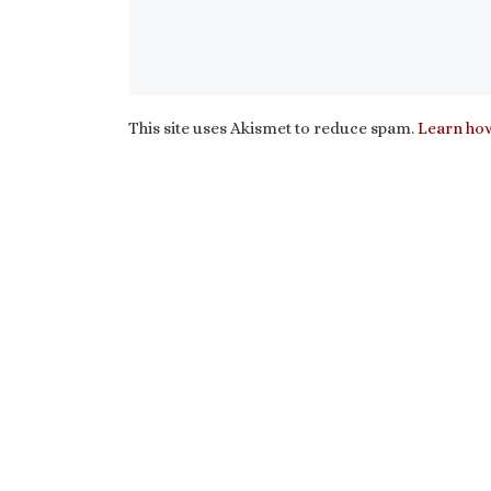
This site uses Akismet to reduce spam.
Learn how