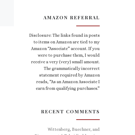
AMAZON REFERRAL
Disclosure: The links found in posts
to items on Amazon are tied to my
Amazon “Associate” account. If you
were to purchase them, I would
receive a very (very) small amount.
The grammatically incorrect
statement required by Amazon
reads, “As an Amazon Associate I
earn from qualifying purchases.”
RECENT COMMENTS
Wittenberg, Buechner, and