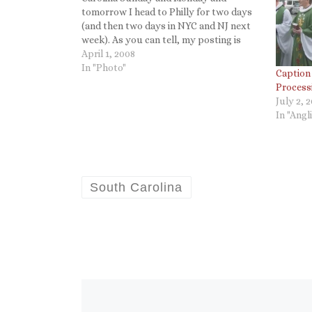
tomorrow I head to Philly for two days
(and then two days in NYC and NJ next
week). As you can tell, my posting is
erratic but I am enjoying keeping up
April 1, 2008
with Twitter. However... The same
In "Photo"
Caption
cannot…
Process
July 2, 
In "Angl
South Carolina