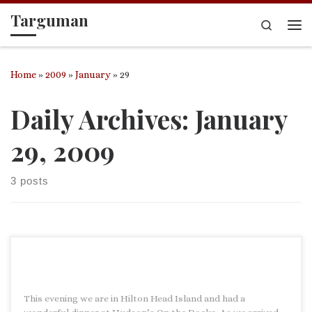
Targuman
Skip to content
Search
Me
Home
»
2009
»
January
»
29
Daily Archives:
January
29, 2009
3 posts
This evening we are in Hilton Head Island and had a