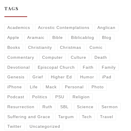
TAGS
Academics
Acrostic Contemplations
Anglican
Apple
Aramaic
Bible
Biblicablog
Blog
Books
Christianity
Christmas
Comic
Commentary
Computer
Culture
Death
Devotional
Episcopal Church
Faith
Family
Genesis
Grief
Higher Ed
Humor
iPad
iPhone
Life
Mack
Personal
Photo
Podcast
Politics
PSU
Religion
Resurrection
Ruth
SBL
Science
Sermon
Suffering and Grace
Targum
Tech
Travel
Twitter
Uncategorized