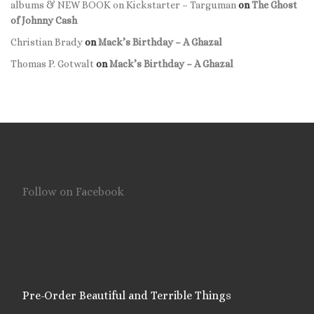
albums & NEW BOOK on Kickstarter – Targuman
on
The Ghost
of Johnny Cash
Christian Brady
on
Mack’s Birthday – A Ghazal
Thomas P. Gotwalt
on
Mack’s Birthday – A Ghazal
Follow on Facebook
Pre-Order Beautiful and Terrible Things