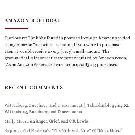
AMAZON REFERRAL
Disclosure: The links found in posts to items on Amazon are tied
to my Amazon “Associate” account. If you were to purchase
them, I would receive a very (very) small amount. The
grammatically incorrect statement required by Amazon reads,
“As an Amazon Associate I earn from qualifying purchases.”
RECENT COMMENTS
Wittenberg, Buechner, and Discernment | Talmidimblogging
on
Wittenberg, Buechner, and Discernment
Molly Moore
on
Anger, Grief, and C.S. Lewis
Support Phil Madeira’s “The Millionth Mile” & “More Miles”