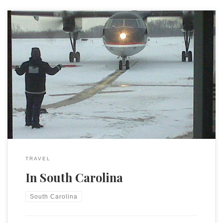
After a very long day of travel yesterday (landed well after
midnight) I am in South Carolina for the next couple of days.
I should have some time in the hotel to write which means I
will likely procrastinate by blogging.
TRAVEL
In South Carolina
South Carolina