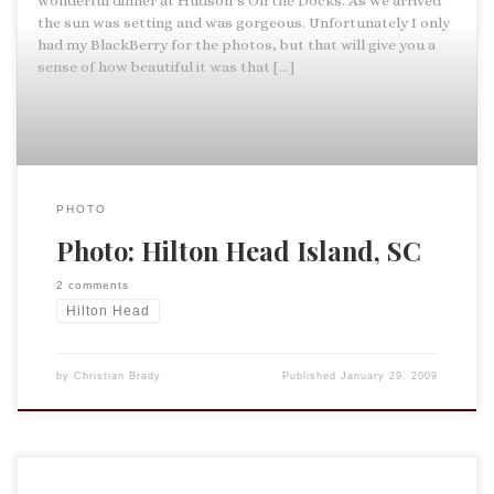
wonderful dinner at Hudson’s On the Docks. As we arrived
the sun was setting and was gorgeous. Unfortunately I only
had my BlackBerry for the photos, but that will give you a
sense of how beautiful it was that […]
PHOTO
Photo: Hilton Head Island, SC
2 comments
Hilton Head
by
Christian Brady
Published
January 29, 2009