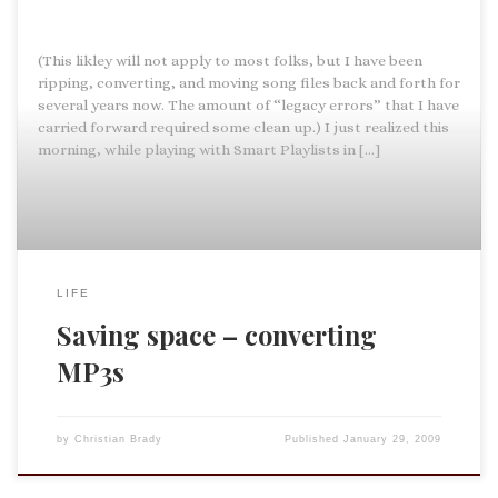
(This likley will not apply to most folks, but I have been
ripping, converting, and moving song files back and forth for
several years now. The amount of “legacy errors” that I have
carried forward required some clean up.) I just realized this
morning, while playing with Smart Playlists in […]
LIFE
Saving space – converting
MP3s
by
Christian Brady
Published
January 29, 2009