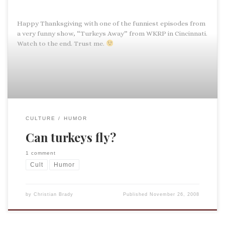
Happy Thanksgiving with one of the funniest episodes from
a very funny show, “Turkeys Away” from WKRP in Cincinnati.
Watch to the end. Trust me.
CULTURE
HUMOR
Can turkeys fly?
1 comment
Cult
Humor
by
Christian Brady
Published
November 26, 2008