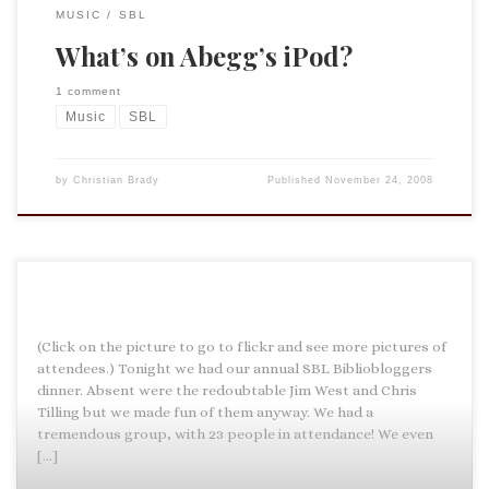
MUSIC
SBL
What’s on Abegg’s iPod?
1 comment
Music
SBL
by
Christian Brady
Published
November 24, 2008
(Click on the picture to go to flickr and see more pictures of
attendees.) Tonight we had our annual SBL Bibliobloggers
dinner. Absent were the redoubtable Jim West and Chris
Tilling but we made fun of them anyway. We had a
tremendous group, with 23 people in attendance! We even
[…]