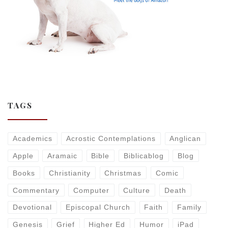
TAGS
Academics
Acrostic Contemplations
Anglican
Apple
Aramaic
Bible
Biblicablog
Blog
Books
Christianity
Christmas
Comic
Commentary
Computer
Culture
Death
Devotional
Episcopal Church
Faith
Family
Genesis
Grief
Higher Ed
Humor
iPad