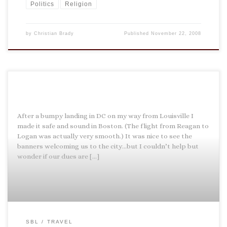
Politics
Religion
by
Christian Brady
Published
November 22, 2008
After a bumpy landing in DC on my way from Louisville I
made it safe and sound in Boston. (The flight from Reagan to
Logan was actually very smooth.) It was nice to see the
banners welcoming us to the city…but I couldn’t help but
wonder if our dues are […]
SBL
TRAVEL