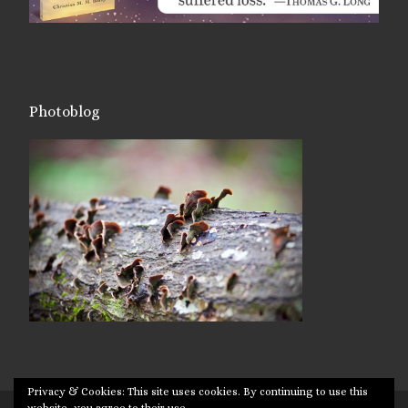
Photoblog
Privacy & Cookies: This site uses cookies. By continuing to use this