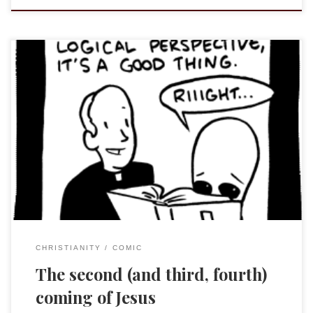
Warning: while I do not find this comic particularly offensive,
if you peruse this sight you will find (very funny) comics of
questionable taste.
Saturday Morning Breakfast Cereal by
Zach Weiner Each comic is followed by a little “afterward”
CHRISTIANITY
COMIC
The second (and third, fourth)
coming of Jesus