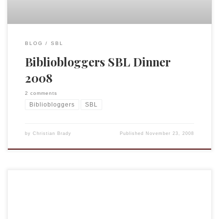
BLOG
SBL
Bibliobloggers SBL Dinner
2008
2 comments
Bibliobloggers
SBL
by
Christian Brady
Published
November 23, 2008