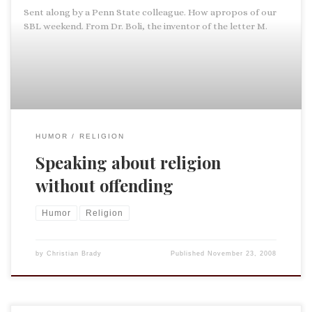
Sent along by a Penn State colleague. How apropos of our
SBL weekend. From Dr. Boli, the inventor of the letter M.
HUMOR
RELIGION
Speaking about religion
without offending
Humor
Religion
by
Christian Brady
Published
November 23, 2008