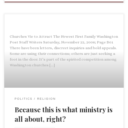
Churches Vie to Attract The Newest First Family Washington
Post Staff Writers Saturday, November 22, 2008; Page B01
There have been letters, discreet inquiries and bold appeals.
Some are using their connections; others are just seeking a
foot in the door. It’s part of the spirited competition among
Washington churches […]
POLITICS
RELIGION
Because this is what ministry is
all about, right?