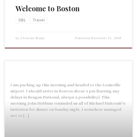
Welcome to Boston
SBL
Travel
by
Christian Brady
Published
November 21, 2008
I am packing up this morning and headed to the Louisville
airport. I should arrive in Boston about 3 pm (barring any
delays in Reagan National, always a possibility). This
morning John Hobbins reminded us all of Michael Halcomb’s
invitation for dinner on Sunday night. I somehow managed
not to […]