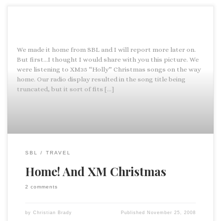
We made it home from SBL and I will report more later on.
But first…I thought I would share with you this picture. We
were listening to XM35 “Holly” Christmas songs on the way
home. Our radio display resulted in the song title being
truncated, but it sort of fits […]
SBL
TRAVEL
Home! And XM Christmas
2 comments
by
Christian Brady
Published
November 25, 2008