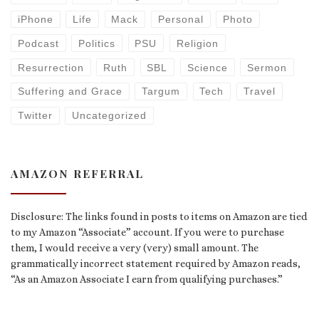
iPhone
Life
Mack
Personal
Photo
Podcast
Politics
PSU
Religion
Resurrection
Ruth
SBL
Science
Sermon
Suffering and Grace
Targum
Tech
Travel
Twitter
Uncategorized
AMAZON REFERRAL
Disclosure: The links found in posts to items on Amazon are tied
to my Amazon “Associate” account. If you were to purchase
them, I would receive a very (very) small amount. The
grammatically incorrect statement required by Amazon reads,
“As an Amazon Associate I earn from qualifying purchases.”