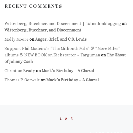
RECENT COMMENTS
Wittenberg, Buechner, and Discernment | Talmidimblogging
on
Wittenberg, Buechner, and Discernment
Molly Moore
on
Anger, Grief, and C.S. Lewis
Support Phil Madeira’s “The Millionth Mile” & “More Miles”
albums & NEW BOOK on Kickstarter – Targuman
on
The Ghost
of Johnny Cash
Christian Brady
on
Mack’s Birthday – A Ghazal
Thomas P. Gotwalt
on
Mack’s Birthday – A Ghazal
Posts navigation
1
2
3
Ol