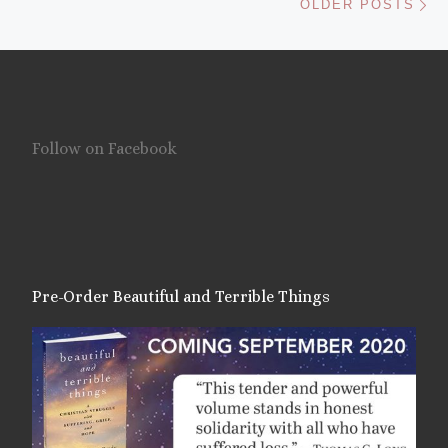
OLDER POSTS
Follow on Facebook
Pre-Order Beautiful and Terrible Things