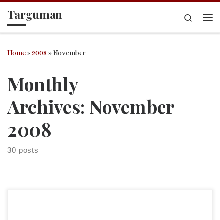
Targuman
Skip to content
Search
Me
Home
»
2008
»
November
Monthly
Archives:
November
2008
30 posts