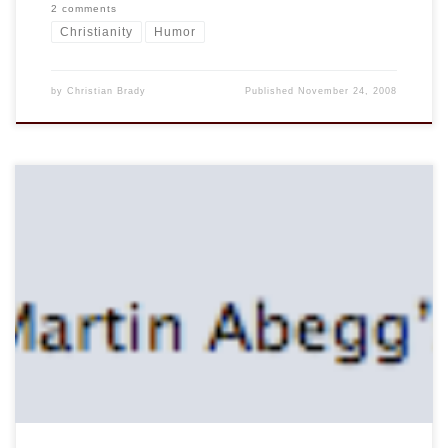
2 comments
Christianity
Humor
by
Christian Brady
Published
November 24, 2008
On the network in the hotel I came across this and feeling
mischievous I thought I would post this this screen shot:
Note that his music library is appropriately secured. But it
got me wondering, what would be on Abegg’s iPod? I think
he probably gets in the groove with […]