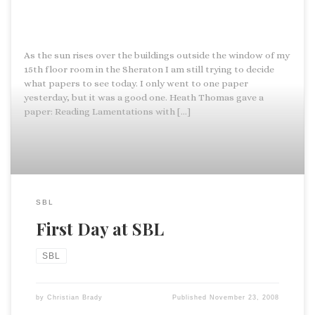
As the sun rises over the buildings outside the window of my
15th floor room in the Sheraton I am still trying to decide
what papers to see today. I only went to one paper
yesterday, but it was a good one. Heath Thomas gave a
paper: Reading Lamentations with […]
SBL
First Day at SBL
SBL
by
Christian Brady
Published
November 23, 2008