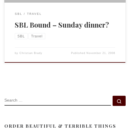
SBL
TRAVEL
SBL Bound – Sunday dinner?
SBL
Travel
by
Christian Brady
Published
November 21, 2008
SEARCH
Se
ORDER BEAUTIFUL & TERRIBLE THINGS