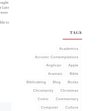
hought
ur Late
 were
ble to
! So
TAGS
Academics
Acrostic Contemplations
Anglican
Apple
Aramaic
Bible
Biblicablog
Blog
Books
Christianity
Christmas
Comic
Commentary
Computer
Culture