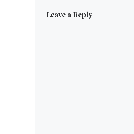
Leave a Reply