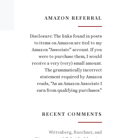
AMAZON REFERRAL
Disclosure: The links found in posts
to items on Amazon are tied to my
Amazon “Associate” account. If you
were to purchase them, I would
receive a very (very) small amount.
The grammatically incorrect
statement required by Amazon
reads, “As an Amazon Associate I
earn from qualifying purchases.”
RECENT COMMENTS
Wittenberg, Buechner, and