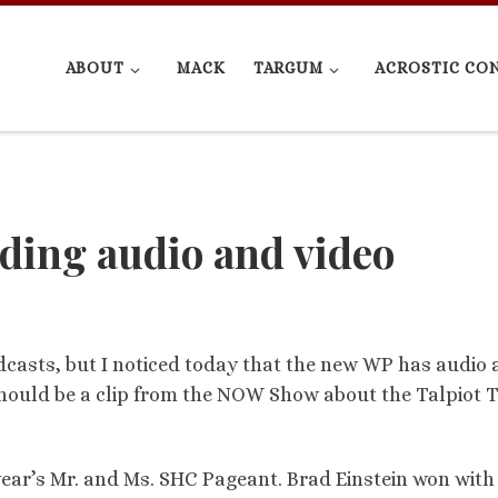
ABOUT
MACK
TARGUM
ACROSTIC CO
dding audio and video
casts, but I noticed today that the new WP has audio
his should be a clip from the NOW Show about the Talpiot
year’s Mr. and Ms. SHC Pageant. Brad Einstein won with 