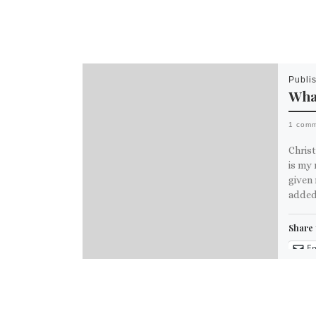
Publi
What
1 com
Chris
is my 
given 
added
Share 
Em
M
Like th