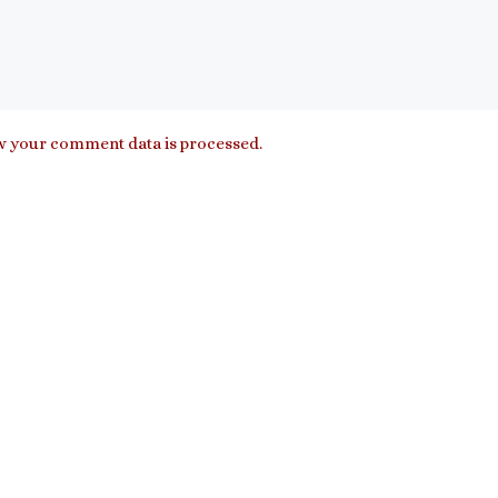
 your comment data is processed.