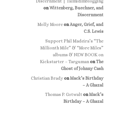
Discernment | Talmidimblogging
on
Wittenberg, Buechner, and
Discernment
Molly Moore
on
Anger, Grief, and
C.S. Lewis
Support Phil Madeira’s “The
Millionth Mile” & “More Miles”
albums & NEW BOOK on
Kickstarter – Targuman
on
The
Ghost of Johnny Cash
Christian Brady
on
Mack’s Birthday
– A Ghazal
Thomas P. Gotwalt
on
Mack’s
Birthday – A Ghazal