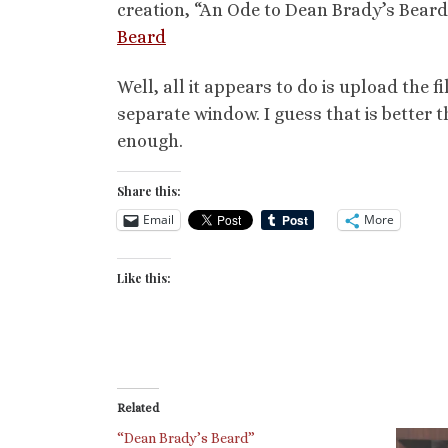
creation, “An Ode to Dean Brady’s Beard
Beard
Well, all it appears to do is upload the fi
separate window. I guess that is better t
enough.
Share this:
Email
More
Like this:
Related
“Dean Brady’s Beard”