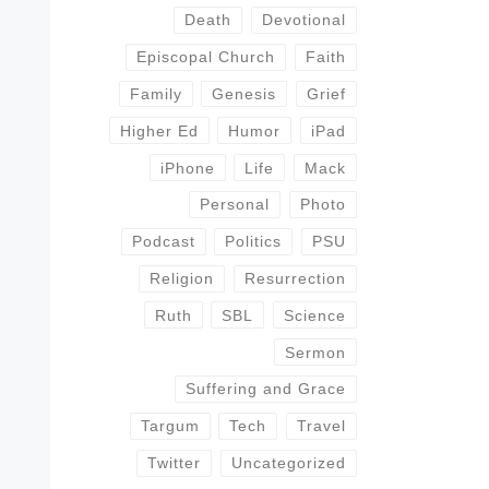
Death
Devotional
Episcopal Church
Faith
Family
Genesis
Grief
Higher Ed
Humor
iPad
iPhone
Life
Mack
Personal
Photo
Podcast
Politics
PSU
Religion
Resurrection
Ruth
SBL
Science
Sermon
Suffering and Grace
Targum
Tech
Travel
Twitter
Uncategorized