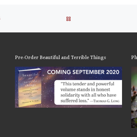
BACK TO POST LIST
S
Pre-Order Beautiful and Terrible Things
Ph