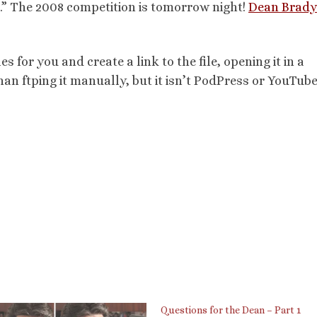
.” The 2008 competition is tomorrow night!
Dean Brady
les for you and create a link to the file, opening it in a
han ftping it manually, but it isn’t PodPress or YouTube.
Questions for the Dean – Part 1