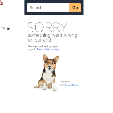
’s
 Fair