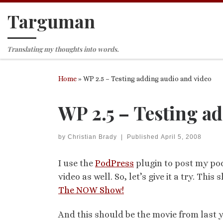
Targuman
Skip to content
Translating my thoughts into words.
Home
»
WP 2.5 – Testing adding audio and video
WP 2.5 – Testing a
by
Christian Brady
|
Published
April 5, 2008
I use the
PodPress
plugin to post my pod
video as well. So, let’s give it a try. T
The NOW Show!
And this should be the movie from last 