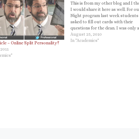
This is from my other blog and I t
I would share it here as well. For o
Night program last week students
asked to fill out cards with their
questions for the dean. I was only a
answer a few and we have hundreds
August 25, 2010
I…
In "Academics"
cle – Online Split Personality?
 2011
demics"