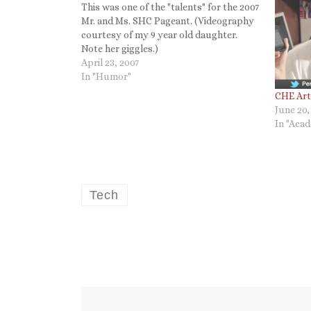
This was one of the "talents" for the 2007
Mr. and Ms. SHC Pageant. (Videography
courtesy of my 9 year old daughter.
Note her giggles.)
April 23, 2007
In "Humor"
CHE Arti
June 20,
In "Aca
Tech