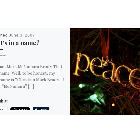
shed
June 3, 2007
’s in a name?
ment
tian Mark McNamara Brady That
name. Well, to be honest, my
name is “Christian Mark Brady.” I
 “McNamara” […]
this:
ail
ore
is: