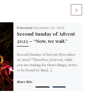
Published
December 10, 2023
Second Sunday of Advent
2023 – “Now, we wait.”
Second Sunday of Advent (December
10, 2023) “Therefore, beloved, while
you are waiting for these things, strive
to be found by him […]
Share this:
Email
More
Like this: