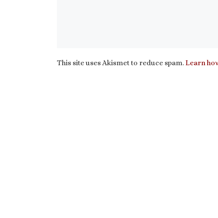
This site uses Akismet to reduce spam.
Learn how