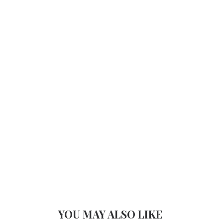
YOU MAY ALSO LIKE