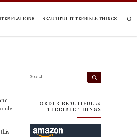
Se
NTEMPLATIONS
BEAUTIFUL & TERRIBLE THINGS
SEARCH
Search …
 and
ORDER BEAUTIFUL &
 Tomb:
TERRIBLE THINGS
this