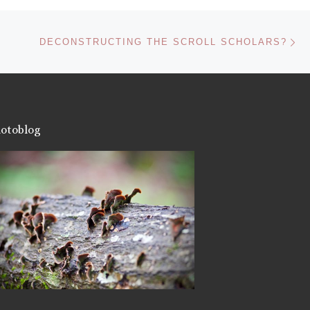
Ne
DECONSTRUCTING THE SCROLL SCHOLARS?
otoblog