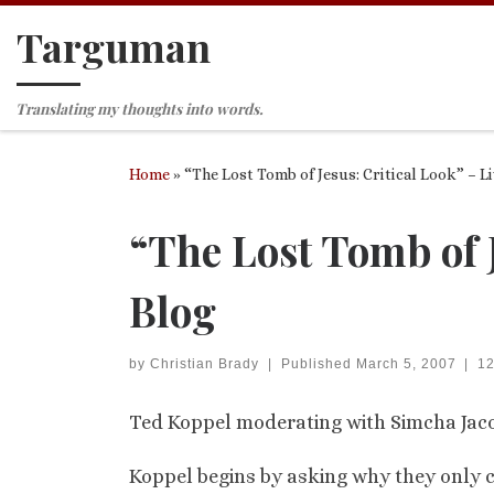
Targuman
Skip to content
Translating my thoughts into words.
Home
»
“The Lost Tomb of Jesus: Critical Look” – L
“The Lost Tomb of J
Blog
by
Christian Brady
|
Published
March 5, 2007
|
1
Ted Koppel moderating with Simcha Jaco
Koppel begins by asking why they only 