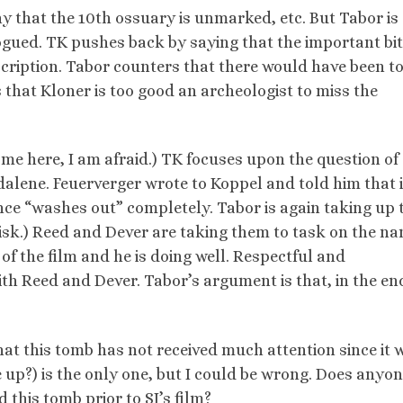
y that the 10th ossuary is unmarked, etc. But Tabor is
ogued. TK pushes back by saying that the important bit
nscription. Tabor counters that there would have been t
s that Kloner is too good an archeologist to miss the
e me here, I am afraid.) TK focuses upon the question of
ene. Feuerverger wrote to Koppel and told him that if 
cance “washes out” completely. Tabor is again taking up 
isk.) Reed and Dever are taking them to task on the na
of the film and he is doing well. Respectful and
h Reed and Dever. Tabor’s argument is that, in the end
 that this tomb has not received much attention since it 
te up?) is the only one, but I could be wrong. Does anyon
this tomb prior to SJ’s film?