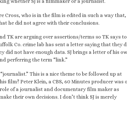
sking whether SJ is a filmmaker or a journalist.
 Cross, who is in the film is edited in such a way that,
at he did not agree with their conclusions.
and TK are arguing over assertions/terms so TK says to 
uffolk Co. crime lab has sent a letter saying that they 
y did not have enough data. SJ brings a letter of his o
d perferring the term “link.”
a “journalist.” This is a nice theme to be followed up at
 this film? Peter Klein, a CBS, 60 Minutes producer was 
 role of a journalist and documentary film maker as
make their own decisions. I don’t think SJ is merely