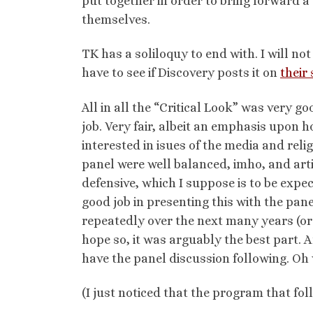
put together in order to bring forward a
themselves.
TK has a soliloquy to end with. I will not
have to see if Discovery posts it on
their 
All in all the “Critical Look” was very 
job. Very fair, albeit an emphasis upon 
interested in isues of the media and reli
panel were well balanced, imho, and art
defensive, which I suppose is to be expec
good job in presenting this with the pane
repeatedly over the next many years (or e
hope so, it was arguably the best part.
have the panel discussion following. Oh 
(I just noticed that the program that foll