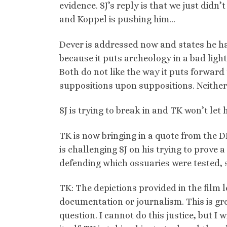
evidence. SJ’s reply is that we just didn’
and Koppel is pushing him…
Dever is addressed now and states he has 
because it puts archeology in a bad light
Both do not like the way it puts forward 
suppositions upon suppositions. Neither b
SJ is trying to break in and TK won’t le
TK is now bringing in a quote from the
is challenging SJ on his trying to prove 
defending which ossuaries were tested, 
TK: The depictions provided in the film 
documentation or journalism. This is gre
question. I cannot do this justice, but I 