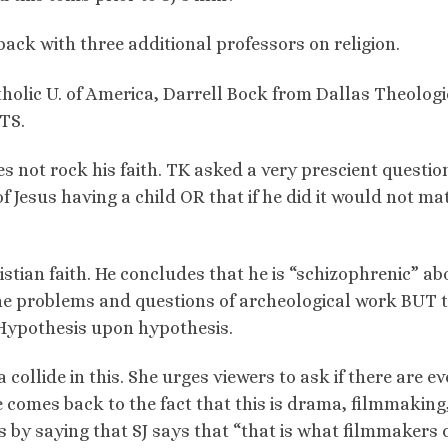
ack with three additional professors on religion.
holic U. of America, Darrell Bock from Dallas Theologi
TS.
s not rock his faith. TK asked a very prescient questio
of Jesus having a child OR that if he did it would not ma
istian faith. He concludes that he is “schizophrenic” ab
the problems and questions of archeological work BUT 
 Hypothesis upon hypothesis.
collide in this. She urges viewers to ask if there are e
e comes back to the fact that this is drama, filmmaking
 by saying that SJ says that “that is what filmmakers 