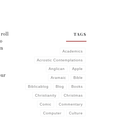
TAGS
roll
do
wn
Academics
Acrostic Contemplations
Anglican
Apple
our
Aramaic
Bible
Biblicablog
Blog
Books
Christianity
Christmas
Comic
Commentary
Computer
Culture