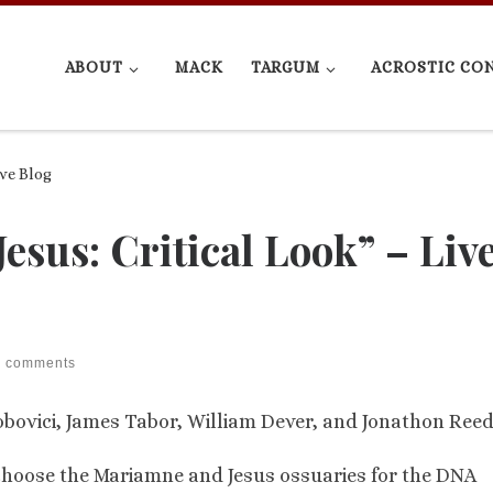
ABOUT
MACK
TARGUM
ACROSTIC CO
ive Blog
esus: Critical Look” – Liv
2 comments
bovici, James Tabor, William Dever, and Jonathon Reed
choose the Mariamne and Jesus ossuaries for the DNA