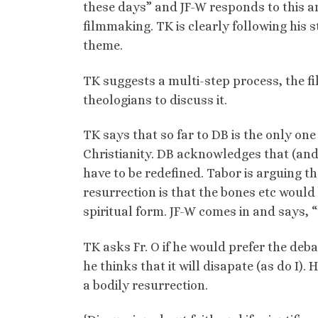
these days” and JF-W responds to this a
filmmaking. TK is clearly following his s
theme.
TK suggests a multi-step process, the fi
theologians to discuss it.
TK says that so far to DB is the only one 
Christianity. DB acknowledges that (and
have to be redefined. Tabor is arguing 
resurrection is that the bones etc would 
spiritual form. JF-W comes in and says, “
TK asks Fr. O if he would prefer the deba
he thinks that it will disapate (as do I)
a bodily resurrection.