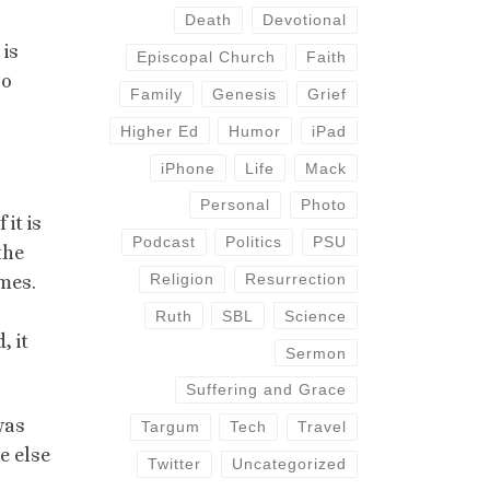
Death
Devotional
 is
Episcopal Church
Faith
oo
Family
Genesis
Grief
Higher Ed
Humor
iPad
iPhone
Life
Mack
Personal
Photo
it is
Podcast
Politics
PSU
the
Religion
Resurrection
mes.
Ruth
SBL
Science
, it
Sermon
Suffering and Grace
was
Targum
Tech
Travel
e else
Twitter
Uncategorized