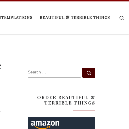
Se
NTEMPLATIONS
BEAUTIFUL & TERRIBLE THINGS
e
SEARCH
Search …
ORDER BEAUTIFUL &
TERRIBLE THINGS
.