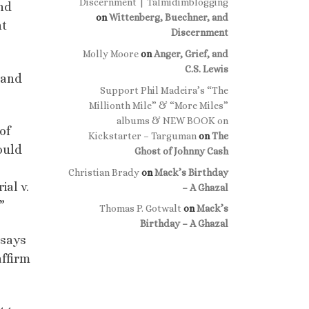
Discernment | Talmidimblogging
and
on
Wittenberg, Buechner, and
nt
Discernment
Molly Moore
on
Anger, Grief, and
C.S. Lewis
 and
Support Phil Madeira’s “The
Millionth Mile” & “More Miles”
albums & NEW BOOK on
of
Kickstarter – Targuman
on
The
ould
Ghost of Johnny Cash
Christian Brady
on
Mack’s Birthday
ial v.
– A Ghazal
”
Thomas P. Gotwalt
on
Mack’s
Birthday – A Ghazal
 says
affirm