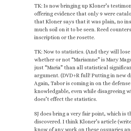
TK: Is now bringing up Kloner’s testimon
offering evidence that only 9 were catal
that Kloner says that it was plain, no i
much soil on it to be seen. Reed counter
inscription or the rosette.
TK: Now to statistics. (And they will los
whether or not “Mariamne” is Mary Magdal
just “Maria” than all statistical signifi
argument. (DVD+R full! Putting in new d
Again, Tabor is coming in on the defense 
knowledgable, even while disagreeing wit
does’t effect the statistics.
SJ does bring a very fair point, which is
discovered. I think Kloner’s article (wri
know of any work on these ossuaries and 