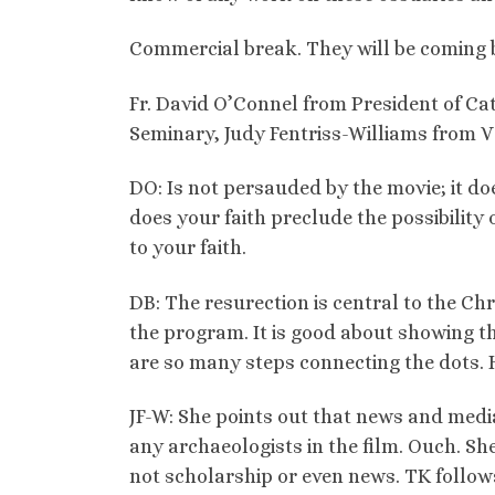
Commercial break. They will be coming b
Fr. David O’Connel from President of Cat
Seminary, Judy Fentriss-Williams from V
DO: Is not persauded by the movie; it doe
does your faith preclude the possibility 
to your faith.
DB: The resurection is central to the Chr
the program. It is good about showing 
are so many steps connecting the dots.
JF-W: She points out that news and media 
any archaeologists in the film. Ouch. Sh
not scholarship or even news. TK follows