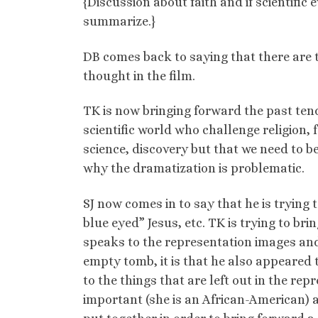
{Discussion about faith and if scientific 
summarize.}
DB comes back to saying that there are t
thought in the film.
TK is now bringing forward the past tend
scientific world who challenge religion, 
science, discovery but that we need to be 
why the dramatization is problematic.
SJ now comes in to say that he is trying 
blue eyed” Jesus, etc. TK is trying to bri
speaks to the representation images and 
empty tomb, it is that he also appeared t
to the things that are left out in the rep
important (she is an African-American) a