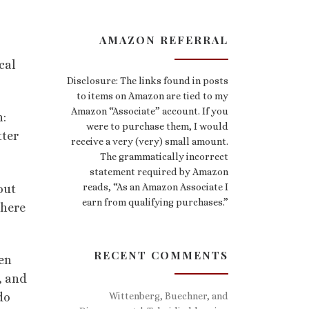
AMAZON REFERRAL
cal
Disclosure: The links found in posts
to items on Amazon are tied to my
Amazon “Associate” account. If you
n:
were to purchase them, I would
tter
receive a very (very) small amount.
The grammatically incorrect
statement required by Amazon
reads, “As an Amazon Associate I
out
earn from qualifying purchases.”
there
RECENT COMMENTS
ven
, and
Wittenberg, Buechner, and
do