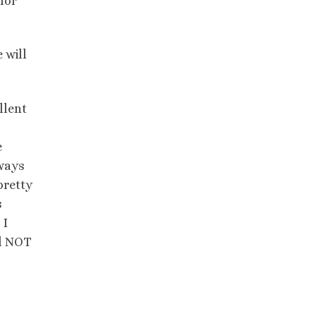
for
 will
llent
e
lways
pretty
s
 I
ll NOT