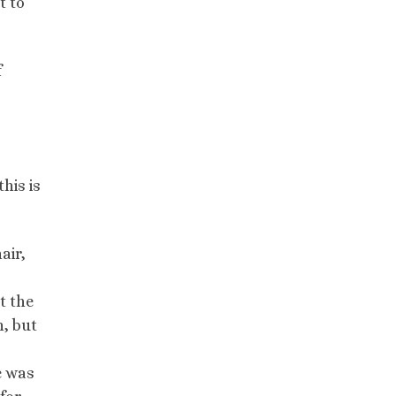
t to
f
his is
air,
t the
n, but
e was