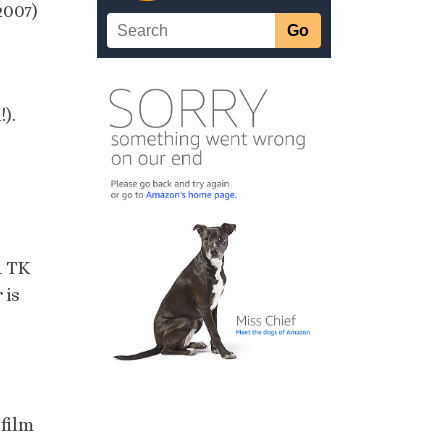
2007)
!).
d TK
 is
 film