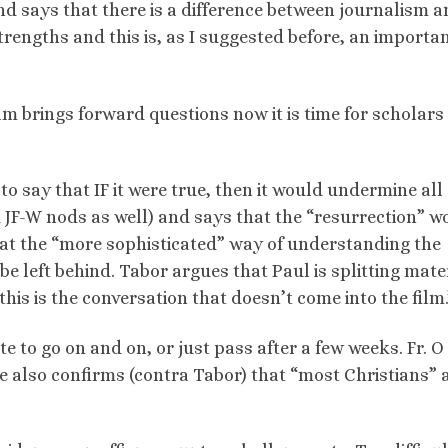
nd says that there is a difference between journalism 
trengths and this is, as I suggested before, an importa
lm brings forward questions now it is time for scholars
to say that IF it were true, then it would undermine all 
 JF-W nods as well) and says that the “resurrection” w
that the “more sophisticated” way of understanding the
be left behind. Tabor argues that Paul is splitting mater
this is the conversation that doesn’t come into the film.
te to go on and on, or just pass after a few weeks. Fr. O
. He also confirms (contra Tabor) that “most Christians” 