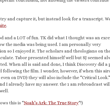
 specific conclusion, not allowing the viewers conclude 
 try and capture it, but instead look for a transcript. We
site
.
good and a LOT of fun. TK did what I thought was an exce
how the media was being used. I am personally very
gion so I enjoyed it. The scholars and theologians on th
iculate. Tabor presented himself well but SJ seemed a
ted. When all is said and done, I think Discovery did a 
l following the film. I wonder, however, if when this air
ven on DVD) they will also include the “Critical Look.”
 And I already have my answer. the 1 am rebroadcast wi
well.
ows this is “
Noah’s Ark: The True Story
“!)