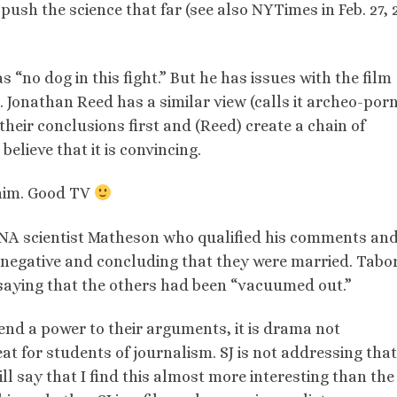
t push the science that far (see also NYTimes in Feb. 27, 
“no dog in this fight.” But he has issues with the film
. Jonathan Reed has a similar view (calls it archeo-porn
their conclusions first and (Reed) create a chain of
elieve that it is convincing.
t him. Good TV
 DNA scientist Matheson who qualified his comments an
a negative and concluding that they were married. Tabor
saying that the others had been “vacuumed out.”
lend a power to their arguments, it is drama not
at for students of journalism. SJ is not addressing that
will say that I find this almost more interesting than the