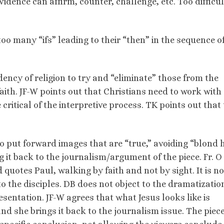
evidence can affirm, counter, challenge, etc. Too difficul
oo many “ifs” leading to their “then” in the sequence o
ency of religion to try and “eliminate” those from the
faith. JF-W points out that Christians need to work with
critical of the interpretive process. TK points out that t
to put forward images that are “true,” avoiding “blond h
ng it back to the journalism/argument of the piece. Fr. O
quotes Paul, walking by faith and not by sight. It is no
o the disciples. DB does not object to the dramatizatio
resentation. JF-W agrees that what Jesus looks like is
nd she brings it back to the journalism issue. The piec