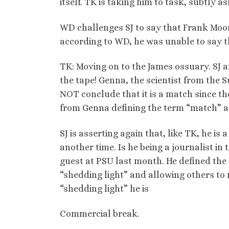
itself. TK is taking him to task, subtly a
WD challenges SJ to say that Frank Moore
according to WD, he was unable to say th
TK: Moving on to the James ossuary. SJ 
the tape! Genna, the scientist from the S
NOT conclude that it is a match since the
from Genna defining the term “match” an
SJ is asserting again that, like TK, he is 
another time. Is he being a journalist in
guest at PSU last month. He defined the
“shedding light” and allowing others to 
“shedding light” he is
Commercial break.