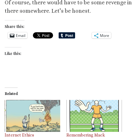
Of course, there would have to be some revenge in
there somewhere. Let’s be honest.
Share this:
Email
More
Like this:
Related
Internet Ethics
Remembering Mack