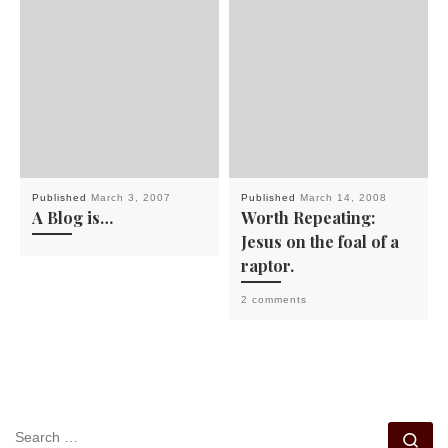
Published
March 3, 2007
Published
March 14, 2008
A Blog is…
Worth Repeating:
Jesus on the foal of a
raptor.
2 comments
SEARCH
Se