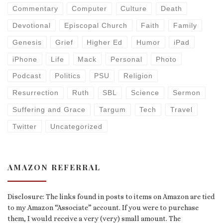
Commentary
Computer
Culture
Death
Devotional
Episcopal Church
Faith
Family
Genesis
Grief
Higher Ed
Humor
iPad
iPhone
Life
Mack
Personal
Photo
Podcast
Politics
PSU
Religion
Resurrection
Ruth
SBL
Science
Sermon
Suffering and Grace
Targum
Tech
Travel
Twitter
Uncategorized
AMAZON REFERRAL
Disclosure: The links found in posts to items on Amazon are tied
to my Amazon “Associate” account. If you were to purchase
them, I would receive a very (very) small amount. The