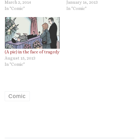
March 2, 2014
January 16, 2013
In "Comic"
In "Comic"
(A pie) in the face of tragedy
August 15, 2013
In "Comic"
Comic