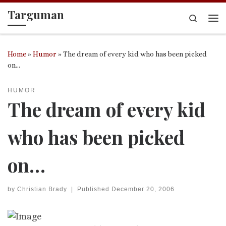
Targuman
Skip to content
Search
Me
Home
»
Humor
»
The dream of every kid who has been picked
on…
HUMOR
The dream of every kid
who has been picked
on…
by
Christian Brady
|
Published
December 20, 2006