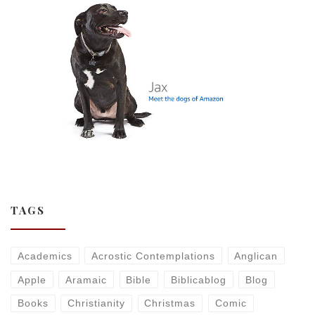
TAGS
Academics
Acrostic Contemplations
Anglican
Apple
Aramaic
Bible
Biblicablog
Blog
Books
Christianity
Christmas
Comic