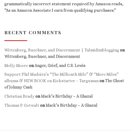
grammatically incorrect statement required by Amazon reads,
“As an Amazon Associate I earn from qualifying purchases.”
RECENT COMMENTS
Wittenberg, Buechner, and Discernment | Talmidimblogging
on
Wittenberg, Buechner, and Discernment
Molly Moore
on
Anger, Grief, and C.S. Lewis
Support Phil Madeira’s “The Millionth Mile” & “More Miles”
albums & NEW BOOK on Kickstarter – Targuman
on
The Ghost
of Johnny Cash
Christian Brady
on
Mack’s Birthday – A Ghazal
Thomas P. Gotwalt
on
Mack’s Birthday – A Ghazal