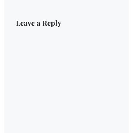
Leave a Reply