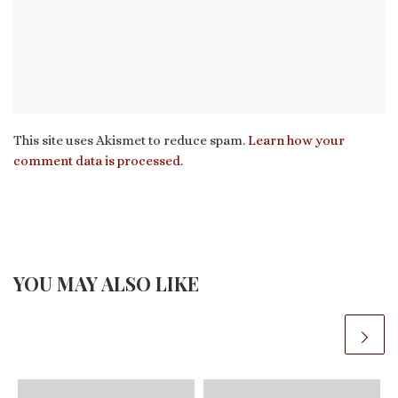
This site uses Akismet to reduce spam.
Learn how your
comment data is processed.
YOU MAY ALSO LIKE