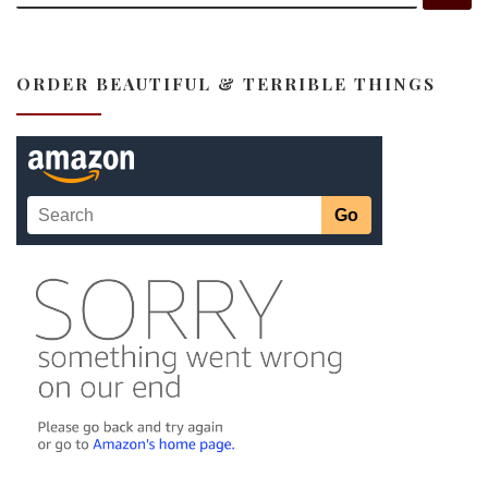
ORDER BEAUTIFUL & TERRIBLE THINGS