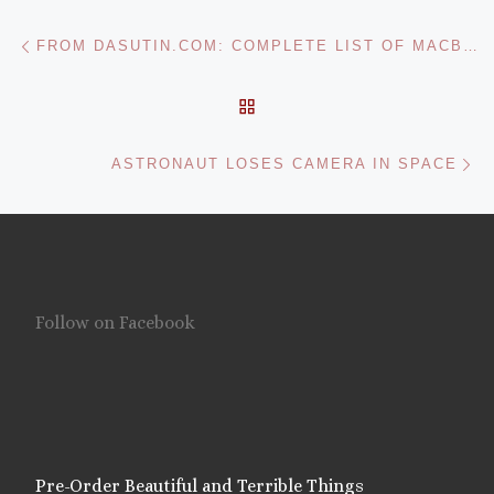
Post navigation
Previous post
FROM DASUTIN.COM: COMPLETE LIST OF MACBREAK WEEKLY RECOMMENDED MAC APPLICATIONS
BACK TO POST LIST
Ne
ASTRONAUT LOSES CAMERA IN SPACE
Follow on Facebook
Pre-Order Beautiful and Terrible Things