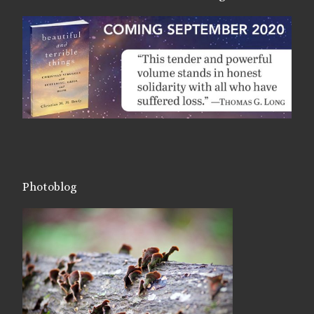
Photoblog