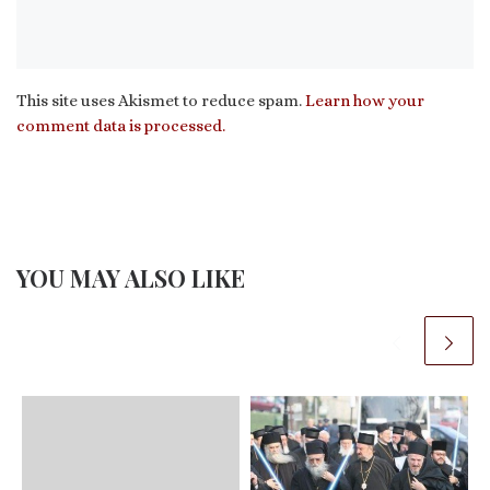
This site uses Akismet to reduce spam.
Learn how your
comment data is processed.
YOU MAY ALSO LIKE