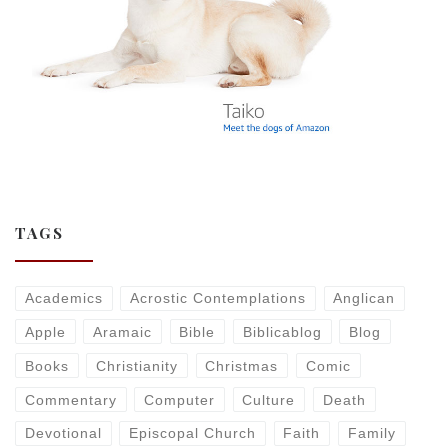
TAGS
Academics
Acrostic Contemplations
Anglican
Apple
Aramaic
Bible
Biblicablog
Blog
Books
Christianity
Christmas
Comic
Commentary
Computer
Culture
Death
Devotional
Episcopal Church
Faith
Family