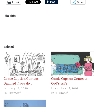
Email
More
Like this:
Related
Comic Caption Contest:
Comic Caption Contest:
God’s Wife
Damned if you do…
December 17, 2009
January 12, 2010
In "Humor"
In "Humor"