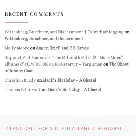
RECENT COMMENTS
Wittenberg, Buechner, and Discernment | Talmidimblogging
on
Wittenberg, Buechner, and Discernment
Molly Moore
on
Anger, Grief, and C.S. Lewis
Support Phil Madeira’s “The Millionth Mile” & “More Miles”
albums & NEW BOOK on Kickstarter – Targuman
on
The Ghost
of Johnny Cash
Christian Brady
on
Mack’s Birthday – A Ghazal
Thomas P. Gotwalt
on
Mack’s Birthday – A Ghazal
Post navigation
Previous post
LAST CALL FOR SBL MID ATLANTIC REGIONAL MEETING