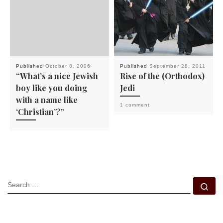
Published
October 8, 2006
Published
September 28, 2011
“What’s a nice Jewish
Rise of the (Orthodox)
boy like you doing
Jedi
with a name like
1 comment
‘Christian’?”
SEARCH
Se