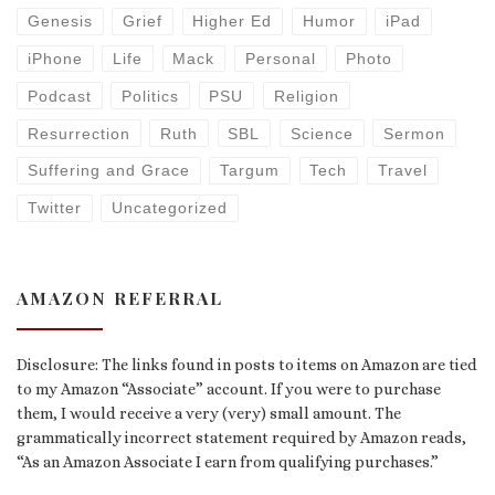
Genesis
Grief
Higher Ed
Humor
iPad
iPhone
Life
Mack
Personal
Photo
Podcast
Politics
PSU
Religion
Resurrection
Ruth
SBL
Science
Sermon
Suffering and Grace
Targum
Tech
Travel
Twitter
Uncategorized
AMAZON REFERRAL
Disclosure: The links found in posts to items on Amazon are tied
to my Amazon “Associate” account. If you were to purchase
them, I would receive a very (very) small amount. The
grammatically incorrect statement required by Amazon reads,
“As an Amazon Associate I earn from qualifying purchases.”