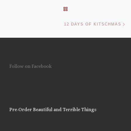
BACK TO POST LIST
Ne
12 DAYS OF KITSCHMAS
Follow on Facebook
Pre-Order Beautiful and Terrible Things