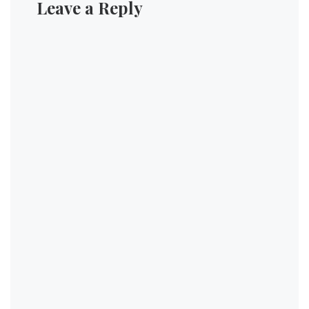
Leave a Reply