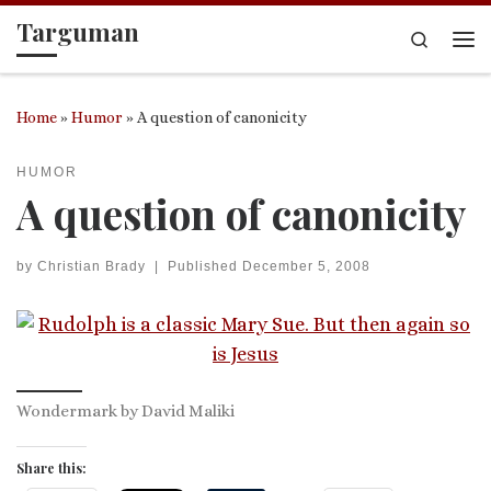
Targuman
Skip to content
Search
Me
Home
»
Humor
»
A question of canonicity
HUMOR
A question of canonicity
by
Christian Brady
|
Published
December 5, 2008
Wondermark by David Maliki
Share this: