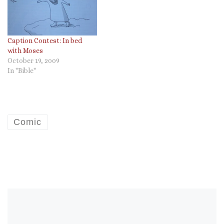
Caption Contest: In bed
with Moses
October 19, 2009
In "Bible"
Comic