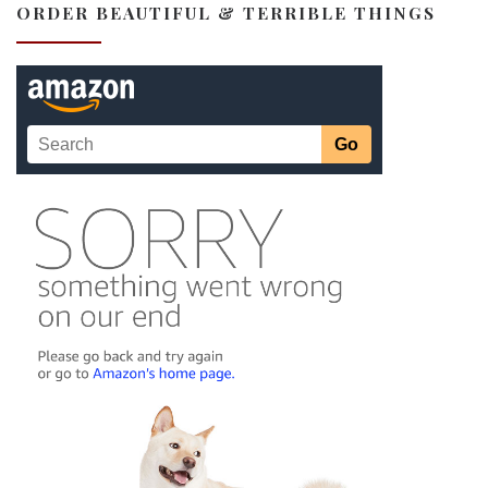
ORDER BEAUTIFUL & TERRIBLE THINGS