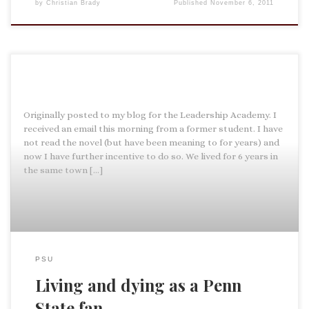
by
Christian Brady
Published
November 6, 2011
Originally posted to my blog for the Leadership Academy. I
received an email this morning from a former student. I have
not read the novel (but have been meaning to for years) and
now I have further incentive to do so. We lived for 6 years in
the same town […]
PSU
Living and dying as a Penn
State fan