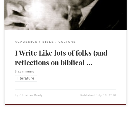
pasted in a portion from […]
ACADEMICS
BIBLE
CULTURE
I Write Like lots of folks (and
reflections on biblical …
6 comments
literature
by
Christian Brady
Published
July 18, 2010