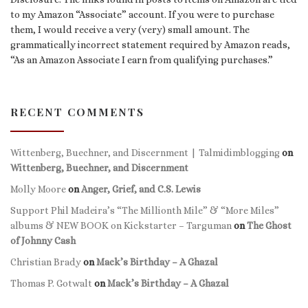
to my Amazon “Associate” account. If you were to purchase
them, I would receive a very (very) small amount. The
grammatically incorrect statement required by Amazon reads,
“As an Amazon Associate I earn from qualifying purchases.”
RECENT COMMENTS
Wittenberg, Buechner, and Discernment | Talmidimblogging
on
Wittenberg, Buechner, and Discernment
Molly Moore
on
Anger, Grief, and C.S. Lewis
Support Phil Madeira’s “The Millionth Mile” & “More Miles”
albums & NEW BOOK on Kickstarter – Targuman
on
The Ghost
of Johnny Cash
Christian Brady
on
Mack’s Birthday – A Ghazal
Thomas P. Gotwalt
on
Mack’s Birthday – A Ghazal