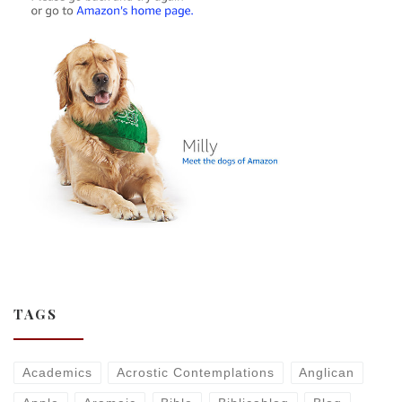
TAGS
Academics
Acrostic Contemplations
Anglican