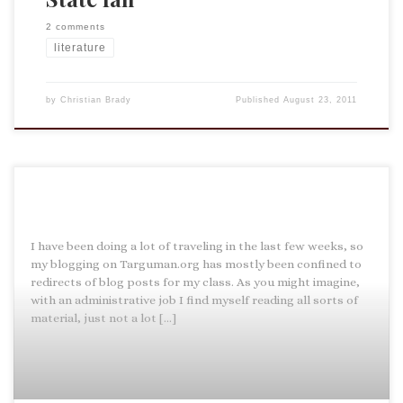
2 comments
literature
by
Christian Brady
Published
August 23, 2011
I have been doing a lot of traveling in the last few weeks, so
my blogging on Targuman.org has mostly been confined to
redirects of blog posts for my class. As you might imagine,
with an administrative job I find myself reading all sorts of
material, just not a lot […]