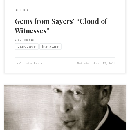
BOOKS
Gems from Sayers’ “Cloud of
Witnesses”
2 comments
Language
literature
by
Christian Brady
Published
March 15, 2011
I am late to the party here but I thought I would try and
experiment. Do I always write like the same person? First I
put in the opening paragraphs from my paper on Boaz from
MAR-SBL. The result? I write like Kurt Vonnegut. Next I