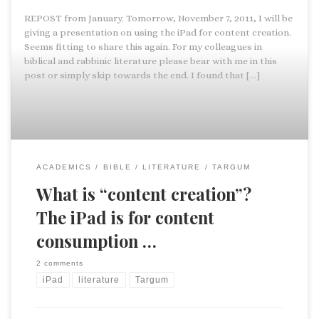
REPOST from January. Tomorrow, November 7, 2011, I will be
giving a presentation on using the iPad for content creation.
Seems fitting to share this again. For my colleagues in
biblical and rabbinic literature please bear with me in this
post or simply skip towards the end. I found that […]
ACADEMICS
BIBLE
LITERATURE
TARGUM
What is “content creation”?
The iPad is for content
consumption …
2 comments
iPad
literature
Targum