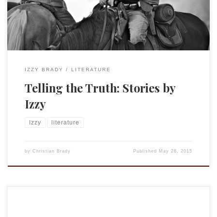
Peregrine’s Home for Peculiar Children by Ransom Riggs.
Both stories used historical […]
IZZY BRADY
LITERATURE
Telling the Truth: Stories by
Izzy
Izzy
literature
by
Christian Brady
Published
May 28, 2015