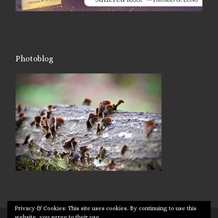
Photoblog
Privacy & Cookies: This site uses cookies. By continuing to use this
website, you agree to their use.