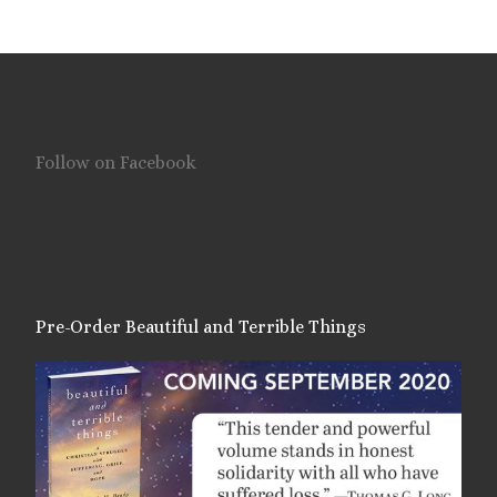
Follow on Facebook
Pre-Order Beautiful and Terrible Things