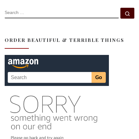
SEARCH
Se
ORDER BEAUTIFUL & TERRIBLE THINGS