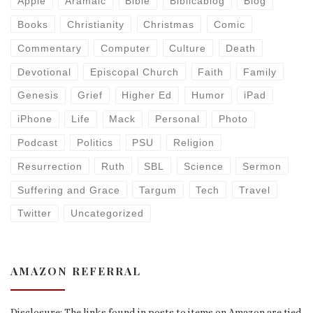
Apple
Aramaic
Bible
Biblicablog
Blog
Books
Christianity
Christmas
Comic
Commentary
Computer
Culture
Death
Devotional
Episcopal Church
Faith
Family
Genesis
Grief
Higher Ed
Humor
iPad
iPhone
Life
Mack
Personal
Photo
Podcast
Politics
PSU
Religion
Resurrection
Ruth
SBL
Science
Sermon
Suffering and Grace
Targum
Tech
Travel
Twitter
Uncategorized
AMAZON REFERRAL
Disclosure: The links found in posts to items on Amazon are tied