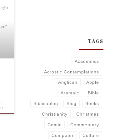
aught
s
er,”
TAGS
Academics
Acrostic Contemplations
Anglican
Apple
Aramaic
Bible
Biblicablog
Blog
Books
07
Christianity
Christmas
Comic
Commentary
Computer
Culture