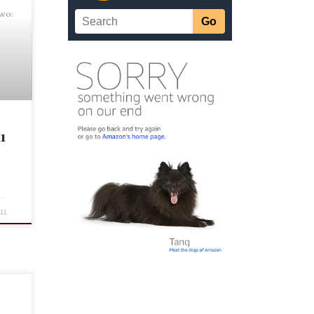
Two:
1
11