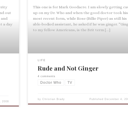
rity
This one is for Mark Goodacre. I am slowly getting c
nd out
up on my Dr. Who and when the good doctor took hi
e and
most recent form, while Rose (Billie Piper) as still his
t a day
able-bodied assistant, he asked if he was ginger. “Ging
to my fellow Americans, is the Brit term […]
LIFE
Rude and Not Ginger
4 comments
Doctor Who
TV
by
Christian Brady
Published
December 4, 20
, 2008