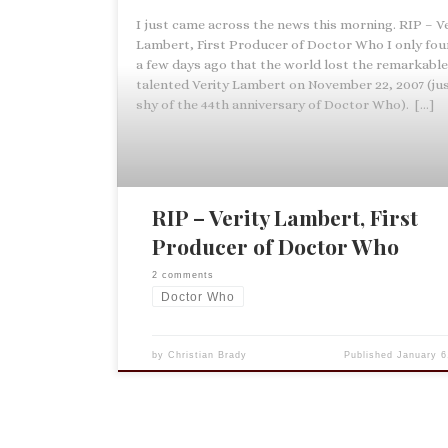
I just came across the news this morning. RIP – Ve
Lambert, First Producer of Doctor Who I only fou
a few days ago that the world lost the remarkabl
talented Verity Lambert on November 22, 2007 (jus
shy of the 44th anniversary of Doctor Who). […]
RIP – Verity Lambert, First
Producer of Doctor Who
2 comments
Doctor Who
by
Christian Brady
Published
January 6