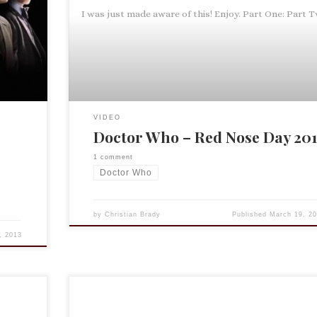
’t mind
I was just made aware of this! Enjoy. Part One: Part 
s
VIDEO
Doctor Who – Red Nose Day 201
1 comment
Doctor Who
by
Christian Brady
Published
March 19, 20
, 2013