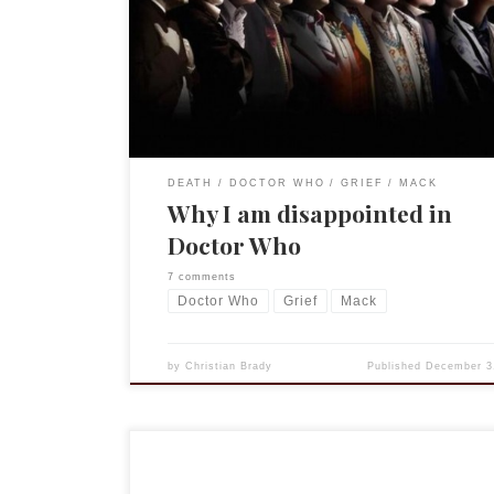
episode, “The Day of the Doctor.”(Unless you don
spoilers, if so, feel free to read on.) [pullquote]It i
entirely too easy to put time in a bottle […]
DEATH
DOCTOR WHO
GRIEF
MACK
Why I am disappointed in
Doctor Who
7 comments
Doctor Who
Grief
Mack
by
Christian Brady
Published
December 3