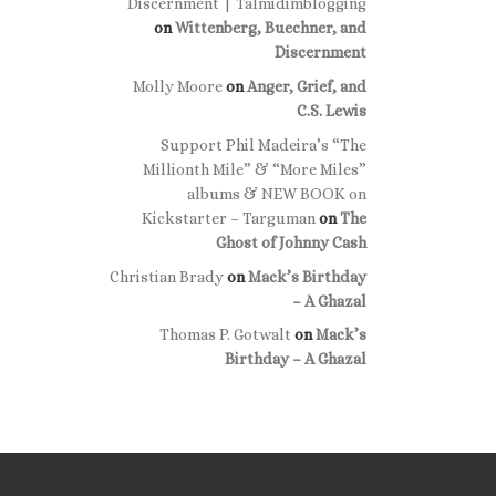
Discernment | Talmidimblogging
on
Wittenberg, Buechner, and
Discernment
Molly Moore
on
Anger, Grief, and
C.S. Lewis
Support Phil Madeira’s “The
Millionth Mile” & “More Miles”
albums & NEW BOOK on
Kickstarter – Targuman
on
The
Ghost of Johnny Cash
Christian Brady
on
Mack’s Birthday
– A Ghazal
Thomas P. Gotwalt
on
Mack’s
Birthday – A Ghazal