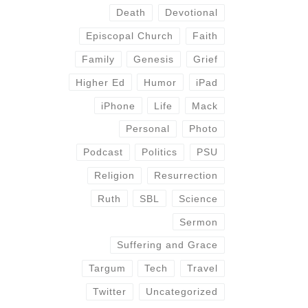
Death
Devotional
Episcopal Church
Faith
Family
Genesis
Grief
Higher Ed
Humor
iPad
iPhone
Life
Mack
Personal
Photo
Podcast
Politics
PSU
Religion
Resurrection
Ruth
SBL
Science
Sermon
Suffering and Grace
Targum
Tech
Travel
Twitter
Uncategorized