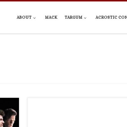
ABOUT
MACK
TARGUM
ACROSTIC CO
no
test