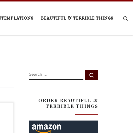
Se
NTEMPLATIONS
BEAUTIFUL & TERRIBLE THINGS
SEARCH
Search …
ORDER BEAUTIFUL &
TERRIBLE THINGS