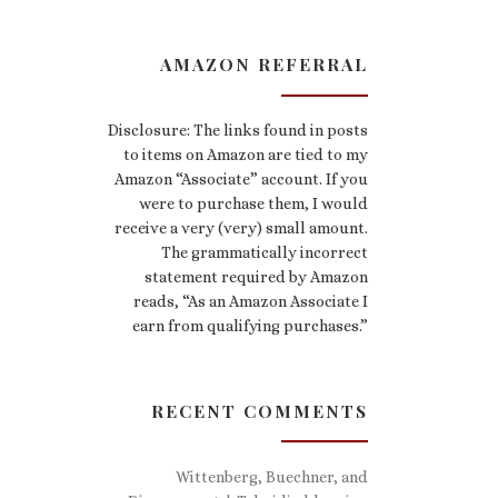
AMAZON REFERRAL
Disclosure: The links found in posts
to items on Amazon are tied to my
Amazon “Associate” account. If you
were to purchase them, I would
receive a very (very) small amount.
The grammatically incorrect
statement required by Amazon
reads, “As an Amazon Associate I
earn from qualifying purchases.”
RECENT COMMENTS
Wittenberg, Buechner, and