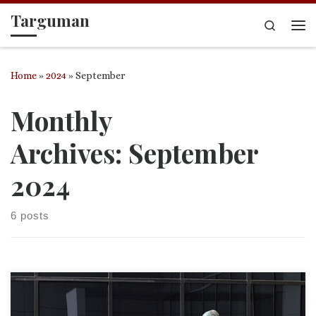
Targuman
Skip to content
Search
Me
Home
»
2024
»
September
Monthly
Archives:
September
2024
6 posts