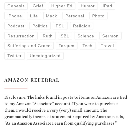
Genesis
Grief
Higher Ed
Humor
iPad
iPhone
Life
Mack
Personal
Photo
Podcast
Politics
PSU
Religion
Resurrection
Ruth
SBL
Science
Sermon
Suffering and Grace
Targum
Tech
Travel
Twitter
Uncategorized
AMAZON REFERRAL
Disclosure: The links found in posts to items on Amazon are tied
to my Amazon “Associate” account. If you were to purchase
them, I would receive a very (very) small amount. The
grammatically incorrect statement required by Amazon reads,
“As an Amazon Associate I earn from qualifying purchases.”