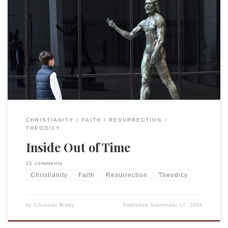
I have a confession. Until recently, I had not read C. S. Lewis’
Mere Christianity. I know, hard to believe, right? Especially
for a kid from an evangelical background, but the truth is, I
found the constant analogies annoying. I would get a
chapter or two into it and my […]
CHRISTIANITY
FAITH
RESURRECTION
THEODICY
Inside Out of Time
11 comments
Christianity
Faith
Resurrection
Theodicy
by
Christian Brady
Published
September 17, 2024