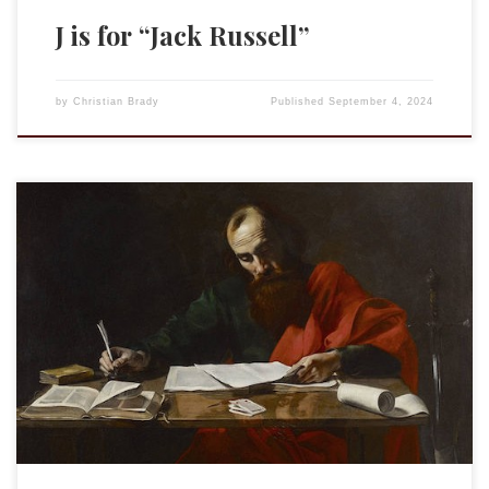
J is for “Jack Russell”
by
Christian Brady
Published
September 4, 2024
This is an entry in the “Acrostic Contemplations.” J is for
“Jealous.” See “Zeal.”