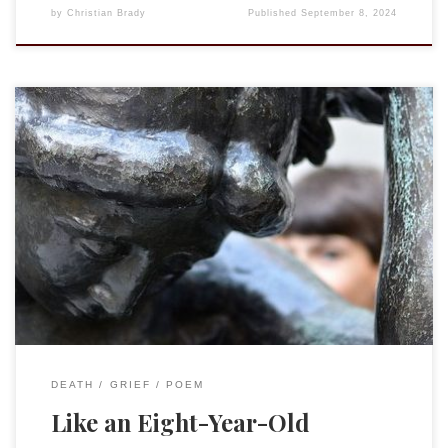
by
Christian Brady
Published
September 8, 2024
Tying your dress shoes in a double knot,Like an eight-year-
old. Running off the bus and flopping on the couch after
school, Like an eight year old. Putting together your LEGO
early in the morning (and late at night),Like an eight-year-
old. Sledding down the hill at the back of your friend’s
house,Like […]
DEATH
GRIEF
POEM
Like an Eight-Year-Old