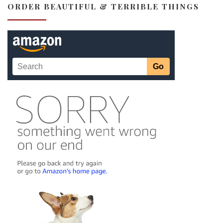
ORDER BEAUTIFUL & TERRIBLE THINGS