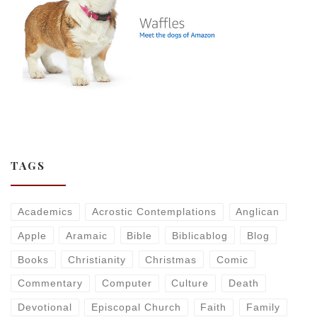
TAGS
Academics
Acrostic Contemplations
Anglican
Apple
Aramaic
Bible
Biblicablog
Blog
Books
Christianity
Christmas
Comic
Commentary
Computer
Culture
Death
Devotional
Episcopal Church
Faith
Family