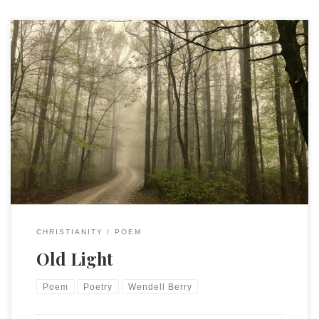
Wendell Berry, Sabbath Poems, 1982. VII The clearing rests
in song and shade. It is a creature made By old light held in
soil and leaf, By human joy and grief, By human work, Fidelity
of sight and stroke, By rain; by water on The parent stone.
We join our work to Heaven’s gift, Our hope to what is […]
CHRISTIANITY
POEM
Old Light
Poem
Poetry
Wendell Berry