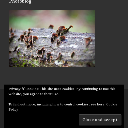
Photoblog
Privacy & Cookies: This site uses cookies. By continuing to use this
website, you agree to their use.
© 2026
Targuman
– All rights reserved
To find out more, including how to control cookies, see here:
Cookie
Powered by
WP
– Designed with the
Customizr theme
Policy