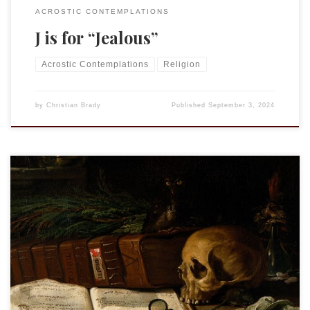
ACROSTIC CONTEMPLATIONS
J is for “Jealous”
Acrostic Contemplations
Religion
by
Christian Brady
Published
September 3, 2024
This is an entry in the “Acrostic Contemplations.”
Immortality is a long time. At some point in our lives, we all
think about death, the end of this life, which is all we have
known and, therefore, all we can comprehend. Death, we
know because we have seen it, is […]