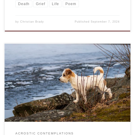
Death
Grief
Life
Poem
by
Christian Brady
Published
September 7, 2024
This is an entry in the “Acrostic Contemplations.” Jack
Russell was a priest, yet most only now know of the dog
breed that he developed. The Jack Russell Terrier is a short-
haired, short-legged fox terrier with white body and red
markings is well known for its energy and mischievous.
There […]
ACROSTIC CONTEMPLATIONS