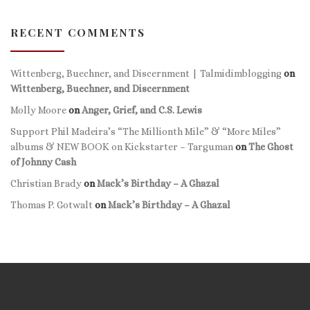
RECENT COMMENTS
Wittenberg, Buechner, and Discernment | Talmidimblogging
on
Wittenberg, Buechner, and Discernment
Molly Moore
on
Anger, Grief, and C.S. Lewis
Support Phil Madeira’s “The Millionth Mile” & “More Miles”
albums & NEW BOOK on Kickstarter – Targuman
on
The Ghost
of Johnny Cash
Christian Brady
on
Mack’s Birthday – A Ghazal
Thomas P. Gotwalt
on
Mack’s Birthday – A Ghazal