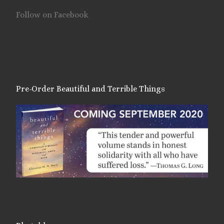
Follow on Facebook
Pre-Order Beautiful and Terrible Things