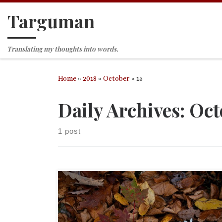
Targuman
Skip to content
Translating my thoughts into words.
Home
»
2018
»
October
»
15
Daily Archives:
Oct
1 post
Proper 23 (28) (October 14, 2018) First reading an
Job 23:1-9, 16-17 Psalm 22:1-15 Second reading Heb