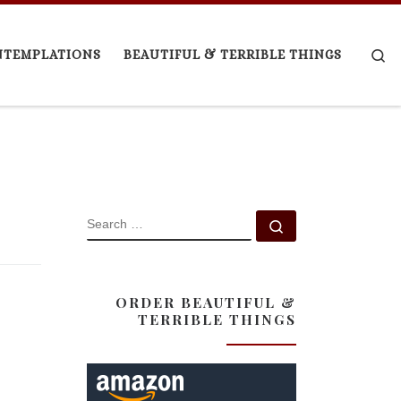
Se
NTEMPLATIONS
BEAUTIFUL & TERRIBLE THINGS
SEARCH
Search …
ORDER BEAUTIFUL &
TERRIBLE THINGS