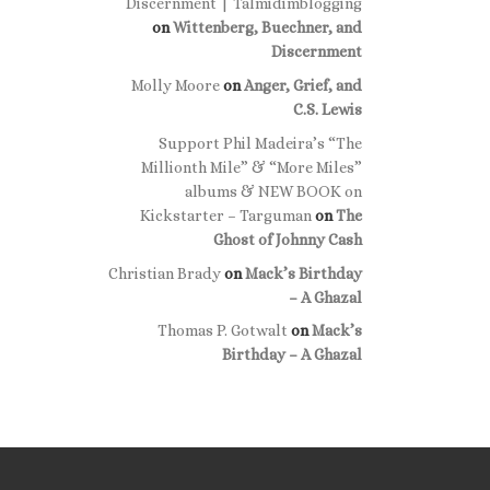
Discernment | Talmidimblogging
on
Wittenberg, Buechner, and
Discernment
Molly Moore
on
Anger, Grief, and
C.S. Lewis
Support Phil Madeira’s “The
Millionth Mile” & “More Miles”
albums & NEW BOOK on
Kickstarter – Targuman
on
The
Ghost of Johnny Cash
Christian Brady
on
Mack’s Birthday
– A Ghazal
Thomas P. Gotwalt
on
Mack’s
Birthday – A Ghazal