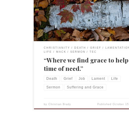
4:12-16 Gospel Mark 10:17-31 “Good Teacher, what 
do to inherit eternal life?” I love comedy. Not sit-
Friends or Brooklyn 99, I enjoy those very much, 
I […]
CHRISTIANITY
DEATH
GRIEF
LAMENTATIO
LIFE
MACK
SERMON
TEC
“Where we find grace to help
time of need.”
Death
Grief
Job
Lament
Life
Sermon
Suffering and Grace
by
Christian Brady
Published
October 15