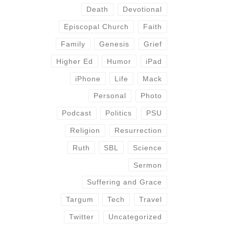
Death
Devotional
Episcopal Church
Faith
Family
Genesis
Grief
Higher Ed
Humor
iPad
iPhone
Life
Mack
Personal
Photo
Podcast
Politics
PSU
Religion
Resurrection
Ruth
SBL
Science
Sermon
Suffering and Grace
Targum
Tech
Travel
Twitter
Uncategorized