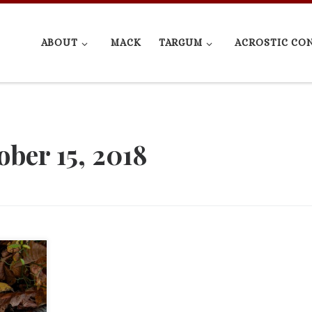
ABOUT
MACK
TARGUM
ACROSTIC CO
ober 15, 2018
d Psalm
rews