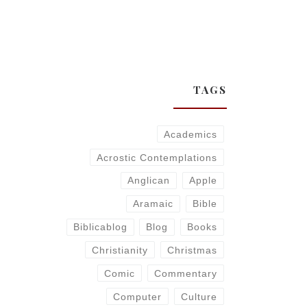
TAGS
Academics
Acrostic Contemplations
Anglican
Apple
Aramaic
Bible
Biblicablog
Blog
Books
Christianity
Christmas
Comic
Commentary
Computer
Culture