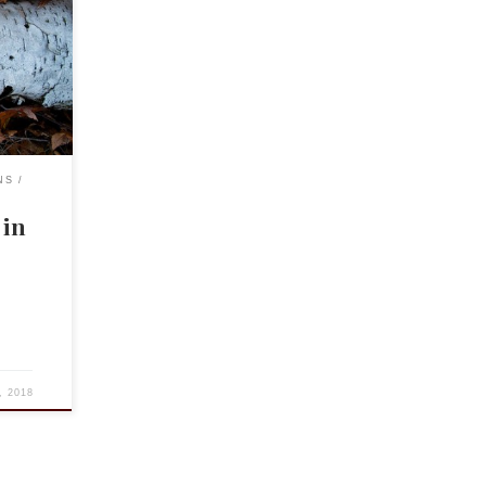
must I
coms like
but what
NS
 in
, 2018