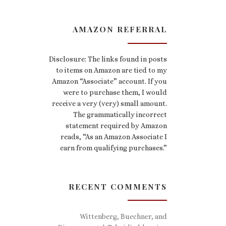
AMAZON REFERRAL
Disclosure: The links found in posts
to items on Amazon are tied to my
Amazon “Associate” account. If you
were to purchase them, I would
receive a very (very) small amount.
The grammatically incorrect
statement required by Amazon
reads, “As an Amazon Associate I
earn from qualifying purchases.”
RECENT COMMENTS
Wittenberg, Buechner, and