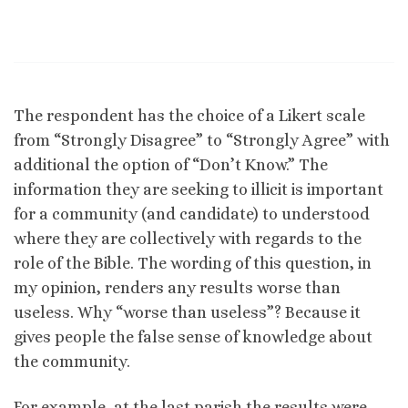
The respondent has the choice of a Likert scale
from “Strongly Disagree” to “Strongly Agree” with
additional the option of “Don’t Know.” The
information they are seeking to illicit is important
for a community (and candidate) to understood
where they are collectively with regards to the
role of the Bible. The wording of this question, in
my opinion, renders any results worse than
useless. Why “worse than useless”? Because it
gives people the false sense of knowledge about
the community.
For example, at the last parish the results were