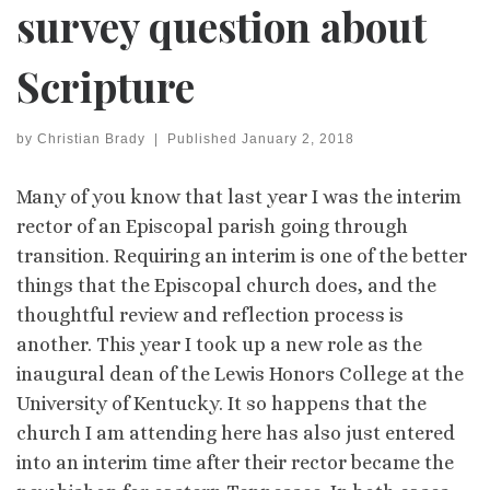
survey question about
Scripture
by
Christian Brady
|
Published
January 2, 2018
Many of you know that last year I was the interim
rector of an Episcopal parish going through
transition. Requiring an interim is one of the better
things that the Episcopal church does, and the
thoughtful review and reflection process is
another. This year I took up a new role as the
inaugural dean of the Lewis Honors College at the
University of Kentucky. It so happens that the
church I am attending here has also just entered
into an interim time after their rector became the