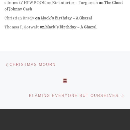
albums & NEW BOOK on Kickstarter – Targuman
on
The Ghost
of Johnny Cash
Christian Brady
on
Mack’s Birthday – A Ghazal
Thomas P. Gotwalt
on
Mack’s Birthday – A Ghazal
Post navigation
Previous post
CHRISTMAS MOURN
BACK TO POST LIST
Ne
BLAMING EVERYONE BUT OURSELVES.