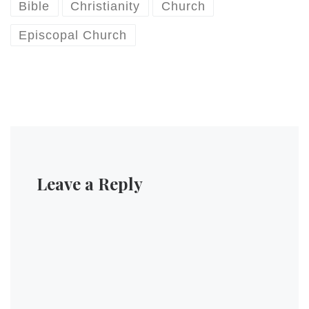
informed the Covention…
Bible
Christianity
Church
Episcopal Church
Leave a Reply