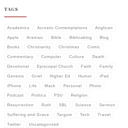
TAGS
Academics
Acrostic Contemplations
Anglican
Apple
Aramaic
Bible
Biblicablog
Blog
Books
Christianity
Christmas
Comic
Commentary
Computer
Culture
Death
Devotional
Episcopal Church
Faith
Family
Genesis
Grief
Higher Ed
Humor
iPad
iPhone
Life
Mack
Personal
Photo
Podcast
Politics
PSU
Religion
Resurrection
Ruth
SBL
Science
Sermon
Suffering and Grace
Targum
Tech
Travel
Twitter
Uncategorized