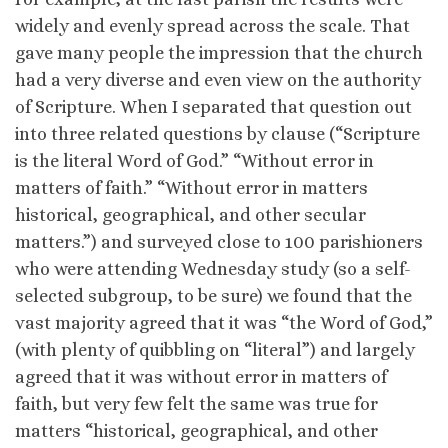
widely and evenly spread across the scale. That
gave many people the impression that the church
had a very diverse and even view on the authority
of Scripture. When I separated that question out
into three related questions by clause (“Scripture
is the literal Word of God.” “Without error in
matters of faith.” “Without error in matters
historical, geographical, and other secular
matters.”) and surveyed close to 100 parishioners
who were attending Wednesday study (so a self-
selected subgroup, to be sure) we found that the
vast majority agreed that it was “the Word of God,”
(with plenty of quibbling on “literal”) and largely
agreed that it was without error in matters of
faith, but very few felt the same was true for
matters “historical, geographical, and other