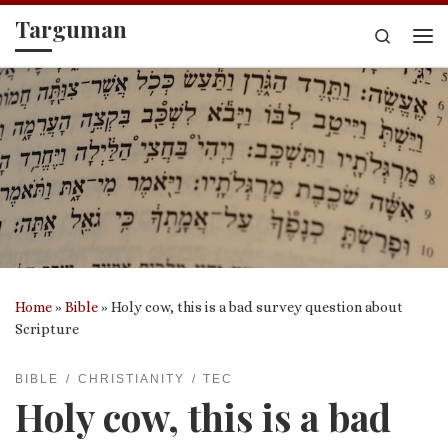
Targuman
Skip to content
Search
Me
Home
»
Bible
»
Holy cow, this is a bad survey question about
Scripture
BIBLE
CHRISTIANITY
TEC
Holy cow, this is a bad