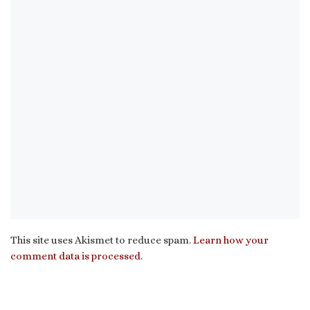
This site uses Akismet to reduce spam.
Learn how your
comment data is processed.