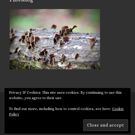
Privacy & Cookies: This site uses cookies. By continuing to use this
website, you agree to their use.
© 2026
Targuman
– All rights reserved
To find out more, including how to control cookies, see here:
Cookie
Powered by
WP
– Designed with the
Customizr theme
Policy