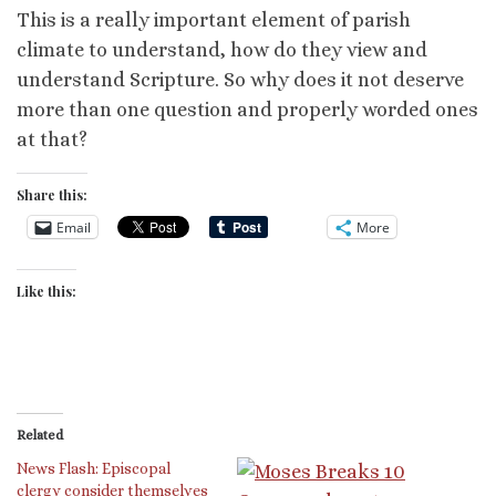
This is a really important element of parish
climate to understand, how do they view and
understand Scripture. So why does it not deserve
more than one question and properly worded ones
at that?
Share this:
Email
More
Like this:
Related
News Flash: Episcopal
clergy consider themselves