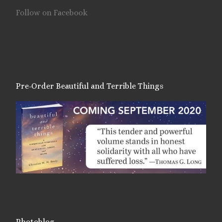
Follow on Facebook
Pre-Order Beautiful and Terrible Things
Photoblog