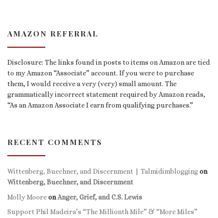
AMAZON REFERRAL
Disclosure: The links found in posts to items on Amazon are tied
to my Amazon “Associate” account. If you were to purchase
them, I would receive a very (very) small amount. The
grammatically incorrect statement required by Amazon reads,
“As an Amazon Associate I earn from qualifying purchases.”
RECENT COMMENTS
Wittenberg, Buechner, and Discernment | Talmidimblogging
on
Wittenberg, Buechner, and Discernment
Molly Moore
on
Anger, Grief, and C.S. Lewis
Support Phil Madeira’s “The Millionth Mile” & “More Miles”