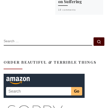
on Suffering
18 comments
SEARCH
Se
ORDER BEAUTIFUL & TERRIBLE THINGS