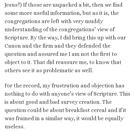
Jesus?) If those are unpacked a bit, then we find
some more useful information, but as it is, the
congregations are left with very muddy
understanding of the congregations’ view of
Scripture. By the way, I did bring this up with our
Canon and the firm and they defended the
question and assured me I am not the first to
object to it. That did reassure me, to know that
others see it as problematic as well.
For the record, my frustration and objection has
nothing to do with anyone’s view of Scripture. This
is about good and bad survey creation. The
question could be about breakfast cereal and if it
was framed in a similar way, it would be equally
useless.