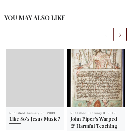
YOU MAY ALSO LIKE
Published
January 25, 2009
Published
February 8, 2019
Like 80’s Jesus Music?
John Piper’s Warped
& Harmful Teaching