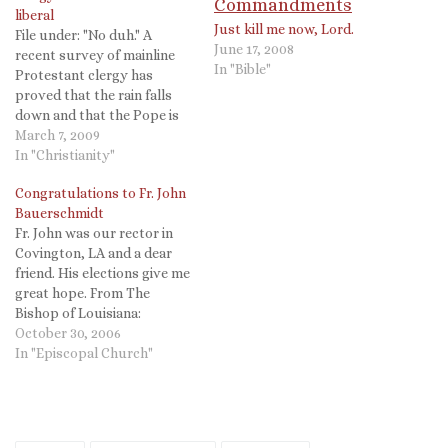
liberal
Just kill me now, Lord.
File under: "No duh." A
June 17, 2008
recent survey of mainline
In "Bible"
Protestant clergy has
proved that the rain falls
down and that the Pope is
Catholic. From the
March 7, 2009
Episcopal News Service:
In "Christianity"
Episcopal clergy take lead in
Congratulations to Fr. John
staking out progressive
Bauerschmidt
positions By Mary Frances
Fr. John was our rector in
Schjonberg, March 06, 2009
Covington, LA and a dear
[Episcopal News Service] A
friend. His elections give me
survey…
great hope. From The
Bishop of Louisiana:
Congratulations to Fr. John
October 30, 2006
Bauerschmidt, Rector of
In "Episcopal Church"
Christ Church, Covington,
Louisiana upon his election
today as the 11th Bishop of
Tennessee. Fr. John has