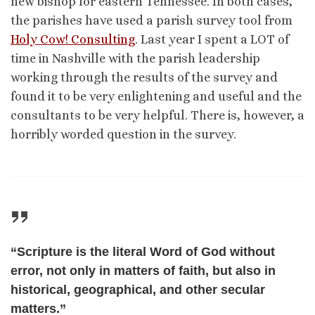
new bishop for eastern Tennessee. In both cases,
the parishes have used a parish survey tool from
Holy Cow! Consulting
. Last year I spent a LOT of
time in Nashville with the parish leadership
working through the results of the survey and
found it to be very enlightening and useful and the
consultants to be very helpful. There is, however, a
horribly worded question in the survey.
“Scripture is the literal Word of God without
error, not only in matters of faith, but also in
historical, geographical, and other secular
matters.”