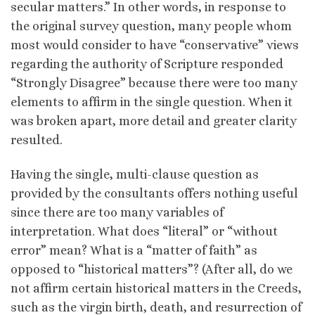
secular matters.” In other words, in response to
the original survey question, many people whom
most would consider to have “conservative” views
regarding the authority of Scripture responded
“Strongly Disagree” because there were too many
elements to affirm in the single question. When it
was broken apart, more detail and greater clarity
resulted.
Having the single, multi-clause question as
provided by the consultants offers nothing useful
since there are too many variables of
interpretation. What does “literal” or “without
error” mean? What is a “matter of faith” as
opposed to “historical matters”? (After all, do we
not affirm certain historical matters in the Creeds,
such as the virgin birth, death, and resurrection of