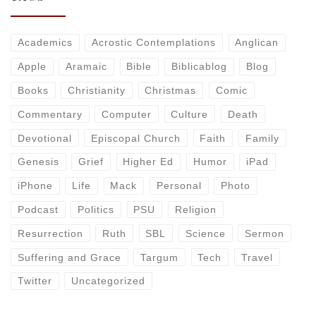
Academics
Acrostic Contemplations
Anglican
Apple
Aramaic
Bible
Biblicablog
Blog
Books
Christianity
Christmas
Comic
Commentary
Computer
Culture
Death
Devotional
Episcopal Church
Faith
Family
Genesis
Grief
Higher Ed
Humor
iPad
iPhone
Life
Mack
Personal
Photo
Podcast
Politics
PSU
Religion
Resurrection
Ruth
SBL
Science
Sermon
Suffering and Grace
Targum
Tech
Travel
Twitter
Uncategorized