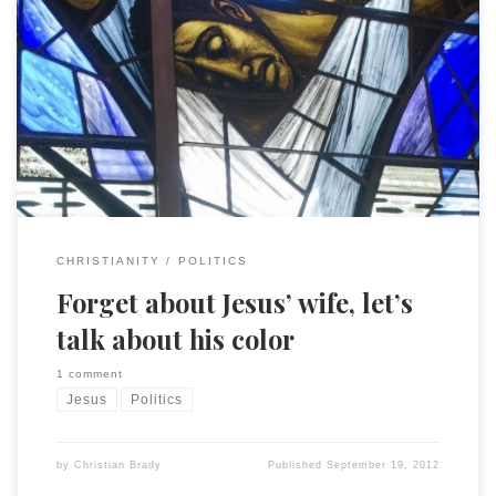
… and which candidate is more like JC. (BTW there are very
real and interesting historical questions about Jesus’
ethnicity that are usually very poorly handled. This story is
actually about modern social issues and contemporary
politics.) I like the contrast put forward: Less remarked are
the differences in how […]
CHRISTIANITY
POLITICS
Forget about Jesus’ wife, let’s
talk about his color
1 comment
Jesus
Politics
by
Christian Brady
Published
September 19, 2012