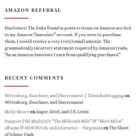
AMAZON REFERRAL
Disclosure: The links found in posts to items on Amazon are tied
to my Amazon “Associate” account. If you were to purchase
them, I would receive a very (very) small amount. The
grammatically incorrect statement required by Amazon reads,
“As an Amazon Associate I earn from qualifying purchases.”
RECENT COMMENTS
Wittenberg, Buechner, and Discernment | Talmidimblogging
on
Wittenberg, Buechner, and Discernment
Molly Moore
on
Anger, Grief, and C.S. Lewis
Support Phil Madeira’s “The Millionth Mile” & “More Miles”
albums & NEW BOOK on Kickstarter – Targuman
on
The Ghost
of Johnny Cash