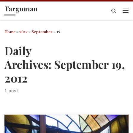
Targuman
Skip to content
Search
Me
Home
»
2012
»
September
»
19
Daily
Archives:
September 19,
2012
1 post