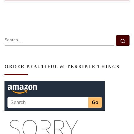
SEARCH
Se
ORDER BEAUTIFUL & TERRIBLE THINGS