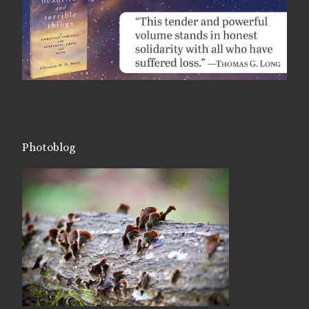
Photoblog