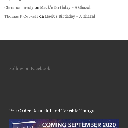
Christian Brady
on
Mack’s Birthday – A Ghazal
Thomas P. Gotwalt
on
Mack’s Birthday – A Ghazal
Follow on Facebook
Pre-Order Beautiful and Terrible Things