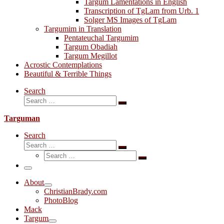
Targum Lamentations in English
Transcription of TgLam from Urb. 1
Solger MS Images of TgLam
Targumim in Translation
Pentateuchal Targumim
Targum Obadiah
Targum Megillot
Acrostic Contemplations
Beautiful & Terrible Things
Search
Search
Search
…
Targuman
Search
Search
Search
Search
…
Search
…
Menu
About
ChristianBrady.com
PhotoBlog
Mack
Targum