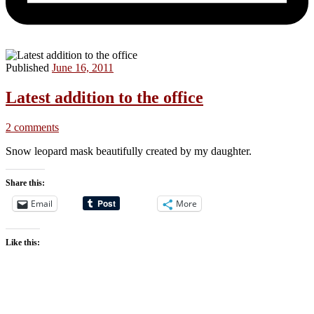
Published
June 16, 2011
Latest addition to the office
2 comments
Snow leopard mask beautifully created by my daughter.
Share this:
Email
More
Like this: