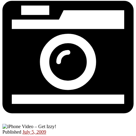
Published
July 5, 2009