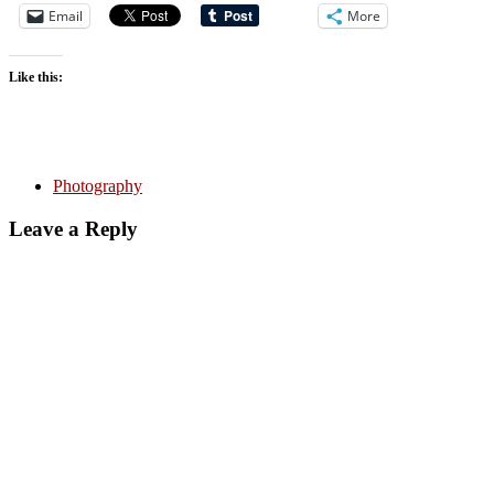
Email
More
Like this:
Photography
Leave a Reply