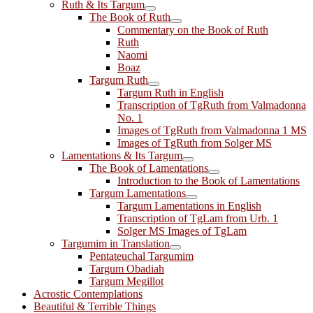
Ruth & Its Targum
The Book of Ruth
Commentary on the Book of Ruth
Ruth
Naomi
Boaz
Targum Ruth
Targum Ruth in English
Transcription of TgRuth from Valmadonna
No. 1
Images of TgRuth from Valmadonna 1 MS
Images of TgRuth from Solger MS
Lamentations & Its Targum
The Book of Lamentations
Introduction to the Book of Lamentations
Targum Lamentations
Targum Lamentations in English
Transcription of TgLam from Urb. 1
Solger MS Images of TgLam
Targumim in Translation
Pentateuchal Targumim
Targum Obadiah
Targum Megillot
Acrostic Contemplations
Beautiful & Terrible Things