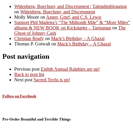
Wittenberg, Buechner, and Discernment | Talmidimblogging
on
Wittenberg, Buechner, and Discernment
Molly Moore
on
Anger, Grief, and C.S. Lewis
Support Phil Madeira’s “The Millionth Mile” & “More Miles”
albums & NEW BOOK on Kickstarter – Targuman
on
The
Ghost of Johnny Cash
Christian Brady
on
Mack’s Birthday – A Ghazal
Thomas P. Gotwalt
on
Mack’s Birthday – A Ghazal
Post navigation
Previous post
Eighth Annual Ralphies are up!
Back to post list
Next post
Sacred Techs is up!
Follow on Facebook
Pre-Order Beautiful and Terrible Things