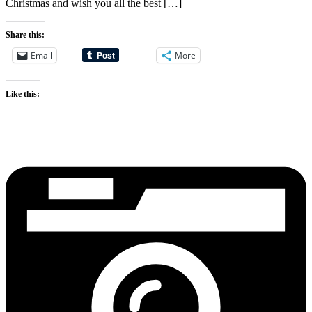
Christmas and wish you all the best […]
Share this:
Email
More
Like this: