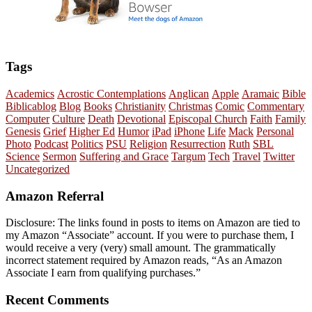
Tags
Academics
Acrostic Contemplations
Anglican
Apple
Aramaic
Bible
Biblicablog
Blog
Books
Christianity
Christmas
Comic
Commentary
Computer
Culture
Death
Devotional
Episcopal Church
Faith
Family
Genesis
Grief
Higher Ed
Humor
iPad
iPhone
Life
Mack
Personal
Photo
Podcast
Politics
PSU
Religion
Resurrection
Ruth
SBL
Science
Sermon
Suffering and Grace
Targum
Tech
Travel
Twitter
Uncategorized
Amazon Referral
Disclosure: The links found in posts to items on Amazon are tied to
my Amazon “Associate” account. If you were to purchase them, I
would receive a very (very) small amount. The grammatically
incorrect statement required by Amazon reads, “As an Amazon
Associate I earn from qualifying purchases.”
Recent Comments