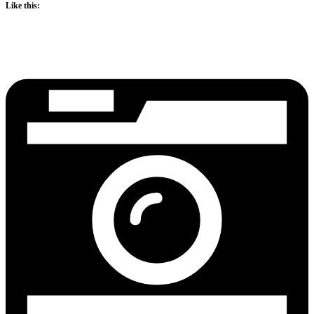
Like this: