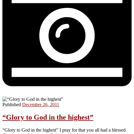
Published
December 26, 2011
“Glory to God in the highest”
“Glory to God in the highest” I pray for that you all had a blessed