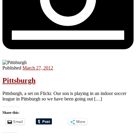
Published
March 27, 2012
Pittsburgh
Pittsburgh, a set on Flickr. Our son is playing in an indoor soccer
league in Pittsburgh so we have been going out […]
Share this:
Email
More