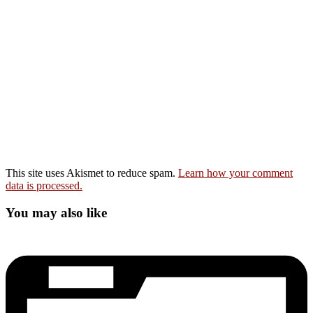
This site uses Akismet to reduce spam.
Learn how your comment
data is processed.
You may also like