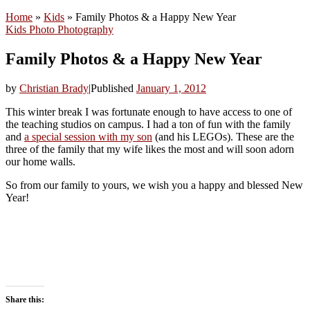
Home
»
Kids
»
Family Photos & a Happy New Year
Kids
Photo
Photography
Family Photos & a Happy New Year
by
Christian Brady
|
Published
January 1, 2012
This winter break I was fortunate enough to have access to one of
the teaching studios on campus. I had a ton of fun with the family
and
a special session with my son
(and his LEGOs). These are the
three of the family that my wife likes the most and will soon adorn
our home walls.
So from our family to yours, we wish you a happy and blessed New
Year!
Share this: