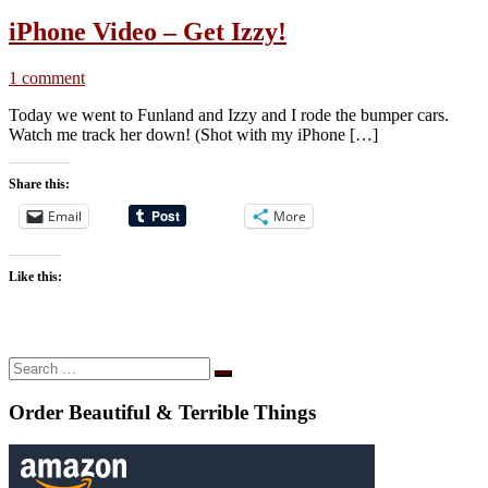
iPhone Video – Get Izzy!
1 comment
Today we went to Funland and Izzy and I rode the bumper cars.
Watch me track her down! (Shot with my iPhone […]
Share this:
Email
More
Like this:
Search
Search
…
Order Beautiful & Terrible Things