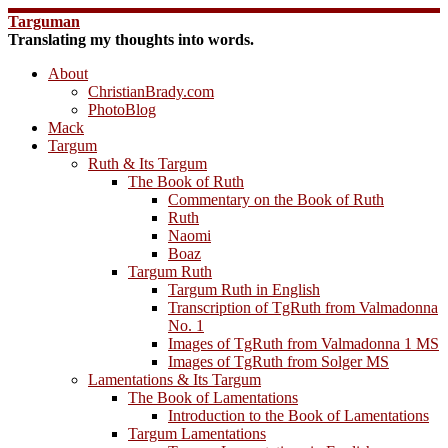
Skip
Targuman
to
Translating my thoughts into words.
content
About
ChristianBrady.com
PhotoBlog
Mack
Targum
Ruth & Its Targum
The Book of Ruth
Commentary on the Book of Ruth
Ruth
Naomi
Boaz
Targum Ruth
Targum Ruth in English
Transcription of TgRuth from Valmadonna
No. 1
Images of TgRuth from Valmadonna 1 MS
Images of TgRuth from Solger MS
Lamentations & Its Targum
The Book of Lamentations
Introduction to the Book of Lamentations
Targum Lamentations