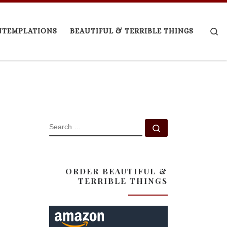
Se
NTEMPLATIONS
BEAUTIFUL & TERRIBLE THINGS
SEARCH
Search …
ORDER BEAUTIFUL &
TERRIBLE THINGS