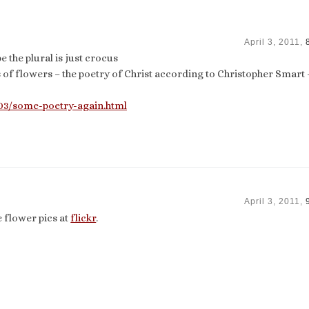
April 3, 2011,
e the plural is just crocus
 of flowers – the poetry of Christ according to Christopher Smart 
/03/some-poetry-again.html
April 3, 2011,
 flower pics at
flickr
.