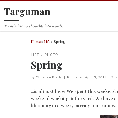
Targuman
Skip to content
Translating my thoughts into words.
Home
»
Life
»
Spring
LIFE
PHOTO
Spring
by
Christian Brady
|
Published
April 3, 2011
|
2 c
…is almost here. We spent this weekend o
weekend working in the yard. We have a h
blooming in a week, barring more snow.