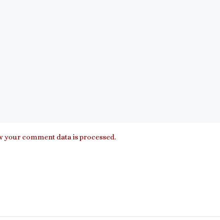
 your comment data is processed.
”