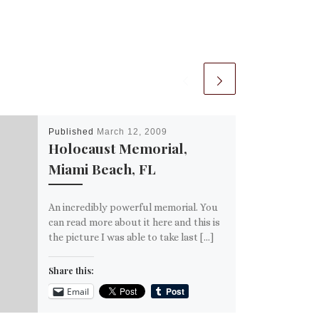
Published
March 12, 2009
Holocaust Memorial,
Miami Beach, FL
An incredibly powerful memorial. You
can read more about it here and this is
the picture I was able to take last […]
Share this:
Email
More