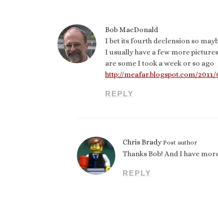
Bob MacDonald
I bet its fourth declension so mayb
I usually have a few more pictures
are some I took a week or so ago
http://meafar.blogspot.com/2011
REPLY
Chris Brady
Post author
Thanks Bob! And I have more
REPLY