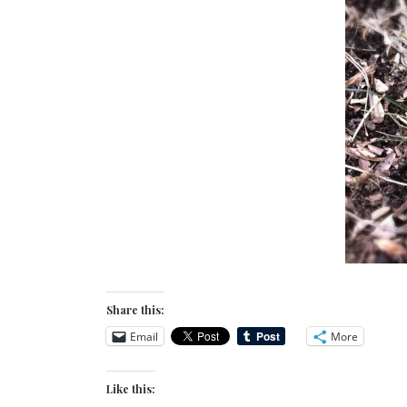
Share this:
Email
More
Like this: