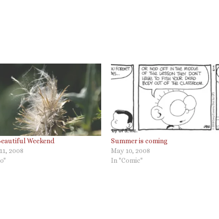
Beautiful Weekend
Summer is coming
11, 2008
May 10, 2008
o"
In "Comic"