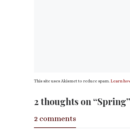
This site uses Akismet to reduce spam.
Learn how
2 thoughts on “Spring
2 comments