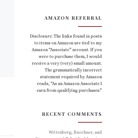
AMAZON REFERRAL
Disclosure: The links found in posts
to items on Amazon are tied to my
Amazon “Associate” account. If you
were to purchase them, I would
receive a very (very) small amount.
The grammatically incorrect
statement required by Amazon
reads, “As an Amazon Associate I
earn from qualifying purchases.”
RECENT COMMENTS
Wittenberg, Buechner, and