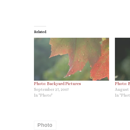
Related
Photo: Backyard Pictures
Photo: 
September 27, 2007
August 
In "Photo"
In "Phot
Photo