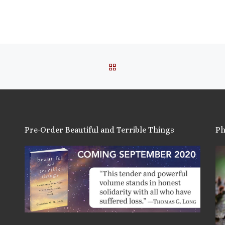
this:
ail
ore
BACK TO POST LIST
is:
Pre-Order Beautiful and Terrible Things
Ph