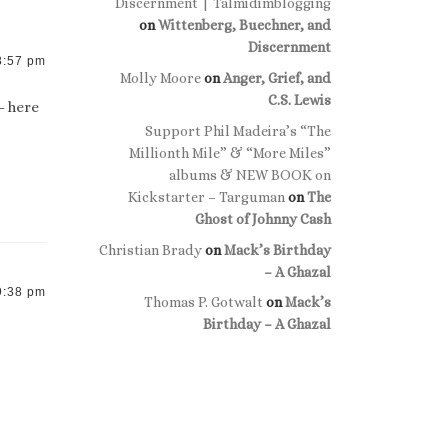
Discernment | Talmidimblogging
on
Wittenberg, Buechner, and
Discernment
8:57 pm
Molly Moore
on
Anger, Grief, and
C.S. Lewis
– here
Support Phil Madeira’s “The
Millionth Mile” & “More Miles”
albums & NEW BOOK on
Kickstarter – Targuman
on
The
Ghost of Johnny Cash
Christian Brady
on
Mack’s Birthday
– A Ghazal
9:38 pm
Thomas P. Gotwalt
on
Mack’s
Birthday – A Ghazal