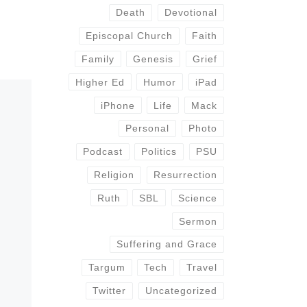
Death
Devotional
Episcopal Church
Faith
Family
Genesis
Grief
Higher Ed
Humor
iPad
iPhone
Life
Mack
Personal
Photo
Podcast
Politics
PSU
Religion
Resurrection
Ruth
SBL
Science
Sermon
Suffering and Grace
Targum
Tech
Travel
Twitter
Uncategorized