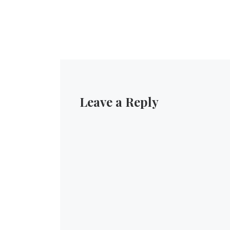
Leave a Reply