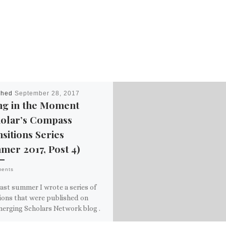
shed
September 28, 2017
ng in the Moment
holar’s Compass
sitions Series
mer 2017, Post 4)
ments
ast summer I wrote a series of
ions that were published on
merging Scholars Network blog .
he course of […]