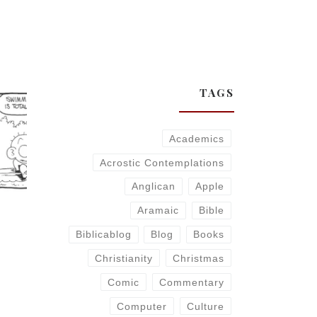
TAGS
Academics
Acrostic Contemplations
Anglican
Apple
Aramaic
Bible
Biblicablog
Blog
Books
Christianity
Christmas
Comic
Commentary
Computer
Culture