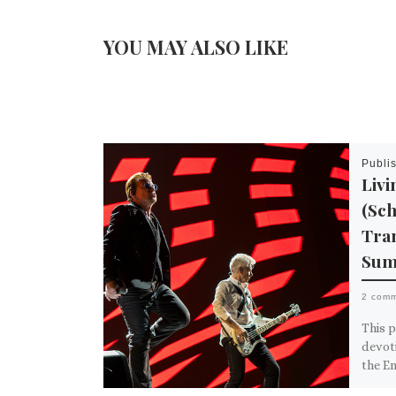
YOU MAY ALSO LIKE
Publi
Livi
(Sc
Tran
Sum
2 com
This p
devot
the E
Over t