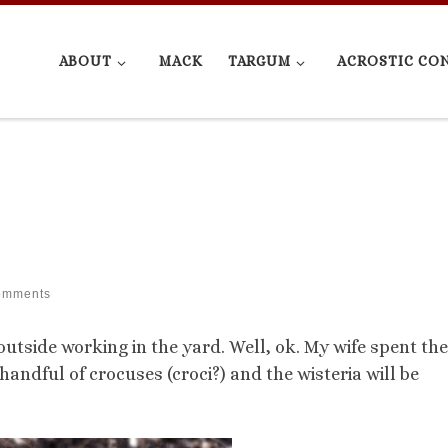
ABOUT
MACK
TARGUM
ACROSTIC CO
omments
utside working in the yard. Well, ok. My wife spent the
andful of crocuses (croci?) and the wisteria will be