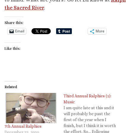
the Sacred River
.
Share this:
Email
More
Like this:
Related
Third Annual Ralphies (1):
Music
I am quite late at this and it
will probably be past the
first of the year when I
finish, but I think it is worth
7th Annual Ralphies
the effort. So... Following
December 22, 2010