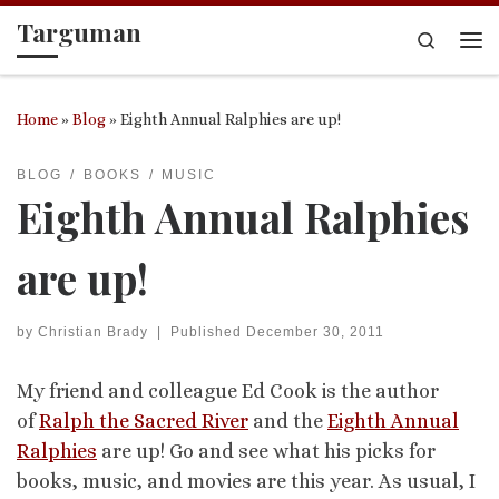
Targuman
Skip to content
Search
Me
Home
»
Blog
»
Eighth Annual Ralphies are up!
BLOG
BOOKS
MUSIC
Eighth Annual Ralphies
are up!
by
Christian Brady
|
Published
December 30, 2011
My friend and colleague Ed Cook is the author
of
Ralph the Sacred River
and the
Eighth Annual
Ralphies
are up! Go and see what his picks for
books, music, and movies are this year. As usual, I