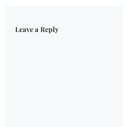
Leave a Reply