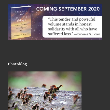
Photoblog