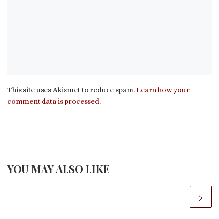
This site uses Akismet to reduce spam.
Learn how your
comment data is processed.
YOU MAY ALSO LIKE