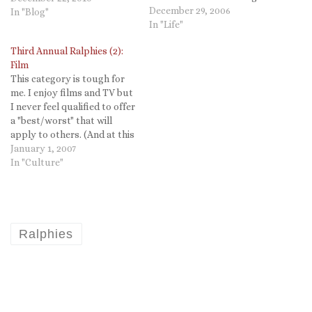
Ed's lead I too will being the
December 29, 2006
In "Blog"
Third Annual Ralphies with
In "Life"
music. Sort of. As much as I
Third Annual Ralphies (2):
love music,…
Film
This category is tough for
me. I enjoy films and TV but
I never feel qualified to offer
a "best/worst" that will
apply to others. (And at this
point I am not sure I can
January 1, 2007
even remember which
In "Culture"
movies we saw!) BEST
MOVIE: Cars has to top my
list. I…
Ralphies