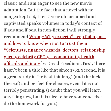
classic and I am eager to see the new movie
adaptation. But the fact that a novel with no
images kept a 6, then 7 year old occupied and
captivated speaks volumes in today’s context of
iPads and iPods. In non-fiction I will strongly
recommend
Wrong: Why experts* keep failing us–
and how to know when not to trust them
*Scientists, finance wizards, doctors, relationship
gurus, celebrity CEOs, … consultants, health
officials and more
by David Freedman. First, there
hasn’t been a title like that since 1792. Second, it is
a great study in “critical thinking” (and the lack
thereof) and perfect for classes, even if it is not
terribly penetrating. (I doubt that you will learn
anything new, but it is nice to have someone else
do the homework for you.)