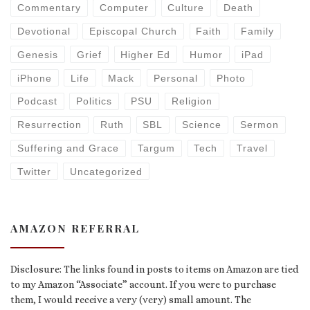
Commentary
Computer
Culture
Death
Devotional
Episcopal Church
Faith
Family
Genesis
Grief
Higher Ed
Humor
iPad
iPhone
Life
Mack
Personal
Photo
Podcast
Politics
PSU
Religion
Resurrection
Ruth
SBL
Science
Sermon
Suffering and Grace
Targum
Tech
Travel
Twitter
Uncategorized
AMAZON REFERRAL
Disclosure: The links found in posts to items on Amazon are tied
to my Amazon “Associate” account. If you were to purchase
them, I would receive a very (very) small amount. The