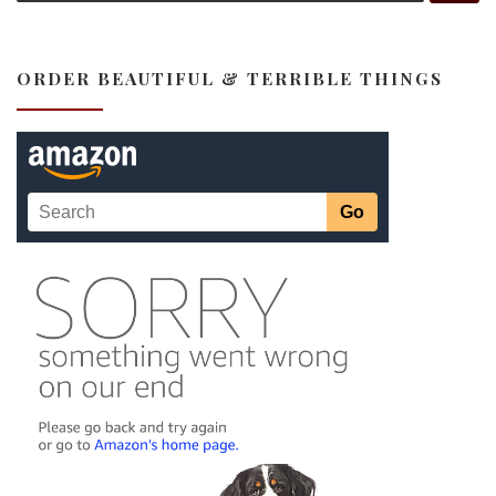
ORDER BEAUTIFUL & TERRIBLE THINGS