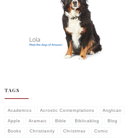
TAGS
Academics
Acrostic Contemplations
Anglican
Apple
Aramaic
Bible
Biblicablog
Blog
Books
Christianity
Christmas
Comic