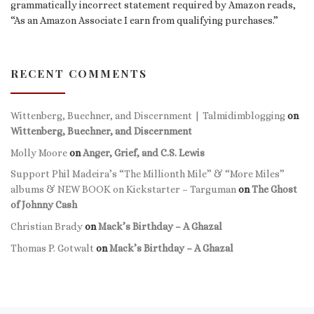
grammatically incorrect statement required by Amazon reads,
“As an Amazon Associate I earn from qualifying purchases.”
RECENT COMMENTS
Wittenberg, Buechner, and Discernment | Talmidimblogging
on
Wittenberg, Buechner, and Discernment
Molly Moore
on
Anger, Grief, and C.S. Lewis
Support Phil Madeira’s “The Millionth Mile” & “More Miles”
albums & NEW BOOK on Kickstarter – Targuman
on
The Ghost
of Johnny Cash
Christian Brady
on
Mack’s Birthday – A Ghazal
Thomas P. Gotwalt
on
Mack’s Birthday – A Ghazal