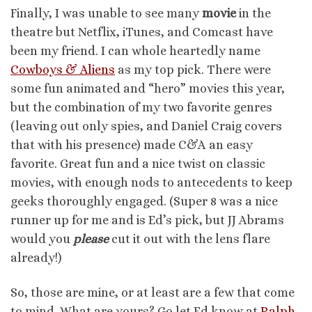
Finally, I was unable to see many
movie
in the
theatre but Netflix, iTunes, and Comcast have
been my friend. I can whole heartedly name
Cowboys & Aliens
as my top pick. There were
some fun animated and “hero” movies this year,
but the combination of my two favorite genres
(leaving out only spies, and Daniel Craig covers
that with his presence) made C&A an easy
favorite. Great fun and a nice twist on classic
movies, with enough nods to antecedents to keep
geeks thoroughly engaged. (Super 8 was a nice
runner up for me and is Ed’s pick, but JJ Abrams
would you
please
cut it out with the lens flare
already!)
So, those are mine, or at least are a few that come
to mind. What are yours? Go let Ed know at
Ralph