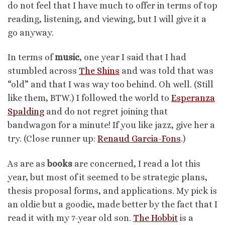
do not feel that I have much to offer in terms of top
reading, listening, and viewing, but I will give it a
go anyway.
In terms of
music
, one year I said that I had
stumbled across
The Shins
and was told that was
“old” and that I was way too behind. Oh well. (Still
like them, BTW.) I followed the world to
Esperanza
Spalding
and do not regret joining that
bandwagon for a minute! If you like jazz, give her a
try. (Close runner up:
Renaud Garcia-Fons
.)
As are as
books
are concerned, I read a lot this
year, but most of it seemed to be strategic plans,
thesis proposal forms, and applications. My pick is
an oldie but a goodie, made better by the fact that I
read it with my 7-year old son.
The Hobbit
is a