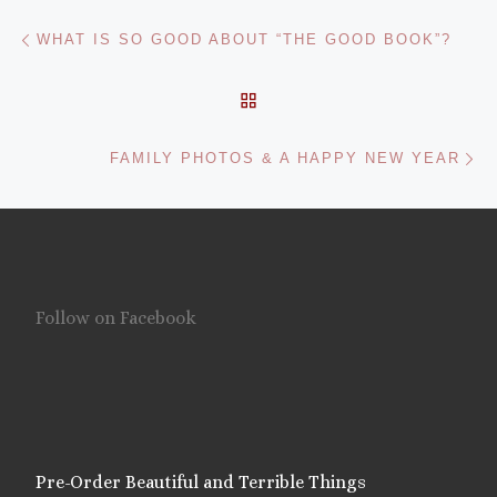
Post navigation
Previous post
WHAT IS SO GOOD ABOUT “THE GOOD BOOK”?
BACK TO POST LIST
Ne
FAMILY PHOTOS & A HAPPY NEW YEAR
Follow on Facebook
Pre-Order Beautiful and Terrible Things