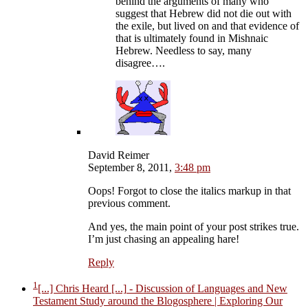
behind the arguments of many who
suggest that Hebrew did not die out with
the exile, but lived on and that evidence of
that is ultimately found in Mishnaic
Hebrew. Needless to say, many
disagree….
David Reimer
September 8, 2011,
3:48 pm
Oops! Forgot to close the italics markup in that
previous comment.
And yes, the main point of your post strikes true.
I’m just chasing an appealing hare!
Reply
1
[...] Chris Heard [...]
- Discussion of Languages and New
Testament Study around the Blogosphere | Exploring Our