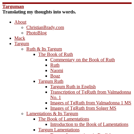
Skip
Targuman
to
Translating my thoughts into words.
content
About
ChristianBrady.com
PhotoBlog
Mack
Targum
Ruth & Its Targum
The Book of Ruth
Commentary on the Book of Ruth
Ruth
Naomi
Boaz
Targum Ruth
Targum Ruth in English
Transcription of TgRuth from Valmadonna
No. 1
Images of TgRuth from Valmadonna 1 MS
Images of TgRuth from Solger MS
Lamentations & Its Targum
The Book of Lamentations
Introduction to the Book of Lamentations
Targum Lamentations