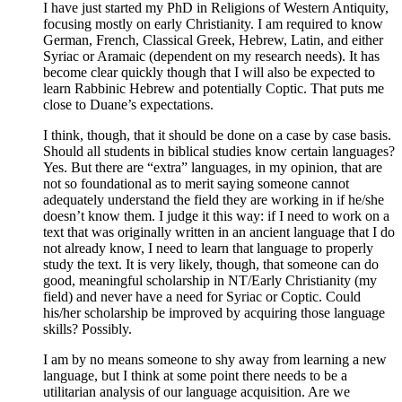
I have just started my PhD in Religions of Western Antiquity,
focusing mostly on early Christianity. I am required to know
German, French, Classical Greek, Hebrew, Latin, and either
Syriac or Aramaic (dependent on my research needs). It has
become clear quickly though that I will also be expected to
learn Rabbinic Hebrew and potentially Coptic. That puts me
close to Duane’s expectations.
I think, though, that it should be done on a case by case basis.
Should all students in biblical studies know certain languages?
Yes. But there are “extra” languages, in my opinion, that are
not so foundational as to merit saying someone cannot
adequately understand the field they are working in if he/she
doesn’t know them. I judge it this way: if I need to work on a
text that was originally written in an ancient language that I do
not already know, I need to learn that language to properly
study the text. It is very likely, though, that someone can do
good, meaningful scholarship in NT/Early Christianity (my
field) and never have a need for Syriac or Coptic. Could
his/her scholarship be improved by acquiring those language
skills? Possibly.
I am by no means someone to shy away from learning a new
language, but I think at some point there needs to be a
utilitarian analysis of our language acquisition. Are we