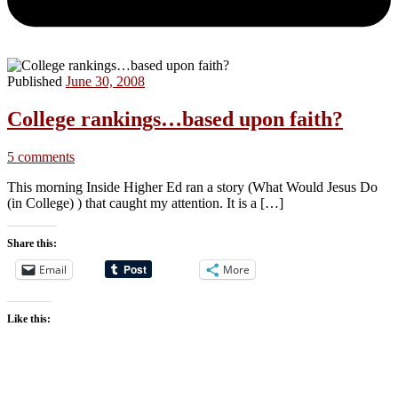
Published
June 30, 2008
College rankings…based upon faith?
5 comments
This morning Inside Higher Ed ran a story (What Would Jesus Do
(in College) ) that caught my attention. It is a […]
Share this:
Email
More
Like this: