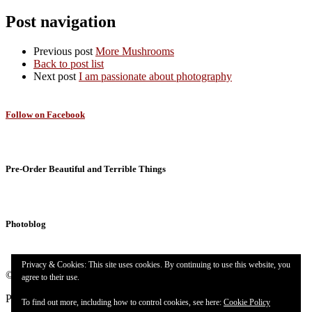
Post navigation
Previous post
More Mushrooms
Back to post list
Next post
I am passionate about photography
Follow on Facebook
Pre-Order Beautiful and Terrible Things
Photoblog
Privacy & Cookies: This site uses cookies. By continuing to use this website, you
© 2026
Targuman
– All rights reserved
agree to their use.
Powered by
WP
– Designed with the
Customizr theme
To find out more, including how to control cookies, see here:
Cookie Policy