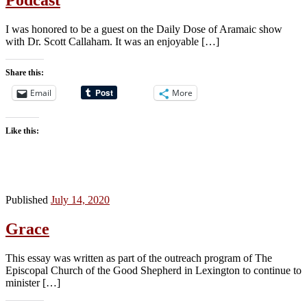
Podcast
I was honored to be a guest on the Daily Dose of Aramaic show
with Dr. Scott Callaham. It was an enjoyable […]
Share this:
Email
More
Like this:
Published
July 14, 2020
Grace
This essay was written as part of the outreach program of The
Episcopal Church of the Good Shepherd in Lexington to continue to
minister […]