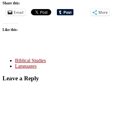
Share this:
Email
More
Like this:
Biblical Studies
Languages
Leave a Reply