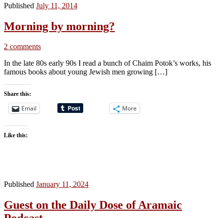
Published
July 11, 2014
Morning by morning?
2 comments
In the late 80s early 90s I read a bunch of Chaim Potok’s works, his
famous books about young Jewish men growing […]
Share this:
Email
More
Like this:
Published
January 11, 2024
Guest on the Daily Dose of Aramaic