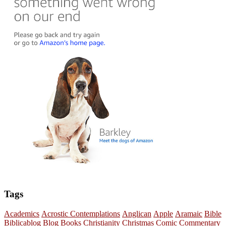
Tags
Academics
Acrostic Contemplations
Anglican
Apple
Aramaic
Bible
Biblicablog
Blog
Books
Christianity
Christmas
Comic
Commentary