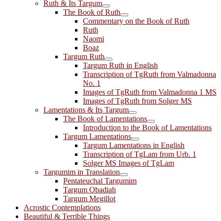
Ruth & Its Targum
The Book of Ruth
Commentary on the Book of Ruth
Ruth
Naomi
Boaz
Targum Ruth
Targum Ruth in English
Transcription of TgRuth from Valmadonna
No. 1
Images of TgRuth from Valmadonna 1 MS
Images of TgRuth from Solger MS
Lamentations & Its Targum
The Book of Lamentations
Introduction to the Book of Lamentations
Targum Lamentations
Targum Lamentations in English
Transcription of TgLam from Urb. 1
Solger MS Images of TgLam
Targumim in Translation
Pentateuchal Targumim
Targum Obadiah
Targum Megillot
Acrostic Contemplations
Beautiful & Terrible Things