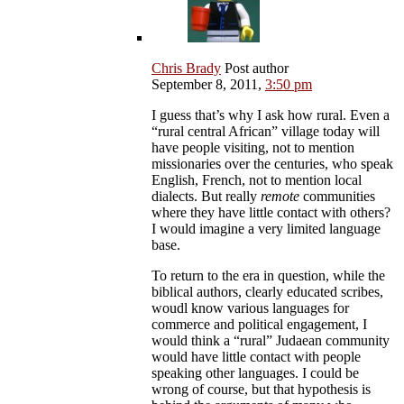
Chris Brady
Post author
September 8, 2011,
3:50 pm
I guess that’s why I ask how rural. Even a
“rural central African” village today will
have people visiting, not to mention
missionaries over the centuries, who speak
English, French, not to mention local
dialects. But really
remote
communities
where they have little contact with others?
I would imagine a very limited language
base.
To return to the era in question, while the
biblical authors, clearly educated scribes,
woudl know various languages for
commerce and political engagement, I
would think a “rural” Judaean community
would have little contact with people
speaking other languages. I could be
wrong of course, but that hypothesis is