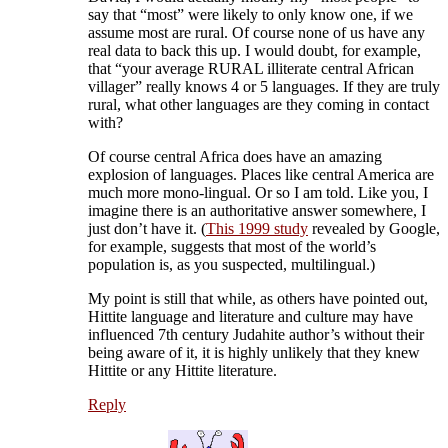
say that “most” were likely to only know one, if we
assume most are rural. Of course none of us have any
real data to back this up. I would doubt, for example,
that “your average RURAL illiterate central African
villager” really knows 4 or 5 languages. If they are truly
rural, what other languages are they coming in contact
with?
Of course central Africa does have an amazing
explosion of languages. Places like central America are
much more mono-lingual. Or so I am told. Like you, I
imagine there is an authoritative answer somewhere, I
just don’t have it. (
This 1999 study
revealed by Google,
for example, suggests that most of the world’s
population is, as you suspected, multilingual.)
My point is still that while, as others have pointed out,
Hittite language and literature and culture may have
influenced 7th century Judahite author’s without their
being aware of it, it is highly unlikely that they knew
Hittite or any Hittite literature.
Reply