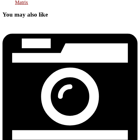
Matrix
You may also like