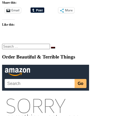
Share this:
Email
More
Like this:
Search
Search
…
Order Beautiful & Terrible Things