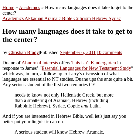
Home
»
Academics
»
How many languages does it take to get to the
center?
Academics
Akkadian
Aramaic
Bible
Criticism
Hebrew
Syriac
How many languages does it take to get to
the center?
by
Christian Brady
|
Published
September 6, 2011
|
10 comments
Duane of
Abnormal Interests
offers
This Isn’t Kindergarten
in
response to James’ “
Essential Languages for New Testament Study
”
which was, in turn, a follow up to Larry’s discussion of what
languages are essential to NT studies. Duane ups the ante quite a bit.
Any serious student of the first two centuries CE
needs to know not only Hellenistic Greek, but more
than a smattering of Aramaic, Hebrew (including
Rabbinic Hebrew), Syriac, Coptic
and
Latin.
And if you are interested in Hebrew Bible, well let’s just say you
better put your linguistic cap on.
A serious student will know Hebrew, Aramaic,