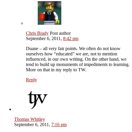
Chris Brady
Post author
September 6, 2011,
8:42 pm
Duane – all very fair points. We often do not know
ourselves how “educated” we are, not to mention
influenced, in our own writing. On the other hand, we
tend to build up monuments of impediments to learning.
More on that in my reply to TW.
Reply
Thomas Whitley
September 6, 2011,
7:16 pm