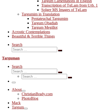
Targum Lamentations in English
Transcription of TgLam from Urb. 1
Solger MS Images of TgLam
Targumim in Translation
Pentateuchal Targumim
Targum Obadiah
Targum Megillot
Acrostic Contemplations
Beautiful & Terrible Things
Search
Search
Search
…
Targuman
Search
Search
Search
Search
…
Search
…
Menu
About
ChristianBrady.com
PhotoBlog
Mack
Targum