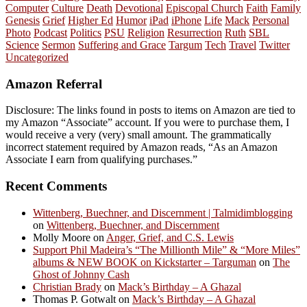
Computer
Culture
Death
Devotional
Episcopal Church
Faith
Family
Genesis
Grief
Higher Ed
Humor
iPad
iPhone
Life
Mack
Personal
Photo
Podcast
Politics
PSU
Religion
Resurrection
Ruth
SBL
Science
Sermon
Suffering and Grace
Targum
Tech
Travel
Twitter
Uncategorized
Amazon Referral
Disclosure: The links found in posts to items on Amazon are tied to
my Amazon “Associate” account. If you were to purchase them, I
would receive a very (very) small amount. The grammatically
incorrect statement required by Amazon reads, “As an Amazon
Associate I earn from qualifying purchases.”
Recent Comments
Wittenberg, Buechner, and Discernment | Talmidimblogging
on
Wittenberg, Buechner, and Discernment
Molly Moore
on
Anger, Grief, and C.S. Lewis
Support Phil Madeira’s “The Millionth Mile” & “More Miles”
albums & NEW BOOK on Kickstarter – Targuman
on
The
Ghost of Johnny Cash
Christian Brady
on
Mack’s Birthday – A Ghazal
Thomas P. Gotwalt
on
Mack’s Birthday – A Ghazal