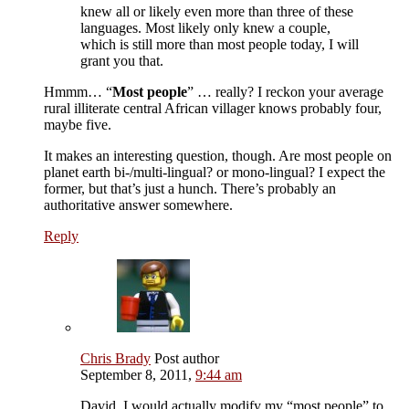
knew all or likely even more than three of these
languages. Most likely only knew a couple,
which is still more than most people today, I will
grant you that.
Hmmm… “
Most people
” … really? I reckon your average
rural illiterate central African villager knows probably four,
maybe five.
It makes an interesting question, though. Are most people on
planet earth bi-/multi-lingual? or mono-lingual? I expect the
former, but that’s just a hunch. There’s probably an
authoritative answer somewhere.
Reply
Chris Brady
Post author
September 8, 2011,
9:44 am
David, I would actually modify my “most people” to