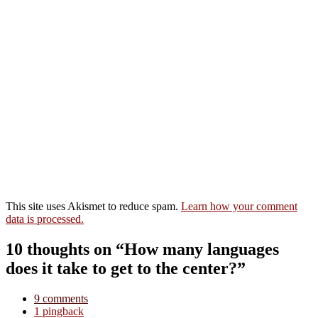
This site uses Akismet to reduce spam.
Learn how your comment
data is processed.
10 thoughts on “How many languages
does it take to get to the center?”
9 comments
1 pingback