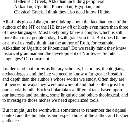
Hellenistic Greek, Akkadian including peripheral
Akkadian, Ugaritic, Phoenician, Egyptian, and
Classical Greek. I think they also need know Hittite.
All of this glossolalia got me thinking about the fact that none of the
authors of the NT or the HB knew
all
or likely even more than three
of these languages. Most likely only knew a couple, which is still
more than most people today, I will grant you that. But does Duane
or any of us really think that the author of Ruth, for example,
Akkadian or Ugaritic or Phoenician? Do we really think they knew
historical grammar and the development of Northwest Semitic
languages? Of course not.
I understand that for
us
as literary scholars, historians, theologians,
archaeologists and the like we need to know a far greater breadth
and depth than the author’s whose works we study. Often they are
influenced in ways they were unaware of and that is often grist for
our scholarly mill. Each scholar takes a different tack based upon
our interests and training, some linguistic and others theological, and
to investigate those niches we need specialized tools.
But it might just be worthwhile sometimes to remember the original
context and the limitations and expectations of the author and his/her
audience.