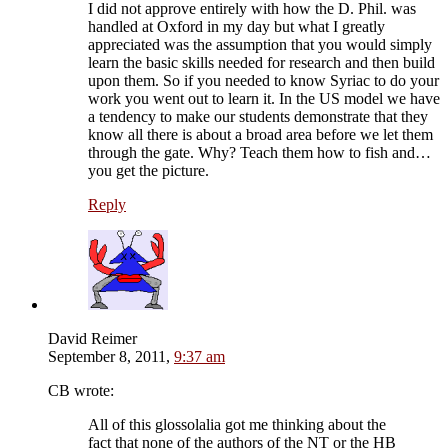
I did not approve entirely with how the D. Phil. was
handled at Oxford in my day but what I greatly
appreciated was the assumption that you would simply
learn the basic skills needed for research and then build
upon them. So if you needed to know Syriac to do your
work you went out to learn it. In the US model we have
a tendency to make our students demonstrate that they
know all there is about a broad area before we let them
through the gate. Why? Teach them how to fish and…
you get the picture.
Reply
David Reimer
September 8, 2011,
9:37 am
CB wrote:
All of this glossolalia got me thinking about the
fact that none of the authors of the NT or the HB