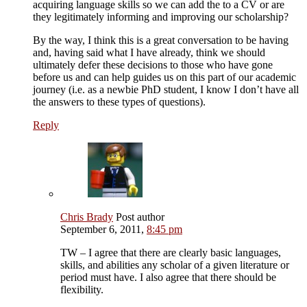
acquiring language skills so we can add the to a CV or are
they legitimately informing and improving our scholarship?
By the way, I think this is a great conversation to be having
and, having said what I have already, think we should
ultimately defer these decisions to those who have gone
before us and can help guides us on this part of our academic
journey (i.e. as a newbie PhD student, I know I don’t have all
the answers to these types of questions).
Reply
Chris Brady
Post author
September 6, 2011,
8:45 pm
TW – I agree that there are clearly basic languages,
skills, and abilities any scholar of a given literature or
period must have. I also agree that there should be
flexibility.