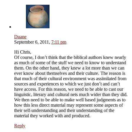
Duane
September 6, 2011,
7:11 pm
Hi Chris,
Of course, I don’t think that the biblical authors knew nearly
as much of some of the stuff we need to know to understand
them. On the other hand, they knew a lot more than we can
ever know about themselves and their culture. The reason is
that much of their cultural environment was assimilated from
sources and experiences to which we just don’t and can’t
have access. For this reason, we need to be able to cast our
linguistic, literary and cultural nets much wider than they did.
We then need to be able to make well based judgments as to
how this less direct material may represent some aspects of
their self-understanding and their understanding of the
material they worked with and produced.
Reply