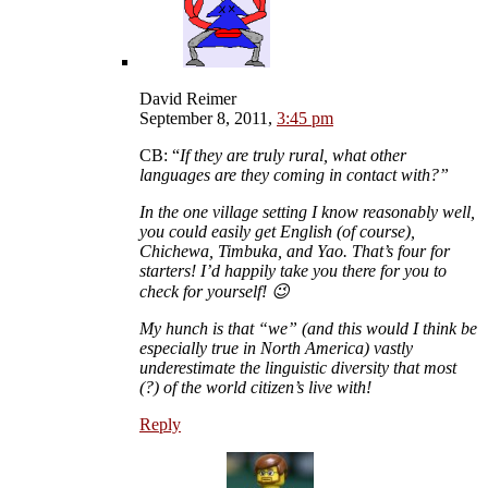
David Reimer
September 8, 2011,
3:45 pm
CB: “
If they are truly rural, what other
languages are they coming in contact with?
”
In the one village setting I know reasonably well,
you could easily get English (of course),
Chichewa, Timbuka, and Yao. That’s four for
starters! I’d happily take you there for you to
check for yourself! 😉
My hunch is that “we” (and this would I think be
especially true in North America) vastly
underestimate the linguistic diversity that most
(?) of the world citizen’s live with!
Reply