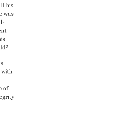
ll his
de was
l-
ent
his
rld?
ts
e with
b of
egrity