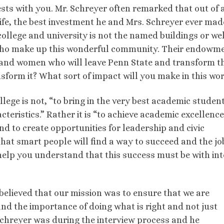
sts with you. Mr. Schreyer often remarked that out of a
life, the best investment he and Mrs. Schreyer ever ma
college and university is not the named buildings or wel
e who make up this wonderful community. Their endowm
 and women who will leave Penn State and transform t
nsform it? What sort of impact will you make in this wo
lege is not, “to bring in the very best academic studen
cteristics.” Rather it is “to achieve academic excellenc
and to create opportunities for leadership and civic
at smart people will find a way to succeed and the jo
help you understand that this success must be with int
 believed that our mission was to ensure that we are
d the importance of doing what is right and not just
 Schreyer was during the interview process and he