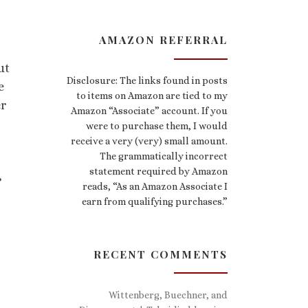
AMAZON REFERRAL
ut
Disclosure: The links found in posts
e
to items on Amazon are tied to my
er
Amazon “Associate” account. If you
were to purchase them, I would
receive a very (very) small amount.
The grammatically incorrect
statement required by Amazon
,
reads, “As an Amazon Associate I
earn from qualifying purchases.”
RECENT COMMENTS
Wittenberg, Buechner, and