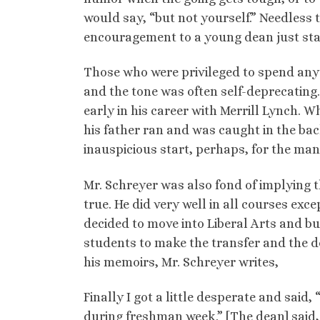
would say, “but not yourself.” Needless 
encouragement to a young dean just star
Those who were privileged to spend any 
and the tone was often self-deprecating.
early in his career with Merrill Lynch. W
his father ran and was caught in the ba
inauspicious start, perhaps, for the ma
Mr. Schreyer was also fond of implying t
true. He did very well in all courses exc
decided to move into Liberal Arts and bu
students to make the transfer and the de
his memoirs, Mr. Schreyer writes,
Finally I got a little desperate and said,
during freshman week.” [The dean] said, 