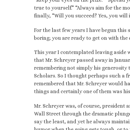
“Keep your eyes on the prize.” “Spread y
true to yourself.” “Always aim for the mo
finally, “Will you succeed? Yes, you will
For the last few years I have begun this
boring; you are ready to get on with the c
This year I contemplated leaving aside
that Mr. Schreyer passed away in Januar
remembering not simply his generosity to
Scholars. So I thought perhaps such a f
remembered that Mr. Schreyer would hav
things and certainly one of them was h
Mr. Schreyer was, of course, president 
Wall Street through the dramatic plunge 
say the least, and yet he always maintain
humor when the going gets tough, or to t