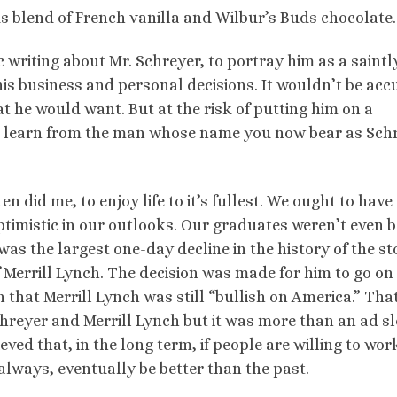
us blend of French vanilla and Wilbur’s Buds chocolate.
c writing about Mr. Schreyer, to portray him as a saintl
 his business and personal decisions. It wouldn’t be acc
at he would want. But at the risk of putting him on a
an learn from the man whose name you now bear as Sch
n did me, to enjoy life to it’s fullest. We ought to have
timistic in our outlooks. Our graduates weren’t even 
was the largest one-day decline in the history of the s
Merrill Lynch. The decision was made for him to go on
that Merrill Lynch was still “bullish on America.” Tha
reyer and Merrill Lynch but it was more than an ad s
ieved that, in the long term, if people are willing to wor
always, eventually be better than the past.