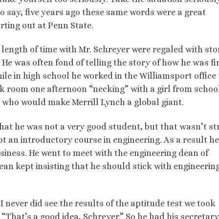
to say, five years ago these same words were a great
ting out at Penn State.
length of time with Mr. Schreyer were regaled with sto
 He was often fond of telling the story of how he was fi
hile in high school he worked in the Williamsport office
ck room one afternoon “necking” with a girl from schoo
n who would make Merrill Lynch a global giant.
hat he was not a very good student, but that wasn’t str
ept an introductory course in engineering. As a result he
siness. He went to meet with the engineering dean of
an kept insisting that he should stick with engineering
 “I never did see the results of the aptitude test we took
“That’s a good idea, Schreyer.” So he had his secretary