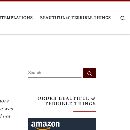
Se
NTEMPLATIONS
BEAUTIFUL & TERRIBLE THINGS
SEARCH
Search …
ORDER BEAUTIFUL &
nors
TERRIBLE THINGS
me was
d not