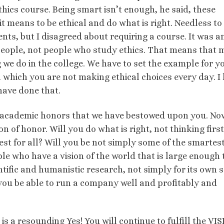
hics course. Being smart isn’t enough, he said, these
 means to be ethical and do what is right. Needless to 
ts, but I disagreed about requiring a course. It was an
people, not people who study ethics. That means that 
 we do in the college. We have to set the example for y
 in which you are not making ethical choices every day. I
have done that.
he academic honors that we have bestowed upon you. N
n of honor. Will you do what is right, not thinking first
best for all? Will you be not simply some of the smartes
le who have a vision of the world that is large enough 
tific and humanistic research, not simply for its own 
l you be able to run a company well and profitably and
is a resounding Yes! You will continue to fulfill the VI