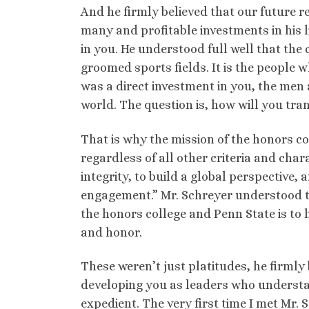
And he firmly believed that our future re
many and profitable investments in his 
in you. He understood full well that the 
groomed sports fields. It is the peopl
was a direct investment in you, the men
world. The question is, how will you tra
That is why the mission of the honors col
regardless of all other criteria and chara
integrity, to build a global perspective, 
engagement.” Mr. Schreyer understood th
the honors college and Penn State is to 
and honor.
These weren’t just platitudes, he firmly
developing you as leaders who understan
expedient. The very first time I met Mr.