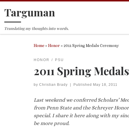
Targuman
Skip to content
Translating my thoughts into words.
Home
»
Honor
»
2011 Spring Medals Ceremony
HONOR
PSU
2011 Spring Medal
by
Christian Brady
|
Published
May 18, 2011
Last weekend we conferred Scholars’ Me
from Penn State and the Schreyer Honors 
special. I share it here along with my sin
be more proud.