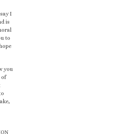
say I
d is
moral
ou to
 hope
ow you
 of
t
to
sake,
SION