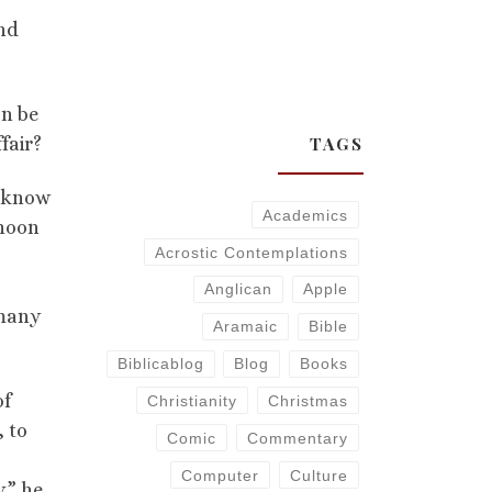
And
an be
TAGS
fair?
y know
Academics
rnoon
Acrostic Contemplations
Anglican
Apple
 many
Aramaic
Bible
Biblicablog
Blog
Books
of
Christianity
Christmas
, to
Comic
Commentary
Computer
Culture
,” he