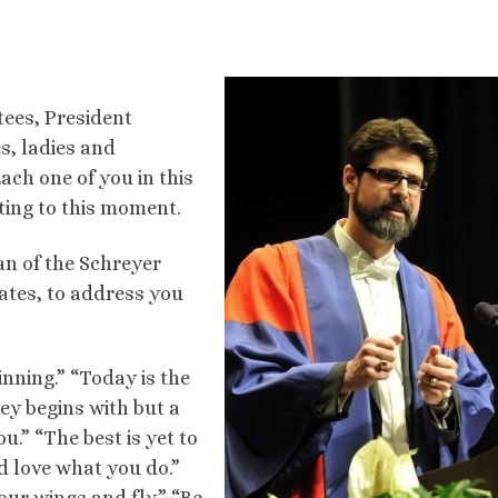
tees, President
s, ladies and
ach one of you in this
tting to this moment.
an of the Schreyer
ates, to address you
nning.” “Today is the
rney begins with but a
ou.” “The best is yet to
 love what you do.”