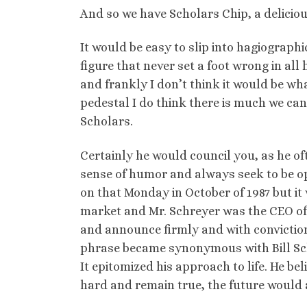
And so we have Scholars Chip, a delicio
It would be easy to slip into hagiographi
figure that never set a foot wrong in all
and frankly I don’t think it would be wh
pedestal I do think there is much we c
Scholars.
Certainly he would council you, as he ofte
sense of humor and always seek to be op
on that Monday in October of 1987 but it 
market and Mr. Schreyer was the CEO of 
and announce firmly and with conviction 
phrase became synonymous with Bill Sch
It epitomized his approach to life. He bel
hard and remain true, the future would 