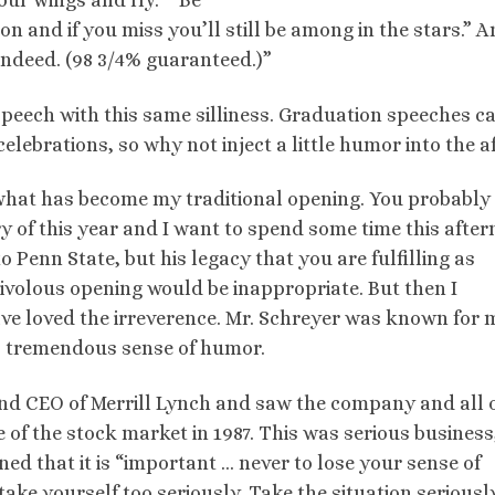
our wings and fly.” “Be
on and if you miss you’ll still be among in the stars.” 
 indeed. (98 3/4% guaranteed.)”
 speech with this same silliness. Graduation speeches c
elebrations, so why not inject a little humor into the af
 what has become my traditional opening. You probabl
y of this year and I want to spend some time this afte
 Penn State, but his legacy that you are fulfilling as
rivolous opening would be inappropriate. But then I
e loved the irreverence. Mr. Schreyer was known for
is tremendous sense of humor.
and CEO of Merrill Lynch and saw the company and all 
of the stock market in 1987. This was serious business
ed that it is “important … never to lose your sense of
ake yourself too seriously. Take the situation seriously