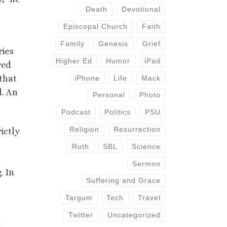
Death
Devotional
Episcopal Church
Faith
Family
Genesis
Grief
ries
Higher Ed
Humor
iPad
red
 that
iPhone
Life
Mack
l. An
Personal
Photo
Podcast
Politics
PSU
Religion
Resurrection
ictly
Ruth
SBL
Science
Sermon
. In
Suffering and Grace
Targum
Tech
Travel
Twitter
Uncategorized