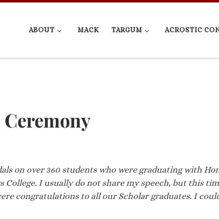
ABOUT
MACK
TARGUM
ACROSTIC CO
s Ceremony
dals on over 360 students who were graduating with Ho
College. I usually do not share my speech, but this ti
cere congratulations to all our Scholar graduates. I coul