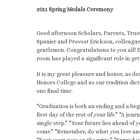
2011 Spring Medals Ceremony
Good afternoon Scholars, Parents, Trus
Spanier and Provost Erickson, colleague
gentlemen. Congratulations to you all! E
room has played a significant role in ge
It is my great pleasure and honor, as de
Honors College and as our tradition dict
one final time.
“Graduation is both an ending and a begi
first day of the rest of your life.” “A jou
single step.” “Your future lies ahead of y
come.” “Remember, do what you love and