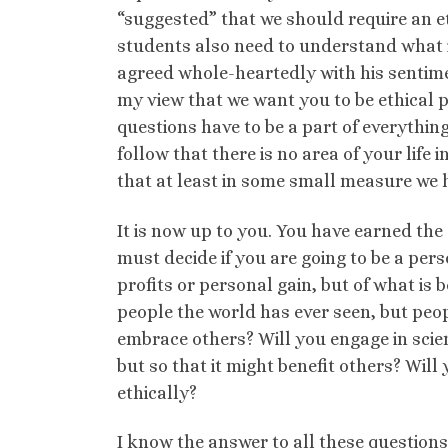
“suggested” that we should require an et
students also need to understand what it
agreed whole-heartedly with his sentimen
my view that we want you to be ethical 
questions have to be a part of everything
follow that there is no area of your life
that at least in some small measure we 
It is now up to you. You have earned t
must decide if you are going to be a perso
profits or personal gain, but of what is 
people the world has ever seen, but peop
embrace others? Will you engage in scien
but so that it might benefit others? Wil
ethically?
I know the answer to all these questions 