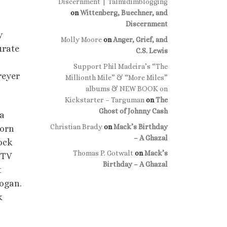
Discernment | Talmidimblogging
on
Wittenberg, Buechner, and
Discernment
y
Molly Moore
on
Anger, Grief, and
urate
C.S. Lewis
Support Phil Madeira’s “The
reyer
Millionth Mile” & “More Miles”
albums & NEW BOOK on
Kickstarter – Targuman
on
The
Ghost of Johnny Cash
 a
Christian Brady
on
Mack’s Birthday
born
– A Ghazal
tock
Thomas P. Gotwalt
on
Mack’s
 TV
Birthday – A Ghazal
t
logan.
k