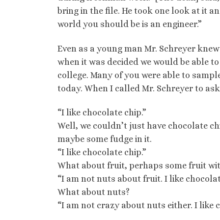
bring in the file. He took one look at it 
world you should be is an engineer.”
Even as a young man Mr. Schreyer knew 
when it was decided we would be able to 
college. Many of you were able to sample
today. When I called Mr. Schreyer to ask
“I like chocolate chip.”
Well, we couldn’t just have chocolate chi
maybe some fudge in it.
“I like chocolate chip.”
What about fruit, perhaps some fruit wi
“I am not nuts about fruit. I like chocolat
What about nuts?
“I am not crazy about nuts either. I like 