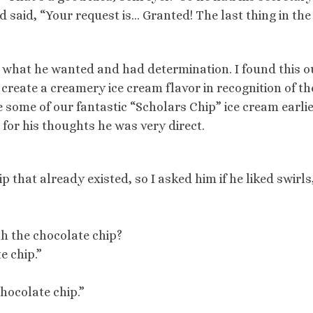
and said, “Your request is… Granted! The last thing in the
what he wanted and had determination. I found this o
create a creamery ice cream flavor in recognition of th
 some of our fantastic “Scholars Chip” ice cream earli
 for his thoughts he was very direct.
p that already existed, so I asked him if he liked swirls
th the chocolate chip?
e chip.”
chocolate chip.”