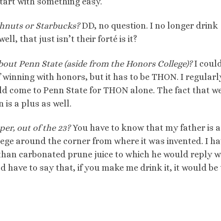
start with something easy.
hnuts or Starbucks?
DD, no question. I no longer drink
l, that just isn’t their forté is it?
bout Penn State (aside from the Honors College)?
I could
winning with honors, but it has to be THON. I regularly
ld come to Penn State for THON alone. The fact that w
is a plus as well.
per, out of the 23?
You have to know that my father is a
ege around the corner from where it was invented. I h
 than carbonated prune juice to which he would reply w
d have to say that, if you make me drink it, it would be