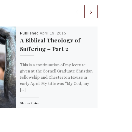
Published
April 19, 2015
A Biblical Theology of
Suffering – Part 2
This is a continuation of my lecture
given at the Cornell Graduate Christian
Fellowship and Chesterton House in
early April. My title was “My God, my
[…]
Share this:
Email
More