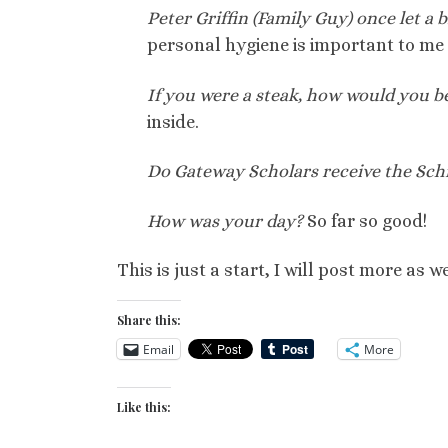
Peter Griffin (Family Guy) once let a 
personal hygiene is important to me 
If you were a steak, how would you b
inside.
Do Gateway Scholars receive the Sch
How was your day?
So far so good!
This is just a start, I will post more as
Share this:
Email
More
Like this: