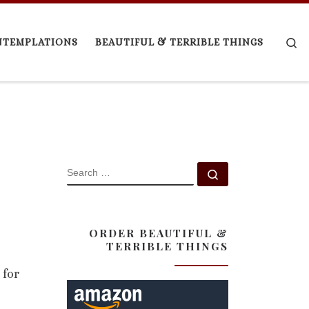
Se
NTEMPLATIONS
BEAUTIFUL & TERRIBLE THINGS
SEARCH
Search …
ORDER BEAUTIFUL &
TERRIBLE THINGS
 for