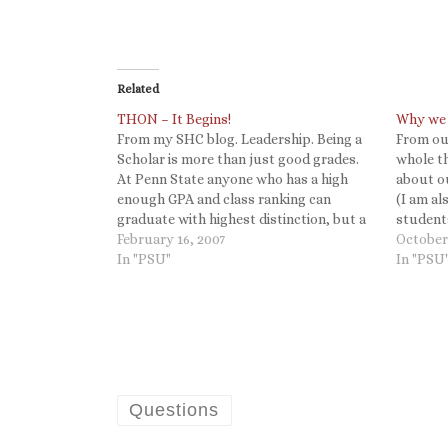
Related
THON – It Begins!
Why we 
From my SHC blog. Leadership. Being a
From our
Scholar is more than just good grades.
whole th
At Penn State anyone who has a high
about ou
enough GPA and class ranking can
(I am a
graduate with highest distinction, but a
students
Schreyer Scholar is a student who not
February 16, 2007
forgotte
October
only succeeds academically but also
In "PSU"
doing! T
In "PSU
engages the world around…
Questions