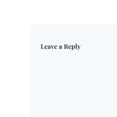
Leave a Reply