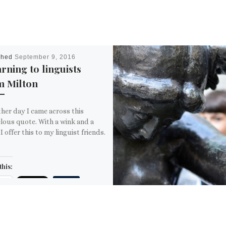
shed
September 9, 2016
rning to linguists
m Milton
her day I came across this
lous quote. With a wink and a
 I offer this to my linguist friends.
this:
ail
ore
is: