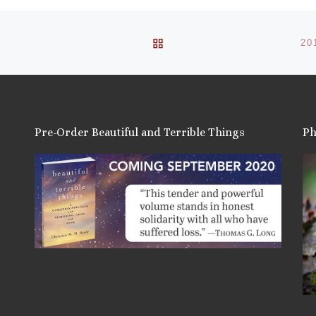
BACK TO POST LIST
20
Pre-Order Beautiful and Terrible Things
Ph