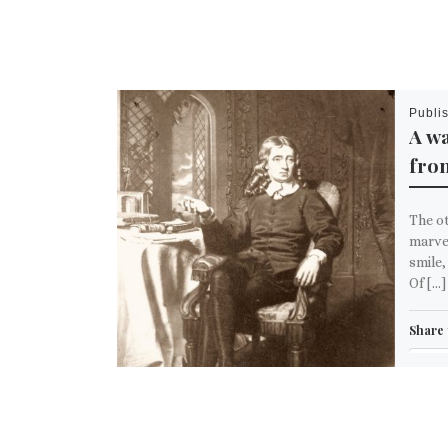
Publi
A wa
fro
The ot
marve
smile,
Of […]
Share 
Em
M
Like th