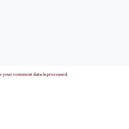
 your comment data is processed.