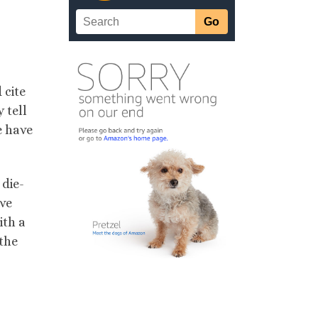
 cite
 tell
e have
 die-
ave
ith a
 the