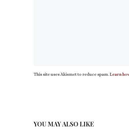
This site uses Akismet to reduce spam.
Learn how
YOU MAY ALSO LIKE