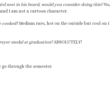
bird nest in his beard; would you consider doing this?
No
and I am not a cartoon character.
e cooked?
Medium rare, hot on the outside but cool on 
reyer medal at graduation?
ABSOLUTELY!
 we go through the semester.