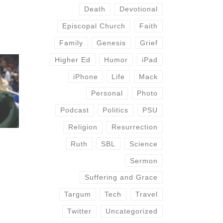
Death
Devotional
Episcopal Church
Faith
Family
Genesis
Grief
Higher Ed
Humor
iPad
iPhone
Life
Mack
Personal
Photo
Podcast
Politics
PSU
Religion
Resurrection
Ruth
SBL
Science
Sermon
Suffering and Grace
Targum
Tech
Travel
Twitter
Uncategorized