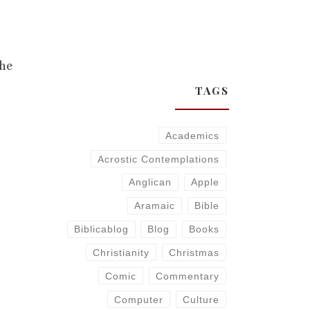
,
the
TAGS
Academics
Acrostic Contemplations
Anglican
Apple
Aramaic
Bible
Biblicablog
Blog
Books
Christianity
Christmas
Comic
Commentary
Computer
Culture