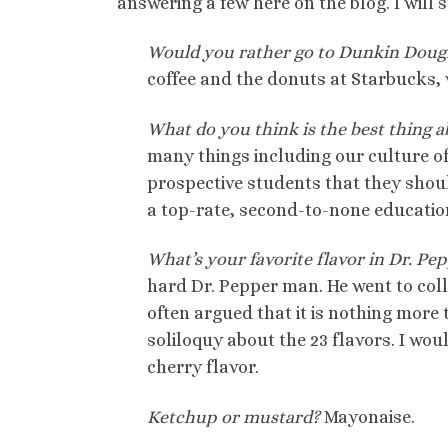
answering a few here on the blog. I will 
Would you rather go to Dunkin Doug
coffee and the donuts at Starbucks, wel
What do you think is the best thing a
many things including our culture of 
prospective students that they shou
a top-rate, second-to-none education 
What’s your favorite flavor in Dr. Pep
hard Dr. Pepper man. He went to coll
often argued that it is nothing more
soliloquy about the 23 flavors. I woul
cherry flavor.
Ketchup or mustard?
Mayonaise.