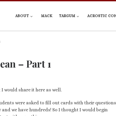
ABOUT
MACK
TARGUM
ACROSTIC CO
1
ean – Part 1
I would share it here as well.
dents were asked to fill out cards with their questions
ew and we have hundreds! So I thought I would begin