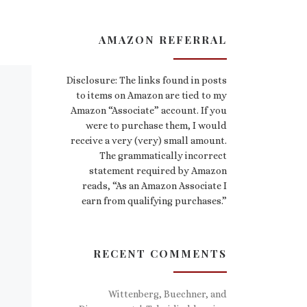
AMAZON REFERRAL
Disclosure: The links found in posts
to items on Amazon are tied to my
Amazon “Associate” account. If you
were to purchase them, I would
receive a very (very) small amount.
The grammatically incorrect
statement required by Amazon
reads, “As an Amazon Associate I
earn from qualifying purchases.”
RECENT COMMENTS
Wittenberg, Buechner, and