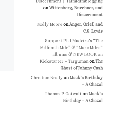
Discernment | Talmidimblogging
on
Wittenberg, Buechner, and
Discernment
Molly Moore
on
Anger, Grief, and
C.S. Lewis
Support Phil Madeira’s “The
Millionth Mile” & “More Miles”
albums & NEW BOOK on
Kickstarter – Targuman
on
The
Ghost of Johnny Cash
Christian Brady
on
Mack’s Birthday
– A Ghazal
Thomas P. Gotwalt
on
Mack’s
Birthday – A Ghazal