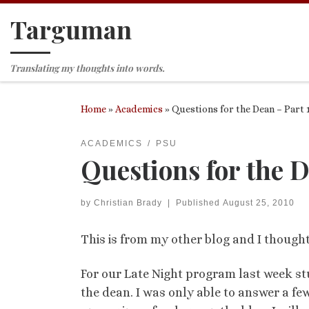
Targuman
Skip to content
Translating my thoughts into words.
Home
»
Academics
»
Questions for the Dean – Part 
ACADEMICS
PSU
Questions for the D
by
Christian Brady
|
Published
August 25, 2010
This is from my other blog and I thought 
For our Late Night program last week stu
the dean. I was only able to answer a f