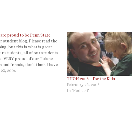
are proud to be Penn State
 student blog. Please read the
ing, but this is what is great
r students, all of our students.
lso VERY proud of our Tulane
 and friends, don't think I have
n all the great things they are
 23, 2006
o be reminded, just read…
"
THON 2008 – For the Kids
February 23, 2008
In "Podcast"