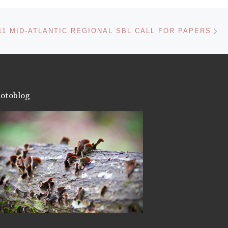
Like this:
Ne
11 MID-ATLANTIC REGIONAL SBL CALL FOR PAPERS
otoblog