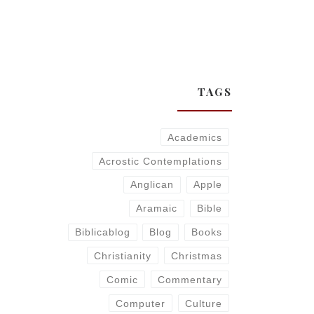
TAGS
Academics
Acrostic Contemplations
Anglican
Apple
Aramaic
Bible
Biblicablog
Blog
Books
Christianity
Christmas
Comic
Commentary
Computer
Culture