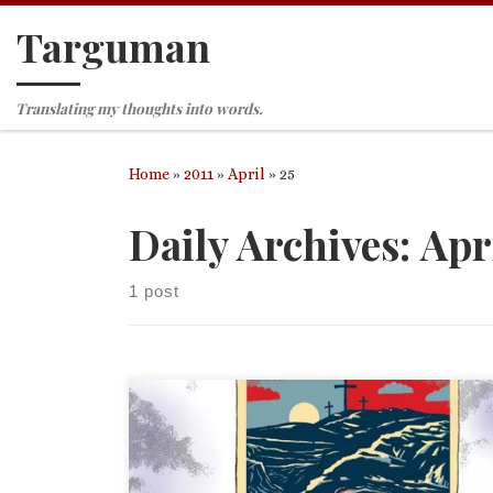
Targuman
Skip to content
Translating my thoughts into words.
Home
»
2011
»
April
»
25
Daily Archives:
Apri
1 post
I ended on a rant, so I added “(and movies)” to the
title. Feel free to skip down to the actual political