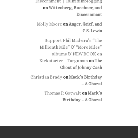
Discernment | Talmidimblogging
on
Wittenberg, Buechner, and
Discernment
Molly Moore
on
Anger, Grief, and
C.S. Lewis
Support Phil Madeira’s “The
Millionth Mile” & “More Miles”
albums & NEW BOOK on
Kickstarter – Targuman
on
The
Ghost of Johnny Cash
Christian Brady
on
Mack’s Birthday
– A Ghazal
Thomas P. Gotwalt
on
Mack’s
Birthday – A Ghazal