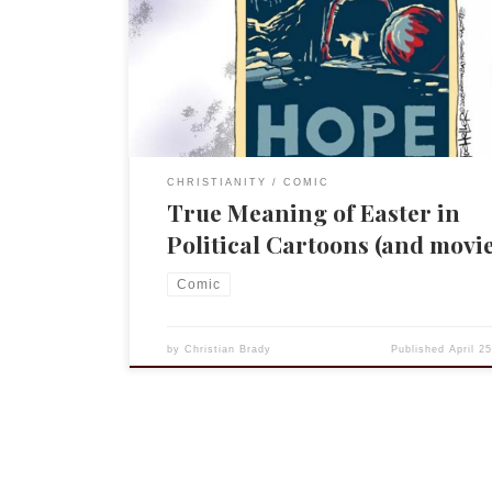
cartoon. So MSBNC and political cartoonist have a
the aptly named Cartoon Blog. I read it regularly 
most Christmases, for example, I do a roundup of
CHRISTIANITY
COMIC
True Meaning of Easter in
Political Cartoons (and movie
Comic
by
Christian Brady
Published
April 2