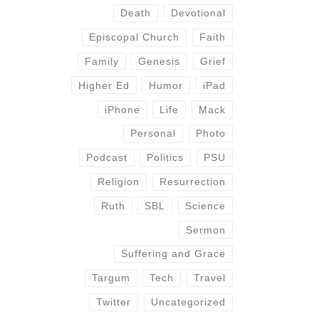
Death
Devotional
Episcopal Church
Faith
Family
Genesis
Grief
Higher Ed
Humor
iPad
iPhone
Life
Mack
Personal
Photo
Podcast
Politics
PSU
Religion
Resurrection
Ruth
SBL
Science
Sermon
Suffering and Grace
Targum
Tech
Travel
Twitter
Uncategorized