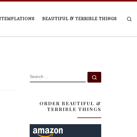
Se
NTEMPLATIONS
BEAUTIFUL & TERRIBLE THINGS
SEARCH
Search …
ORDER BEAUTIFUL &
TERRIBLE THINGS