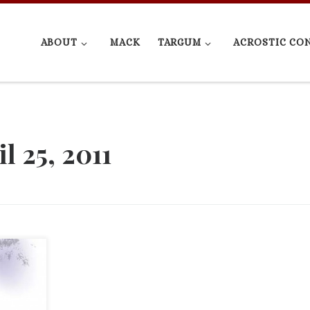
ABOUT
MACK
TARGUM
ACROSTIC CO
l 25, 2011
 article