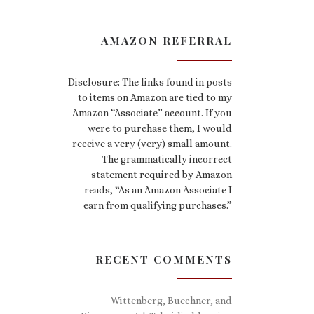
AMAZON REFERRAL
Disclosure: The links found in posts
to items on Amazon are tied to my
Amazon “Associate” account. If you
were to purchase them, I would
receive a very (very) small amount.
The grammatically incorrect
statement required by Amazon
reads, “As an Amazon Associate I
earn from qualifying purchases.”
RECENT COMMENTS
Wittenberg, Buechner, and