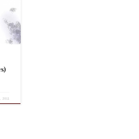
 blog,
and
 […]
s)
5, 2011