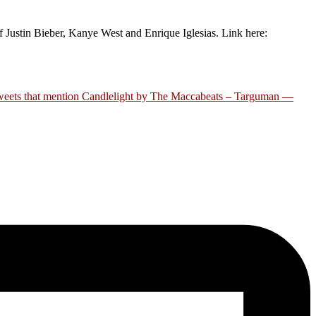
ustin Bieber, Kanye West and Enrique Iglesias. Link here:
eets that mention Candlelight by The Maccabeats – Targuman —