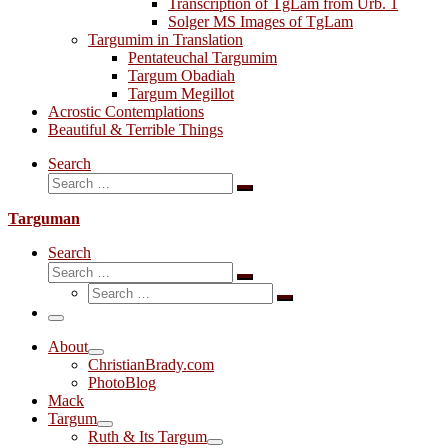
Transcription of TgLam from Urb. 1
Solger MS Images of TgLam
Targumim in Translation
Pentateuchal Targumim
Targum Obadiah
Targum Megillot
Acrostic Contemplations
Beautiful & Terrible Things
Search
Search
Search
…
Targuman
Search
Search
Search
Search
…
Search
…
Menu
About
ChristianBrady.com
PhotoBlog
Mack
Targum
Ruth & Its Targum