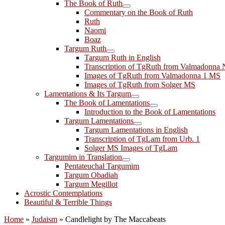
The Book of Ruth
Commentary on the Book of Ruth
Ruth
Naomi
Boaz
Targum Ruth
Targum Ruth in English
Transcription of TgRuth from Valmadonna 
Images of TgRuth from Valmadonna 1 MS
Images of TgRuth from Solger MS
Lamentations & Its Targum
The Book of Lamentations
Introduction to the Book of Lamentations
Targum Lamentations
Targum Lamentations in English
Transcription of TgLam from Urb. 1
Solger MS Images of TgLam
Targumim in Translation
Pentateuchal Targumim
Targum Obadiah
Targum Megillot
Acrostic Contemplations
Beautiful & Terrible Things
Home
»
Judaism
»
Candlelight by The Maccabeats