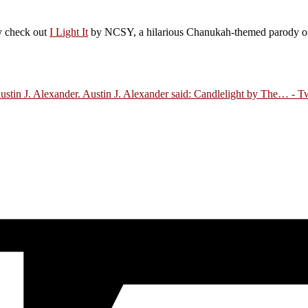
ly check out
I Light It
by NCSY, a hilarious Chanukah-themed parody of J
Austin J. Alexander. Austin J. Alexander said: Candlelight by The…
- Tw