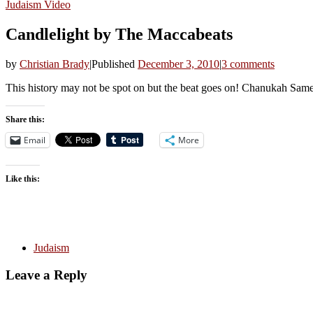
Judaism
Video
Candlelight by The Maccabeats
by
Christian Brady
|
Published
December 3, 2010
|
3 comments
This history may not be spot on but the beat goes on! Chanukah Sam
Share this:
Email
More
Like this:
Judaism
Leave a Reply