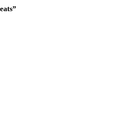
eats”