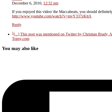
December 6, 2010,
12:32 pm
If you enjoyed this video/ the Maccabeats, you should definite
http://www.youtube.com/watch?v=mvY337zKttA
Reply
1
[...] This post was mentioned on Twitter by Christian Brady, 
Topsy.com
You may also like