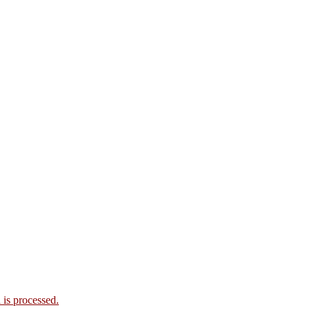
is processed.