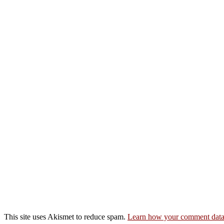
This site uses Akismet to reduce spam.
Learn how your comment data 