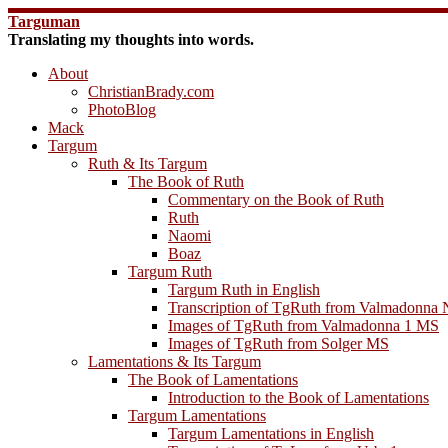
Skip
Targuman
to
Translating my thoughts into words.
content
About
ChristianBrady.com
PhotoBlog
Mack
Targum
Ruth & Its Targum
The Book of Ruth
Commentary on the Book of Ruth
Ruth
Naomi
Boaz
Targum Ruth
Targum Ruth in English
Transcription of TgRuth from Valmadonna 
Images of TgRuth from Valmadonna 1 MS
Images of TgRuth from Solger MS
Lamentations & Its Targum
The Book of Lamentations
Introduction to the Book of Lamentations
Targum Lamentations
Targum Lamentations in English