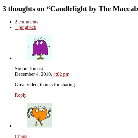
3 thoughts on “Candlelight by The Maccab
2 comments
1 pingback
Simon Tomasi
December 4, 2010,
4:02 pm
Great video, thanks for sharing.
Reply
Chana