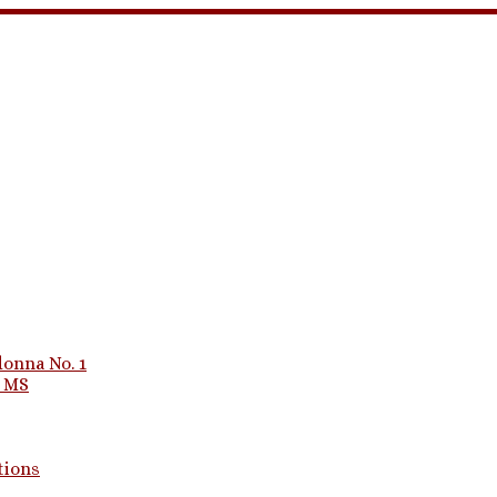
onna No. 1
1 MS
tions