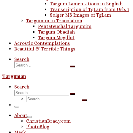
Targum Lamentations in English
Transcription of TgLam from Urb. 1
Solger MS Images of TgLam
Targumim in Translation
Pentateuchal Targumim
Targum Obadiah
Targum Megillot
Acrostic Contemplations
Beautiful & Terrible Things
Search
Search
Search
…
Targuman
Search
Search
Search
Search
…
Search
…
Menu
About
ChristianBrady.com
PhotoBlog
Mack