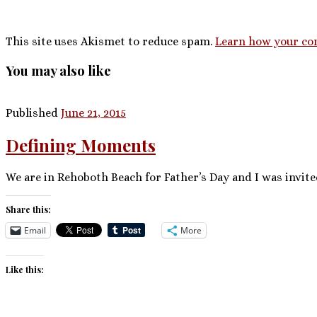
This site uses Akismet to reduce spam.
Learn how your co
You may also like
Published
June 21, 2015
Defining Moments
We are in Rehoboth Beach for Father’s Day and I was invite
Share this:
Email
More
Like this: