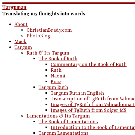
Skip
Targuman
to
Translating my thoughts into words.
content
About
ChristianBrady.com
PhotoBlog
Mack
Targum
Ruth & Its Targum
The Book of Ruth
Commentary on the Book of Ruth
Ruth
Naomi
Boaz
Targum Ruth
Targum Ruth in English
Transcription of TgRuth from Valmad
Images of TgRuth from Valmadonna 
Images of TgRuth from Solger MS
Lamentations & Its Targum
The Book of Lamentations
Introduction to the Book of Lamenta
Targum Lamentations