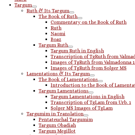
Targum
Ruth & Its Targum
The Book of Ruth
Commentary on the Book of Ruth
Ruth
Naomi
Boaz
Targum Ruth
Targum Ruth in English
Transcription of TgRuth from Valmad
Images of TgRuth from Valmadonna 
Images of TgRuth from Solger MS
Lamentations & Its Targum
The Book of Lamentations
Introduction to the Book of Lamenta
Targum Lamentations
Targum Lamentations in English
Transcription of TgLam from Urb. 1
Solger MS Images of TgLam
Targumim in Translation
Pentateuchal Targumim
Targum Obadiah
Targum Megillot