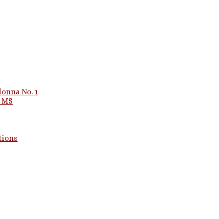
onna No. 1
1 MS
tions