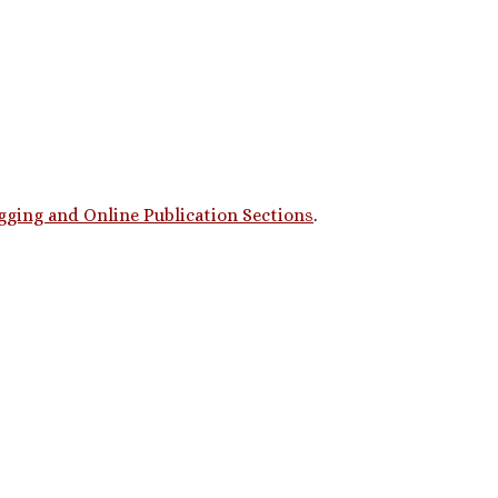
gging and Online Publication Sections
.