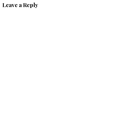
Leave a Reply