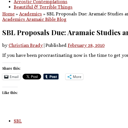
Acrostic Contemplations
Beautiful & Terrible Things
Home
»
Academics
»
SBL Proposals Due: Aramaic Studies a
Academics
Aramaic
Bible
Blog
SBL Proposals Due: Aramaic Studies 
by
Christian Brady
|
Published
February 28, 2010
If you have been procrastinating now is the time to get yo
Share this:
Email
More
Like this:
SBL