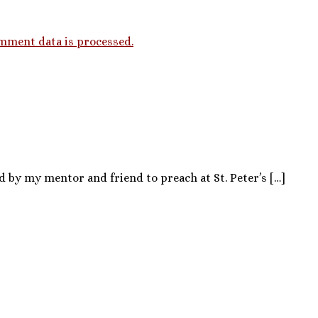
mment data is processed.
d by my mentor and friend to preach at St. Peter’s […]