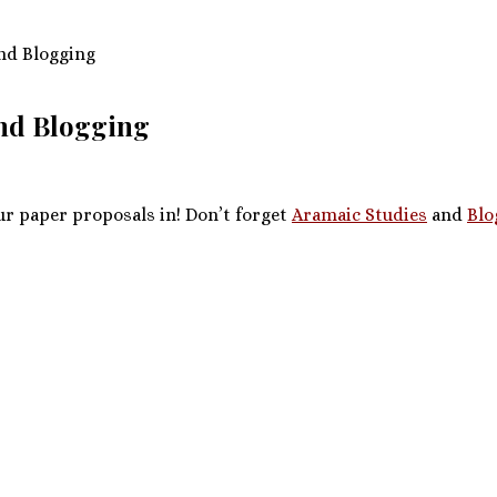
nd Blogging
and Blogging
ur paper proposals in! Don’t forget
Aramaic Studies
and
Blo