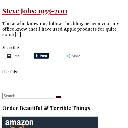
Steve Jobs: 1955-2011
Those who know me, follow this blog, or even visit my
office know that I have used Apple products for quite
some […]
Share this:
Email
More
Like this:
Search
Search
…
Order Beautiful & Terrible Things