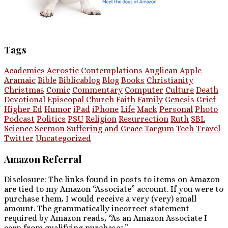
Tags
Academics
Acrostic Contemplations
Anglican
Apple
Aramaic
Bible
Biblicablog
Blog
Books
Christianity
Christmas
Comic
Commentary
Computer
Culture
Death
Devotional
Episcopal Church
Faith
Family
Genesis
Grief
Higher Ed
Humor
iPad
iPhone
Life
Mack
Personal
Photo
Podcast
Politics
PSU
Religion
Resurrection
Ruth
SBL
Science
Sermon
Suffering and Grace
Targum
Tech
Travel
Twitter
Uncategorized
Amazon Referral
Disclosure: The links found in posts to items on Amazon
are tied to my Amazon “Associate” account. If you were to
purchase them, I would receive a very (very) small
amount. The grammatically incorrect statement
required by Amazon reads, “As an Amazon Associate I
earn from qualifying purchases.”