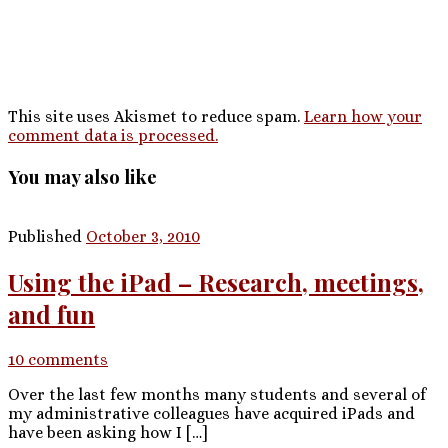
This site uses Akismet to reduce spam.
Learn how your
comment data is processed.
You may also like
Published
October 3, 2010
Using the iPad – Research, meetings,
and fun
10 comments
Over the last few months many students and several of
my administrative colleagues have acquired iPads and
have been asking how I […]