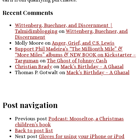
Recent Comments
Wittenberg, Buechner, and Discernment |
Talmidimblogging
on
Wittenberg, Buechner, and
Discernment
Molly Moore
on
Anger, Grief, and C.S. Lewis
Support Phil Madeira’s “The Millionth Mile” &
“More Miles” albums & NEW BOOK on Kickstarter –
Targuman
on
The Ghost of Johnny Cash
Christian Brady
on
Mack’s Birthday – A Ghazal
Thomas P. Gotwalt
on
Mack’s Birthday – A Ghazal
Post navigation
Previous post
Podcast: Mooseltoe, a Christmas
children’s book
Back to post list
Next post
Gloves for using your iPhone or iPod