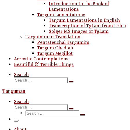
Introduction to the Book of
Lamentations
Targum Lamentations
Targum Lamentations in English
Transcription of TgLam from Urb. 1
Solger MS Images of TgLam
Targumim in Translation
Pentateuchal Targumim
Targum Obadiah
Targum Megillot
Acrostic Contemplations
Beautiful & Terrible Things
Search
Search
Search
…
Targuman
Search
Search
Search
Search
…
Search
…
Menu
About