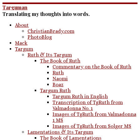
Skip
Targuman
to
Translating my thoughts into words.
content
About
ChristianBrady.com
PhotoBlog
Mack
Targum
Ruth & Its Targum
The Book of Ruth
Commentary on the Book of Ruth
Ruth
Naomi
Boaz
Targum Ruth
Targum Ruth in English
Transcription of TgRuth from
Valmadonna No. 1
Images of TgRuth from Valmadonna
1 MS
Images of TgRuth from Solger MS
Lamentations & Its Targum
The Book of Lamentations