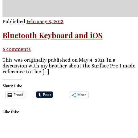
Published
February 8, 2013
Bluetooth Keyboard and iOS
6 comments
This was originally published on May 4, 2011. In a
discussion with my brother about the Surface Pro I made
reference to this […]
Share this:
Email
More
Like this: