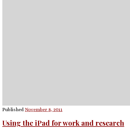
Published
November 8, 2011
Using the iPad for work and research