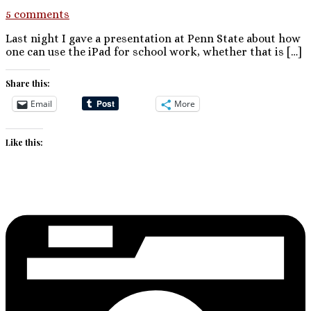
5 comments
Last night I gave a presentation at Penn State about how
one can use the iPad for school work, whether that is […]
Share this:
Email
More
Like this: