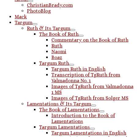
ChristianBrady.com
PhotoBlog
Mack
Targum
Ruth & Its Targum
The Book of Ruth
Commentary on the Book of Ruth
Ruth
Naomi
Boaz
Targum Ruth
Targum Ruth in English
Transcription of TgRuth from
Valmadonna No. 1
Images of TgRuth from Valmadonna
1 MS
Images of TgRuth from Solger MS
Lamentations & Its Targum
The Book of Lamentations
Introduction to the Book of
Lamentations
Targum Lamentations
Targum Lamentations in English