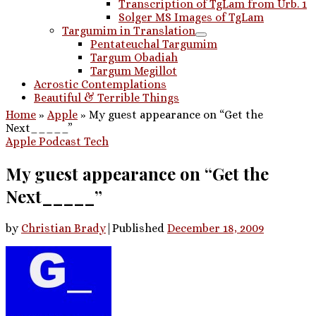
Transcription of TgLam from Urb. 1
Solger MS Images of TgLam
Targumim in Translation
Pentateuchal Targumim
Targum Obadiah
Targum Megillot
Acrostic Contemplations
Beautiful & Terrible Things
Home
»
Apple
»
My guest appearance on “Get the
Next_____”
Apple
Podcast
Tech
My guest appearance on “Get the
Next_____”
by
Christian Brady
|
Published
December 18, 2009