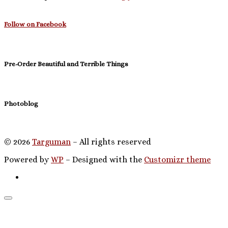
Follow on Facebook
Pre-Order Beautiful and Terrible Things
Photoblog
© 2026
Targuman
– All rights reserved
Powered by
WP
– Designed with the
Customizr theme