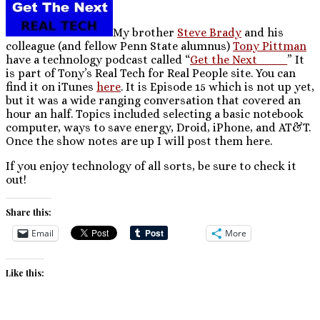
My brother
Steve Brady
and his
colleague (and fellow Penn State alumnus)
Tony Pittman
have a technology podcast called “
Get the Next____
” It
is part of Tony’s Real Tech for Real People site. You can
find it on iTunes
here
. It is Episode 15 which is not up yet,
but it was a wide ranging conversation that covered an
hour an half. Topics included selecting a basic notebook
computer, ways to save energy, Droid, iPhone, and AT&T.
Once the show notes are up I will post them here.
If you enjoy technology of all sorts, be sure to check it
out!
Share this:
Email
More
Like this: