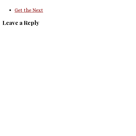
Get the Next
Leave a Reply