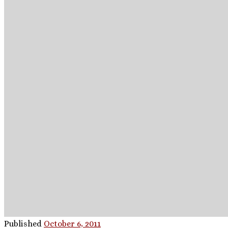
Published
October 6, 2011