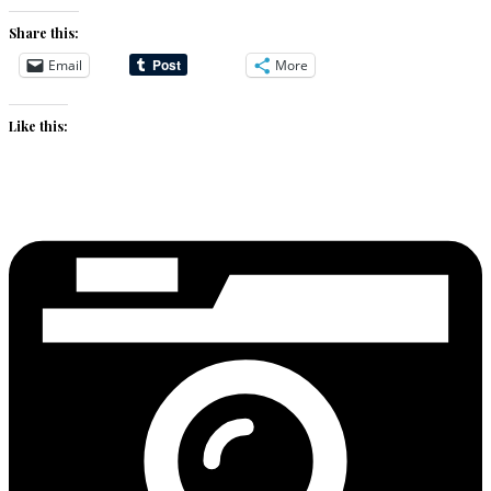
Share this:
Email
More
Like this: