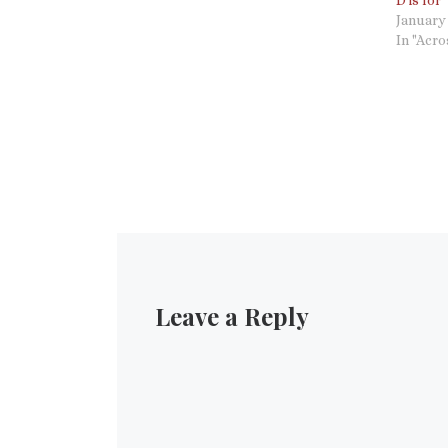
D is for
presumes to speak a word in my name…
January 
In "Acr
Leave a Reply