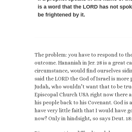
is a word that the LORD has not spo
be frightened by it.
The problem: you have to respond to the
outcome. Hananiah in Jer. 28 is a great ca
circumstance, would find ourselves sidi
said the LORD the God of Israel is more
Judah, who wouldn’t want that to be true?
Episcopal Church USA right now there are
his people back to his Covenant. God is a
have very little faith that I would have g
now? Only in hindsight, so says Deut. 18: