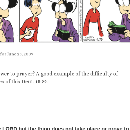
for June 25, 2009
wer to prayer? A good example of the difficulty of
 of this Deut. 18:22.
e LORD but the thing does not take place or prove tru