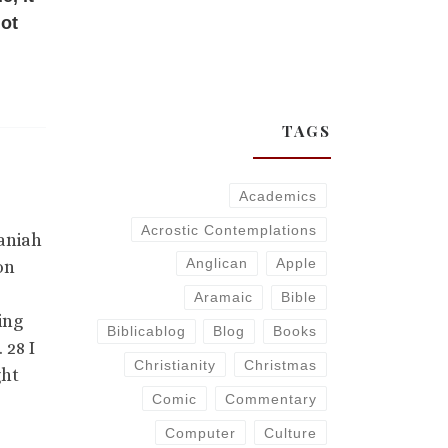
not
TAGS
Academics
Acrostic Contemplations
naniah
Anglican
Apple
on
Aramaic
Bible
ing
Biblicablog
Blog
Books
 28 I
Christianity
Christmas
ght
Comic
Commentary
Computer
Culture