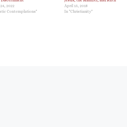
 “Discernment”
Jesus, the Mamzer, and Ruth
24, 2022
April 15, 2018
ostic Contemplations"
In "Christianity"