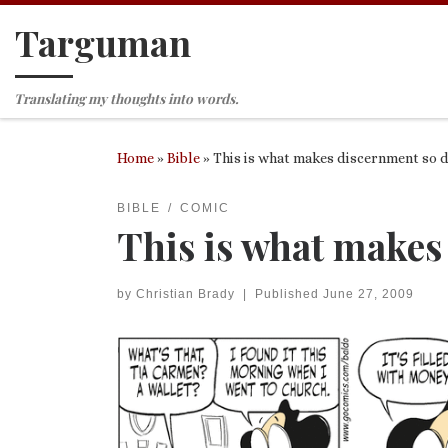
Targuman
Skip to content
Translating my thoughts into words.
Home
»
Bible
»
This is what makes discernment so d
BIBLE
COMIC
This is what makes
by
Christian Brady
|
Published
June 27, 2009