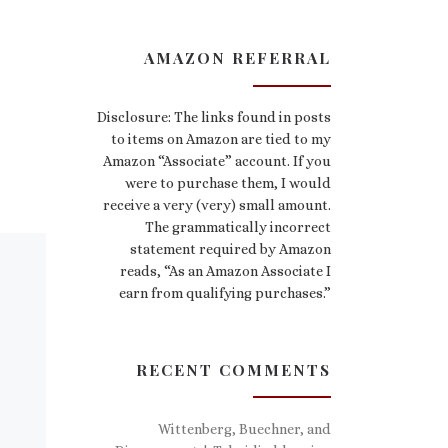
AMAZON REFERRAL
Disclosure: The links found in posts
to items on Amazon are tied to my
Amazon “Associate” account. If you
were to purchase them, I would
receive a very (very) small amount.
The grammatically incorrect
statement required by Amazon
reads, “As an Amazon Associate I
earn from qualifying purchases.”
RECENT COMMENTS
Wittenberg, Buechner, and