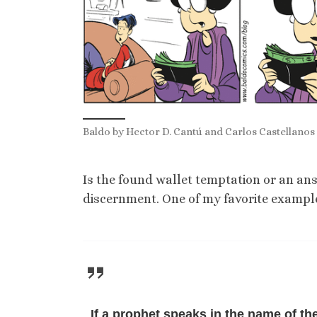
Baldo by Hector D. Cantú and Carlos Castellanos 
Is the found wallet temptation or an ans
discernment. One of my favorite examples
If a prophet speaks in the name of th