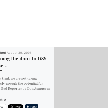
shed
August 30, 2008
ning the door to DSS
se…
ly think we are not taking
sly enough the potential for
. Bad Reporter by Don Asmussen
this:
ail