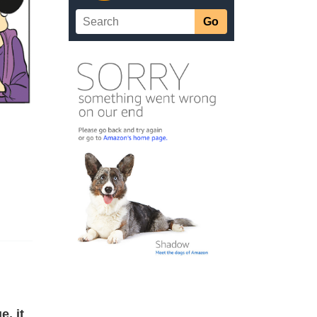
e, it