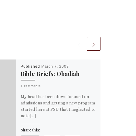
Published
March 7, 2009
Bible Briefs: Obadiah
4 comments
My head has been down focused on
admissions and getting a new program
started here at PSU that I neglected to
note […]
Share this: