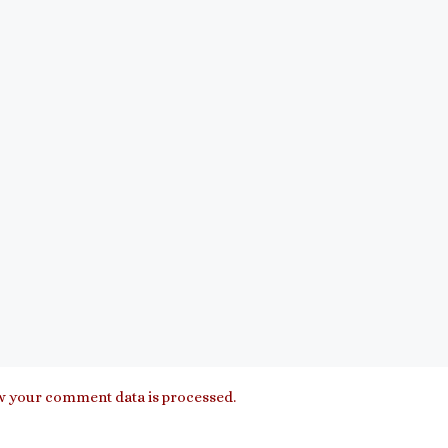
 your comment data is processed.