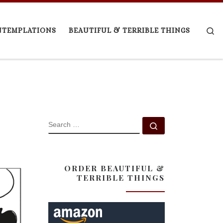
Se
NTEMPLATIONS
BEAUTIFUL & TERRIBLE THINGS
SEARCH
Search …
ORDER BEAUTIFUL &
TERRIBLE THINGS