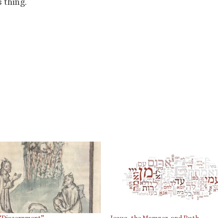
 thing.