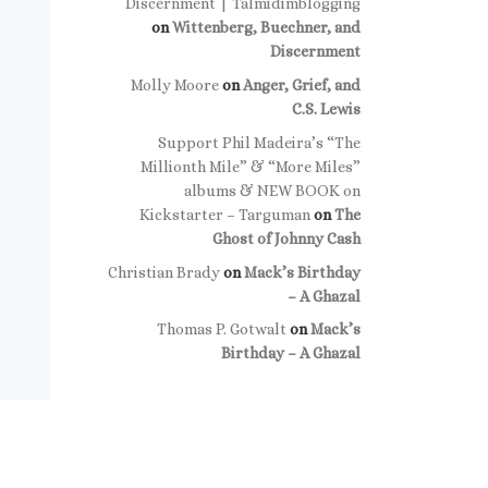
Discernment | Talmidimblogging
on
Wittenberg, Buechner, and
Discernment
Molly Moore
on
Anger, Grief, and
C.S. Lewis
Support Phil Madeira’s “The
Millionth Mile” & “More Miles”
albums & NEW BOOK on
Kickstarter – Targuman
on
The
Ghost of Johnny Cash
Christian Brady
on
Mack’s Birthday
– A Ghazal
Thomas P. Gotwalt
on
Mack’s
Birthday – A Ghazal