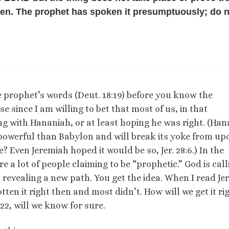
ken. The prophet has spoken it presumptuously; do 
 prophet’s words (Deut. 18:19) before you know the
se since I am willing to bet that most of us, in that
ng with Hananiah, or at least hoping he was right. (Ha
 powerful than Babylon and will break its yoke from up
 Even Jeremiah hoped it would be so, Jer. 28:6.) In the
 a lot of people claiming to be “prophetic.” God is call
 revealing a new path. You get the idea. When I read Jer.
otten it right then and most didn’t. How will we get it ri
22, will we know for sure.