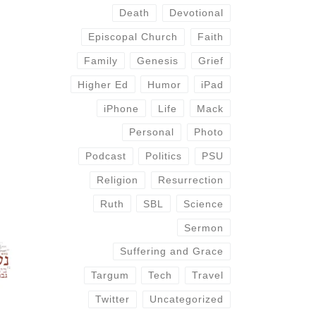
Death
Devotional
Episcopal Church
Faith
Family
Genesis
Grief
Higher Ed
Humor
iPad
iPhone
Life
Mack
Personal
Photo
Podcast
Politics
PSU
Religion
Resurrection
Ruth
SBL
Science
Sermon
Suffering and Grace
Targum
Tech
Travel
Twitter
Uncategorized