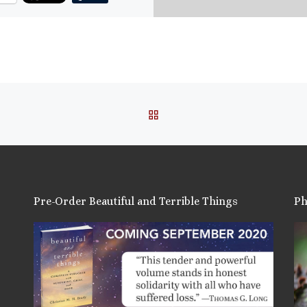
ore
is:
BACK TO POST LIST
Pre-Order Beautiful and Terrible Things
Ph