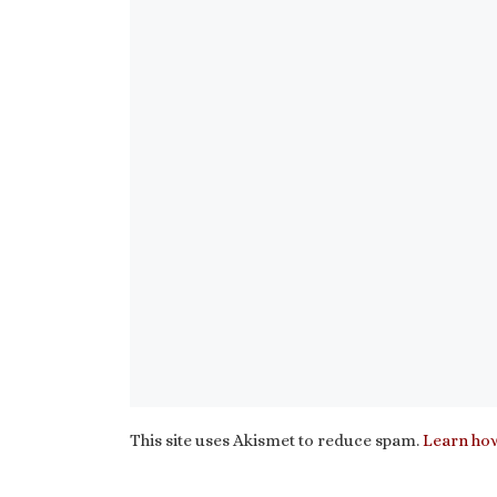
This site uses Akismet to reduce spam.
Learn how