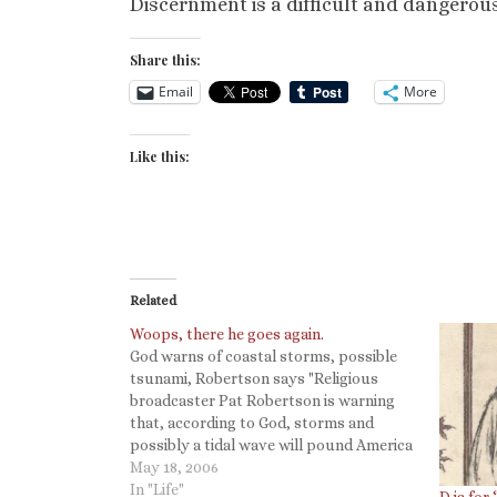
Discernment is a difficult and dangerous
Share this:
Email
More
Like this:
Related
Woops, there he goes again.
God warns of coastal storms, possible
tsunami, Robertson says "Religious
broadcaster Pat Robertson is warning
that, according to God, storms and
possibly a tidal wave will pound America
this year." Which reminds me of this
May 18, 2006
(Deut. 18): 20 But the prophet who
In "Life"