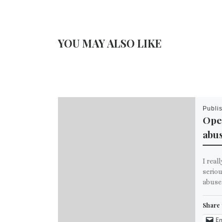
YOU MAY ALSO LIKE
Publi
Ope
abu
I real
seriou
abuse
Share 
Em