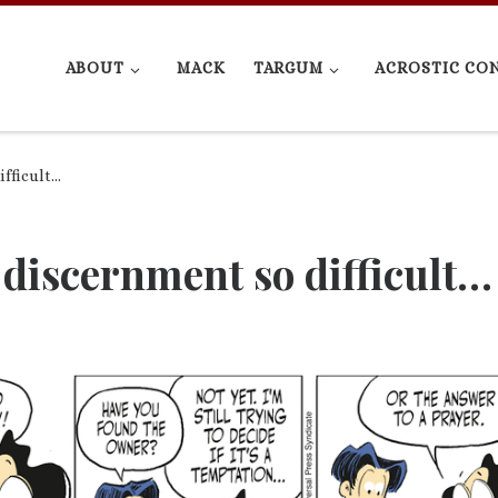
ABOUT
MACK
TARGUM
ACROSTIC CO
ifficult…
 discernment so difficult…