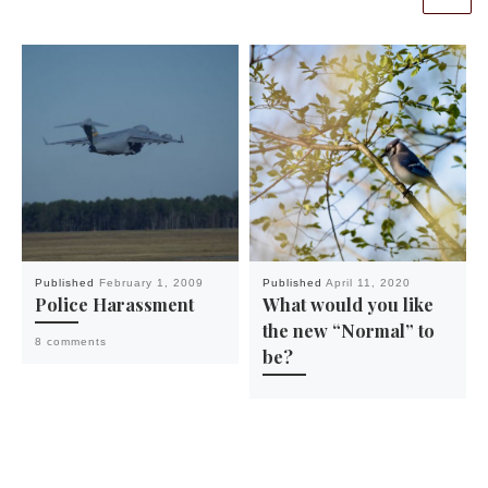
Published
February 1, 2009
Published
April 11, 2020
Police Harassment
What would you like
the new “Normal” to
8 comments
be?