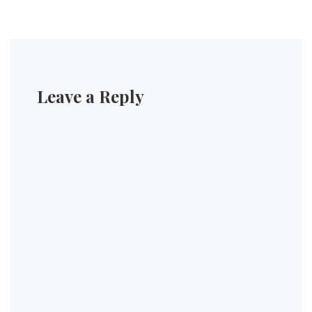
Leave a Reply