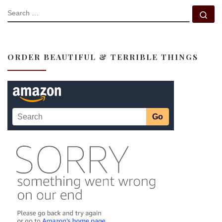
SEARCH
Se
ORDER BEAUTIFUL & TERRIBLE THINGS