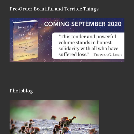
Pre-Order Beautiful and Terrible Things
Photoblog