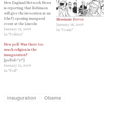
New England Network News
is reporting that Robinson
will give the invocation at an
(the?) opening inaugural
Messianic Fervor
event at the Lincoln
January 18, 2009
Memorial on Sunday. Rick
January 12, 2009
In "Comic"
Warren is still giving the
In "Politics"
invocation at the
New poll: Was there too
inauguration itself. A Fox
much religion in the
News station in Vermont
inauguration?
also has the story here.
[poll id="17"]
Episcopal Café now has…
January 21, 2009
In "Poll"
inauguration
Obama