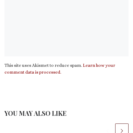
This site uses Akismet to reduce spam.
Learn how your
comment data is processed.
YOU MAY ALSO LIKE