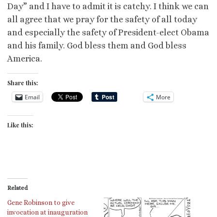
Day” and I have to admit it is catchy. I think we can
all agree that we pray for the safety of all today
and especially the safety of President-elect Obama
and his family. God bless them and God bless
America.
Share this:
Email
More
Like this:
Related
Gene Robinson to give
invocation at inauguration