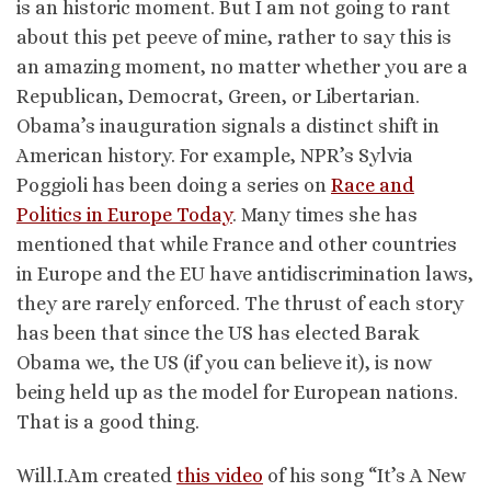
is an historic moment. But I am not going to rant
about this pet peeve of mine, rather to say this is
an amazing moment, no matter whether you are a
Republican, Democrat, Green, or Libertarian.
Obama’s inauguration signals a distinct shift in
American history. For example, NPR’s Sylvia
Poggioli has been doing a series on
Race and
Politics in Europe Today
. Many times she has
mentioned that while France and other countries
in Europe and the EU have antidiscrimination laws,
they are rarely enforced. The thrust of each story
has been that since the US has elected Barak
Obama we, the US (if you can believe it), is now
being held up as the model for European nations.
That is a good thing.
Will.I.Am created
this video
of his song “It’s A New