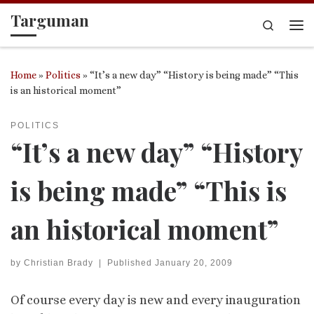
Targuman
Skip to content
Search
Me
Home
»
Politics
»
“It’s a new day” “History is being made” “This
is an historical moment”
POLITICS
“It’s a new day” “History
is being made” “This is
an historical moment”
by
Christian Brady
|
Published
January 20, 2009
Of course every day is new and every inauguration