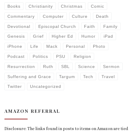
Books
Christianity
Christmas
Comic
Commentary
Computer
Culture
Death
Devotional
Episcopal Church
Faith
Family
Genesis
Grief
Higher Ed
Humor
iPad
iPhone
Life
Mack
Personal
Photo
Podcast
Politics
PSU
Religion
Resurrection
Ruth
SBL
Science
Sermon
Suffering and Grace
Targum
Tech
Travel
Twitter
Uncategorized
AMAZON REFERRAL
Disclosure: The links found in posts to items on Amazon are tied