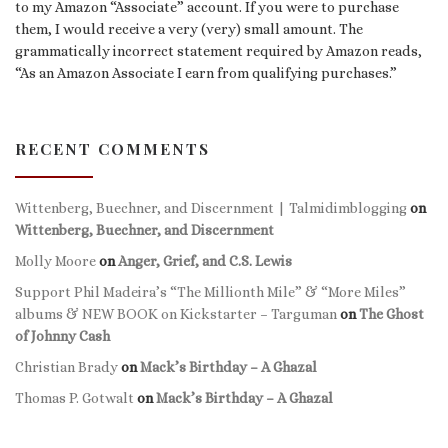
to my Amazon “Associate” account. If you were to purchase
them, I would receive a very (very) small amount. The
grammatically incorrect statement required by Amazon reads,
“As an Amazon Associate I earn from qualifying purchases.”
RECENT COMMENTS
Wittenberg, Buechner, and Discernment | Talmidimblogging
on
Wittenberg, Buechner, and Discernment
Molly Moore
on
Anger, Grief, and C.S. Lewis
Support Phil Madeira’s “The Millionth Mile” & “More Miles”
albums & NEW BOOK on Kickstarter – Targuman
on
The Ghost
of Johnny Cash
Christian Brady
on
Mack’s Birthday – A Ghazal
Thomas P. Gotwalt
on
Mack’s Birthday – A Ghazal