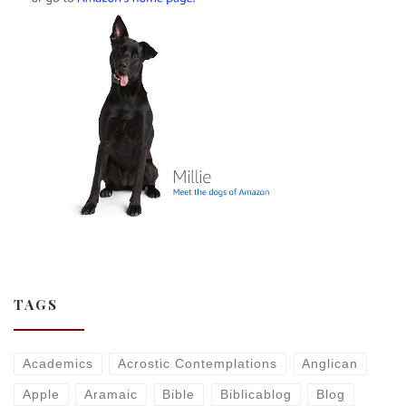
TAGS
Academics
Acrostic Contemplations
Anglican
Apple
Aramaic
Bible
Biblicablog
Blog