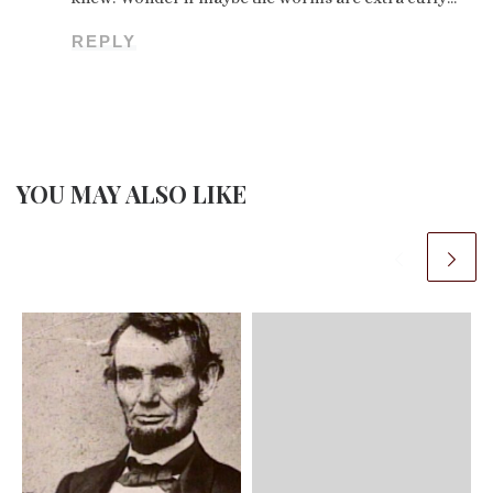
REPLY
YOU MAY ALSO LIKE