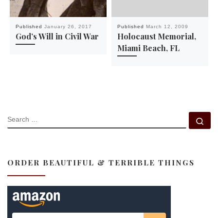
Published
January 26, 2017
Published
March 12, 2009
God’s Will in Civil War
Holocaust Memorial,
Miami Beach, FL
SEARCH
Se
ORDER BEAUTIFUL & TERRIBLE THINGS