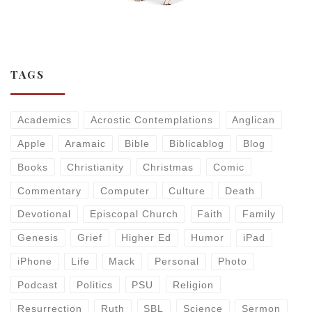
TAGS
Academics
Acrostic Contemplations
Anglican
Apple
Aramaic
Bible
Biblicablog
Blog
Books
Christianity
Christmas
Comic
Commentary
Computer
Culture
Death
Devotional
Episcopal Church
Faith
Family
Genesis
Grief
Higher Ed
Humor
iPad
iPhone
Life
Mack
Personal
Photo
Podcast
Politics
PSU
Religion
Resurrection
Ruth
SBL
Science
Sermon