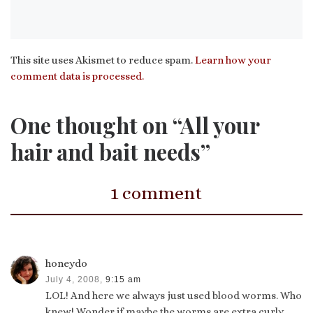
This site uses Akismet to reduce spam.
Learn how your
comment data is processed.
One thought on “All your
hair and bait needs”
1 comment
honeydo
July 4, 2008,
9:15 am
LOL! And here we always just used blood worms. Who
knew! Wonder if maybe the worms are extra curly…