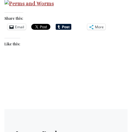
Share this:
Email
More
Like this: