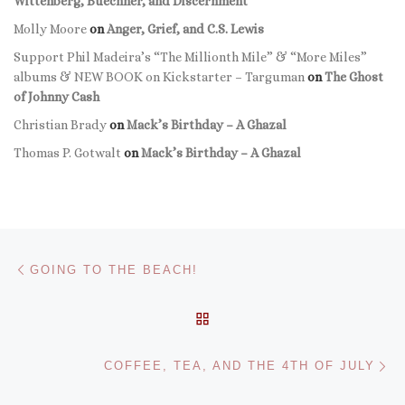
Wittenberg, Buechner, and Discernment
Molly Moore
on
Anger, Grief, and C.S. Lewis
Support Phil Madeira’s “The Millionth Mile” & “More Miles”
albums & NEW BOOK on Kickstarter – Targuman
on
The Ghost
of Johnny Cash
Christian Brady
on
Mack’s Birthday – A Ghazal
Thomas P. Gotwalt
on
Mack’s Birthday – A Ghazal
Post navigation
Previous post
GOING TO THE BEACH!
BACK TO POST LIST
Ne
COFFEE, TEA, AND THE 4TH OF JULY