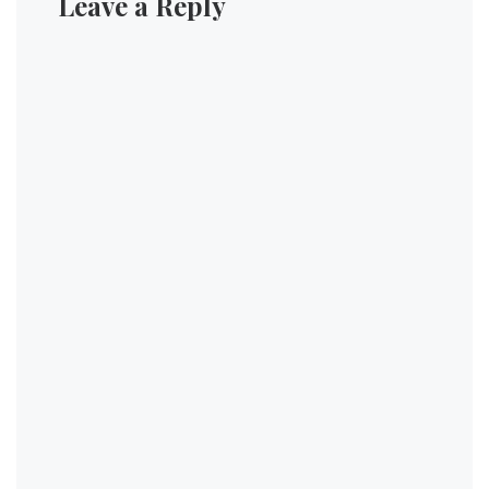
Leave a Reply