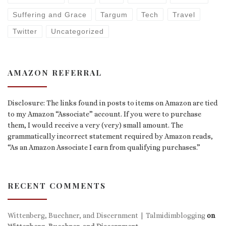
Suffering and Grace
Targum
Tech
Travel
Twitter
Uncategorized
AMAZON REFERRAL
Disclosure: The links found in posts to items on Amazon are tied
to my Amazon “Associate” account. If you were to purchase
them, I would receive a very (very) small amount. The
grammatically incorrect statement required by Amazon reads,
“As an Amazon Associate I earn from qualifying purchases.”
RECENT COMMENTS
Wittenberg, Buechner, and Discernment | Talmidimblogging
on