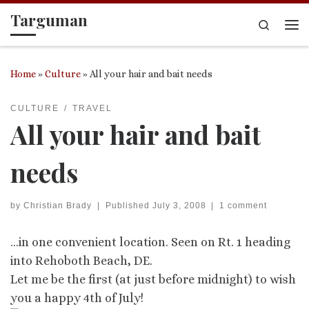
Targuman
Skip to content
Search
Me
Home
»
Culture
»
All your hair and bait needs
CULTURE
TRAVEL
All your hair and bait
needs
by
Christian Brady
|
Published
July 3, 2008
|
1 comment
…in one convenient location. Seen on Rt. 1 heading
into Rehoboth Beach, DE.
Let me be the first (at just before midnight) to wish
you a happy 4th of July!