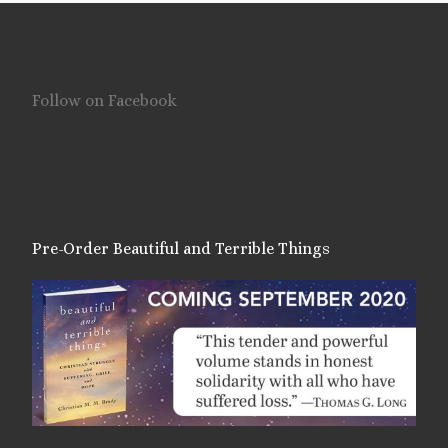
Follow on Facebook
Pre-Order Beautiful and Terrible Things