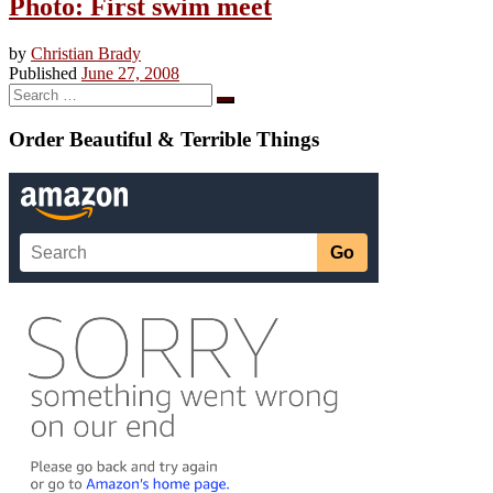
Photo: First swim meet
by
Christian Brady
Published
June 27, 2008
Search
Search
…
Order Beautiful & Terrible Things