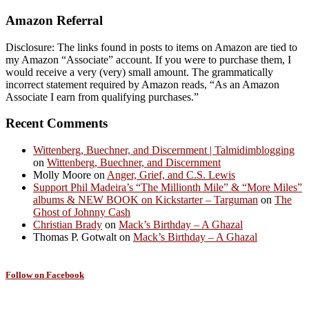
Amazon Referral
Disclosure: The links found in posts to items on Amazon are tied to
my Amazon “Associate” account. If you were to purchase them, I
would receive a very (very) small amount. The grammatically
incorrect statement required by Amazon reads, “As an Amazon
Associate I earn from qualifying purchases.”
Recent Comments
Wittenberg, Buechner, and Discernment | Talmidimblogging
on
Wittenberg, Buechner, and Discernment
Molly Moore
on
Anger, Grief, and C.S. Lewis
Support Phil Madeira’s “The Millionth Mile” & “More Miles”
albums & NEW BOOK on Kickstarter – Targuman
on
The
Ghost of Johnny Cash
Christian Brady
on
Mack’s Birthday – A Ghazal
Thomas P. Gotwalt
on
Mack’s Birthday – A Ghazal
Follow on Facebook