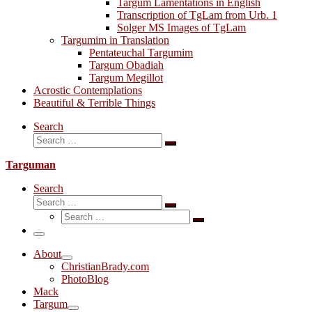
Targum Lamentations in English
Transcription of TgLam from Urb. 1
Solger MS Images of TgLam
Targumim in Translation
Pentateuchal Targumim
Targum Obadiah
Targum Megillot
Acrostic Contemplations
Beautiful & Terrible Things
Search
Search
Search
…
Targuman
Search
Search
Search
Search
…
Search
…
Menu
About
ChristianBrady.com
PhotoBlog
Mack
Targum