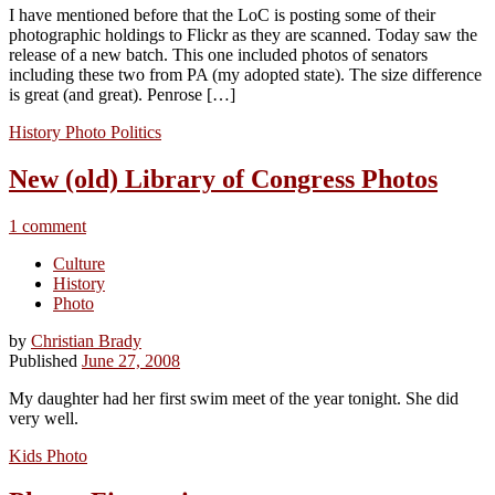
I have mentioned before that the LoC is posting some of their
photographic holdings to Flickr as they are scanned. Today saw the
release of a new batch. This one included photos of senators
including these two from PA (my adopted state). The size difference
is great (and great). Penrose […]
History
Photo
Politics
New (old) Library of Congress Photos
1 comment
Culture
History
Photo
by
Christian Brady
Published
June 27, 2008
My daughter had her first swim meet of the year tonight. She did
very well.
Kids
Photo