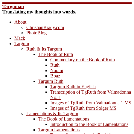
Skip
Targuman
to
Translating my thoughts into words.
content
About
ChristianBrady.com
PhotoBlog
Mack
Targum
Ruth & Its Targum
The Book of Ruth
Commentary on the Book of Ruth
Ruth
Naomi
Boaz
Targum Ruth
Targum Ruth in English
Transcription of TgRuth from Valmadonna
No. 1
Images of TgRuth from Valmadonna 1 MS
Images of TgRuth from Solger MS
Lamentations & Its Targum
The Book of Lamentations
Introduction to the Book of Lamentations
Targum Lamentations