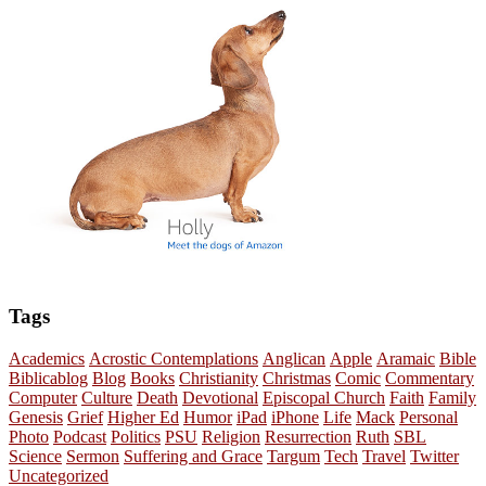
Tags
Academics
Acrostic Contemplations
Anglican
Apple
Aramaic
Bible
Biblicablog
Blog
Books
Christianity
Christmas
Comic
Commentary
Computer
Culture
Death
Devotional
Episcopal Church
Faith
Family
Genesis
Grief
Higher Ed
Humor
iPad
iPhone
Life
Mack
Personal
Photo
Podcast
Politics
PSU
Religion
Resurrection
Ruth
SBL
Science
Sermon
Suffering and Grace
Targum
Tech
Travel
Twitter
Uncategorized