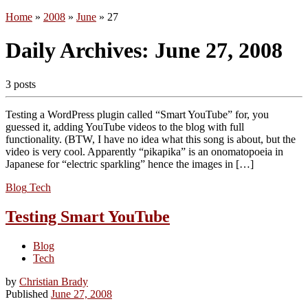
Home
»
2008
»
June
»
27
Daily Archives:
June 27, 2008
3 posts
Testing a WordPress plugin called “Smart YouTube” for, you
guessed it, adding YouTube videos to the blog with full
functionality. (BTW, I have no idea what this song is about, but the
video is very cool. Apparently “pikapika” is an onomatopoeia in
Japanese for “electric sparkling” hence the images in […]
Blog
Tech
Testing Smart YouTube
Blog
Tech
by
Christian Brady
Published
June 27, 2008