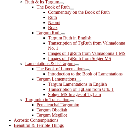
Ruth & Its Targum
The Book of Ruth
Commentary on the Book of Ruth
Ruth
Naomi
Boaz
Targum Ruth
Targum Ruth in English
Transcription of TgRuth from Valmadonna
No. 1
Images of TgRuth from Valmadonna 1 MS
Images of TgRuth from Solger MS
Lamentations & Its Targum
The Book of Lamentations
Introduction to the Book of Lamentations
Targum Lamentations
Targum Lamentations in English
Transcription of TgLam from Urb. 1
Solger MS Images of TgLam
Targumim in Translation
Pentateuchal Targumim
Targum Obadiah
Targum Megillot
Acrostic Contemplations
Beautiful & Terrible Things