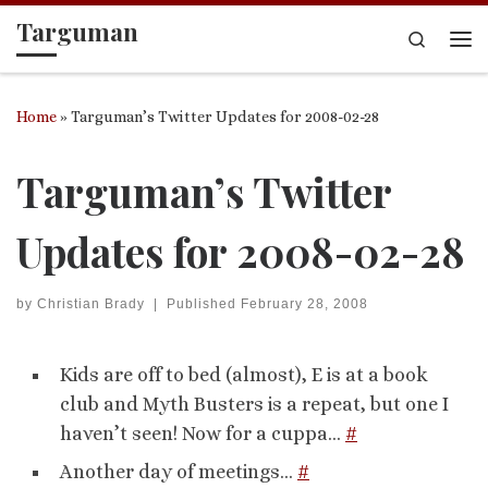
Targuman
Skip to content
Search
Me
Home
»
Targuman’s Twitter Updates for 2008-02-28
Targuman’s Twitter
Updates for 2008-02-28
by
Christian Brady
|
Published
February 28, 2008
Kids are off to bed (almost), E is at a book
club and Myth Busters is a repeat, but one I
haven’t seen! Now for a cuppa…
#
Another day of meetings…
#