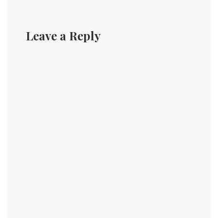
Leave a Reply