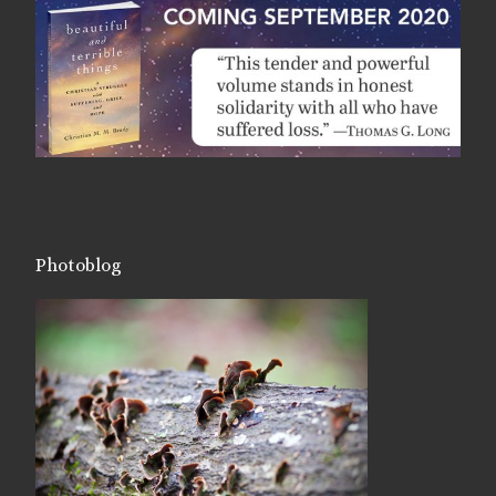
Photoblog