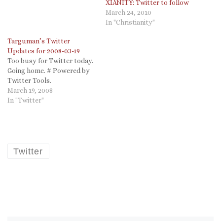
XIANITY: Twitter to follow
March 24, 2010
In "Christianity"
Targuman’s Twitter
Updates for 2008-03-19
Too busy for Twitter today.
Going home. # Powered by
Twitter Tools.
March 19, 2008
In "Twitter"
Twitter