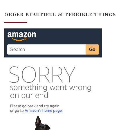
ORDER BEAUTIFUL & TERRIBLE THINGS