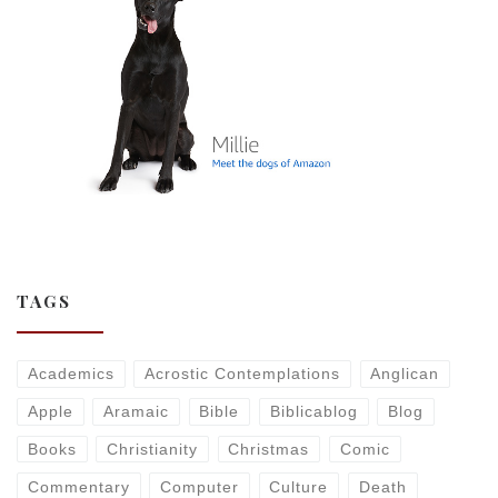
TAGS
Academics
Acrostic Contemplations
Anglican
Apple
Aramaic
Bible
Biblicablog
Blog
Books
Christianity
Christmas
Comic
Commentary
Computer
Culture
Death