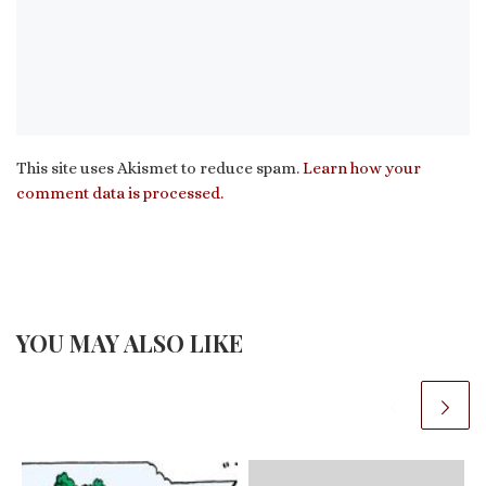
This site uses Akismet to reduce spam.
Learn how your
comment data is processed.
YOU MAY ALSO LIKE