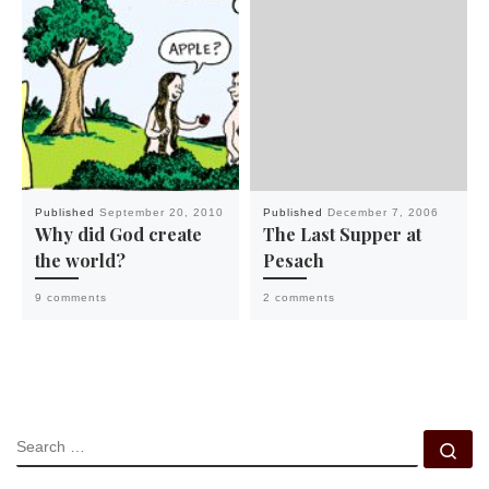
Published
September 20, 2010
Published
December 7, 2006
Why did God create
The Last Supper at
the world?
Pesach
9 comments
2 comments
SEARCH
Se