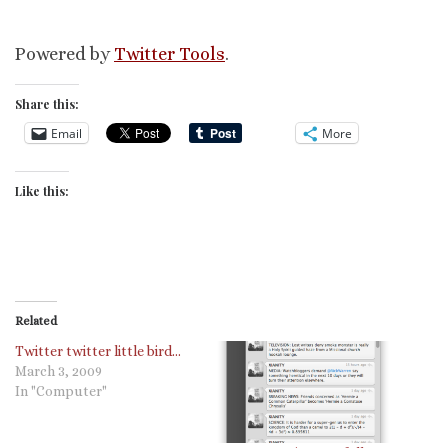
Powered by
Twitter Tools
.
Share this:
Email
More
Like this:
Related
Twitter twitter little bird…
March 3, 2009
In "Computer"