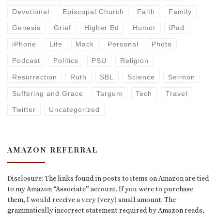
Devotional
Episcopal Church
Faith
Family
Genesis
Grief
Higher Ed
Humor
iPad
iPhone
Life
Mack
Personal
Photo
Podcast
Politics
PSU
Religion
Resurrection
Ruth
SBL
Science
Sermon
Suffering and Grace
Targum
Tech
Travel
Twitter
Uncategorized
AMAZON REFERRAL
Disclosure: The links found in posts to items on Amazon are tied
to my Amazon “Associate” account. If you were to purchase
them, I would receive a very (very) small amount. The
grammatically incorrect statement required by Amazon reads,