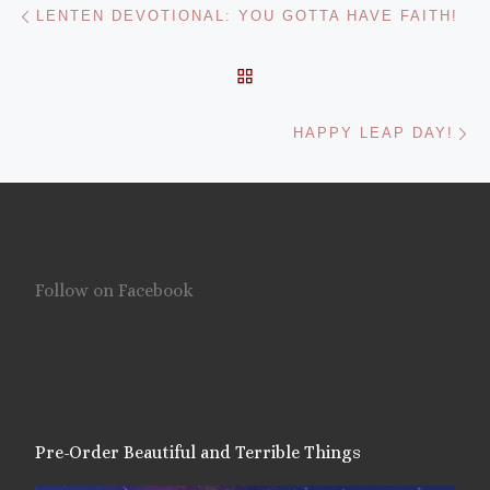
Post navigation
LENTEN DEVOTIONAL: YOU GOTTA HAVE FAITH!
BACK TO POST LIST
Ne
HAPPY LEAP DAY!
Follow on Facebook
Pre-Order Beautiful and Terrible Things