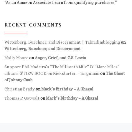
“As an Amazon Associate I earn from qualifying purchases.”
RECENT COMMENTS
Wittenberg, Buechner, and Discernment | Talmidimblogging
on
Wittenberg, Buechner, and Discernment
Molly Moore
on
Anger, Grief, and C.S. Lewis
Support Phil Madeira’s “The Millionth Mile” & “More Miles”
albums & NEW BOOK on Kickstarter – Targuman
on
The Ghost
of Johnny Cash
Christian Brady
on
Mack’s Birthday – A Ghazal
Thomas P. Gotwalt
on
Mack’s Birthday – A Ghazal
Previous post