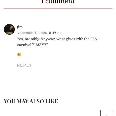
1 comment
Jim
December 1, 2006,
8:46 pm
Yes, monthly. Anyway, what gives with the “BS
carnival”? BS?????
REPLY
YOU MAY ALSO LIKE