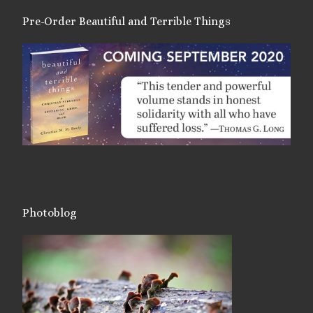
Pre-Order Beautiful and Terrible Things
Photoblog