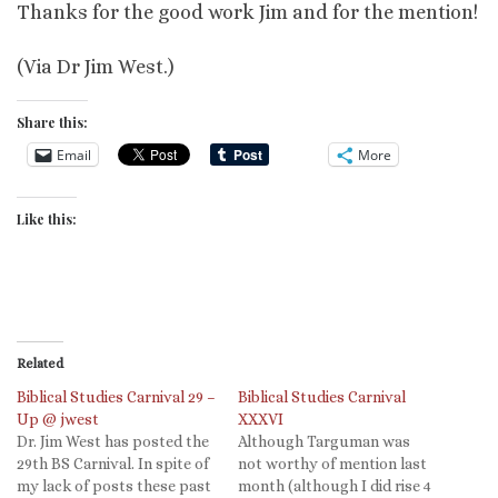
Thanks for the good work Jim and for the mention!
(Via Dr Jim West.)
Share this:
Email
More
Like this:
Related
Biblical Studies Carnival 29 –
Biblical Studies Carnival
Up @ jwest
XXXVI
Dr. Jim West has posted the
Although Targuman was
29th BS Carnival. In spite of
not worthy of mention last
my lack of posts these past
month (although I did rise 4