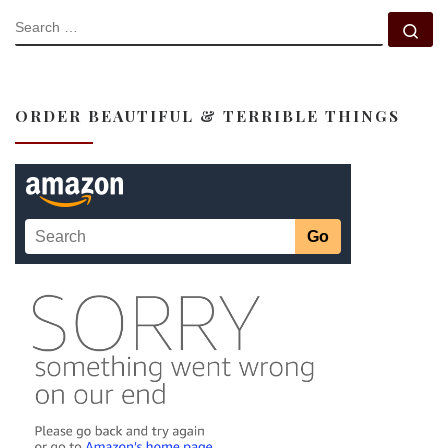
SEARCH
Se
ORDER BEAUTIFUL & TERRIBLE THINGS