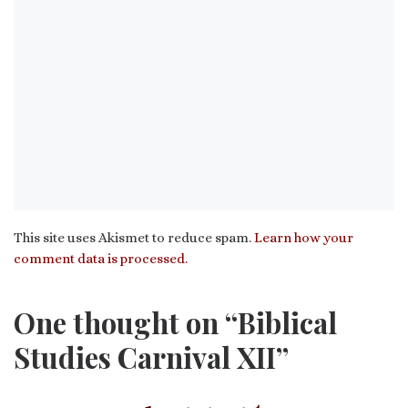
This site uses Akismet to reduce spam.
Learn how your
comment data is processed.
One thought on “Biblical
Studies Carnival XII”