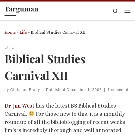
Targuman
Skip to content
Search
Me
Home
»
Life
»
Biblical Studies Carnival XII
LIFE
Biblical Studies
Carnival XII
by
Christian Brady
|
Published
December 1, 2006
|
1 comment
Dr. Jim West
has the latest
BS
Biblical Studies
Carnival.
For those new to this, it is a monthly
roundup of all the biblioblogging of recent weeks.
Jim’s is incredibly thorough and well annotated.