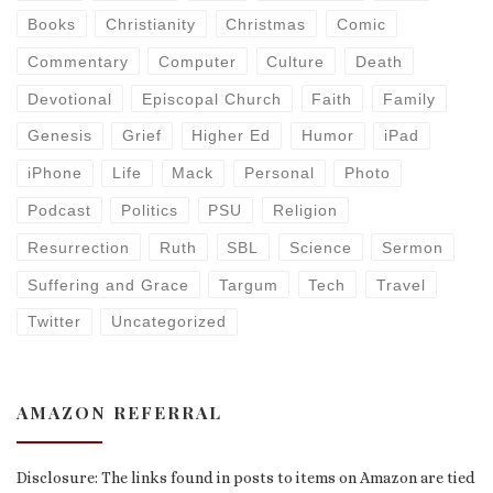
Books
Christianity
Christmas
Comic
Commentary
Computer
Culture
Death
Devotional
Episcopal Church
Faith
Family
Genesis
Grief
Higher Ed
Humor
iPad
iPhone
Life
Mack
Personal
Photo
Podcast
Politics
PSU
Religion
Resurrection
Ruth
SBL
Science
Sermon
Suffering and Grace
Targum
Tech
Travel
Twitter
Uncategorized
AMAZON REFERRAL
Disclosure: The links found in posts to items on Amazon are tied