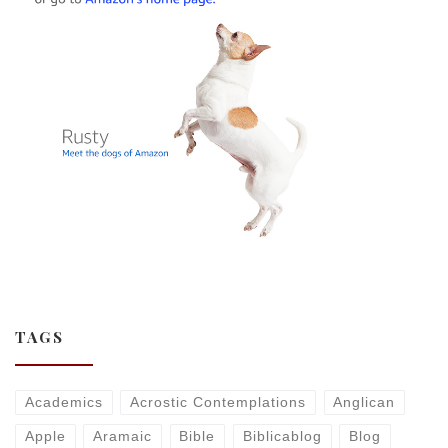
TAGS
Academics
Acrostic Contemplations
Anglican
Apple
Aramaic
Bible
Biblicablog
Blog