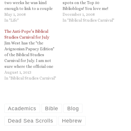
two weeks he was kind
spots on the Top 50
enough to link to a couple
Biblioblogs! You love me!
of my posts. Thanks for all
May 1, 2008
You really love me!) it is
December 1, 2008
the hard work and a great
In "Life"
worth noting that Dr. Jim
In "Biblical Studies Carnival"
Carnival Jim!
West has posted the BS
The Anti-Pope’s Biblical
Carnival for November,
Studies Carnival for July
number ex ex ex vee eye.
Jim West has the "the
Read it…
Avignonian Papacy Edition"
of the Biblical Studies
Carnival for July. I am not
sure where the official one
is (I will be happy to post it
August 1, 2013
if someone will direct me to
In "Biblical Studies Carnival"
it). It was kind of Jim to
highlight my post on "The
Experience…
Academics
Bible
Blog
Dead Sea Scrolls
Hebrew