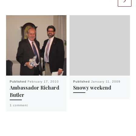
Published
February 17, 2010
Published
January 11, 2009
Ambassador Richard
Snowy weekend
Butler
1 comment