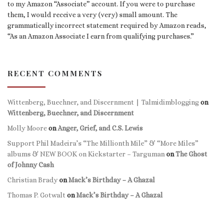
to my Amazon “Associate” account. If you were to purchase
them, I would receive a very (very) small amount. The
grammatically incorrect statement required by Amazon reads,
“As an Amazon Associate I earn from qualifying purchases.”
RECENT COMMENTS
Wittenberg, Buechner, and Discernment | Talmidimblogging
on
Wittenberg, Buechner, and Discernment
Molly Moore
on
Anger, Grief, and C.S. Lewis
Support Phil Madeira’s “The Millionth Mile” & “More Miles”
albums & NEW BOOK on Kickstarter – Targuman
on
The Ghost
of Johnny Cash
Christian Brady
on
Mack’s Birthday – A Ghazal
Thomas P. Gotwalt
on
Mack’s Birthday – A Ghazal