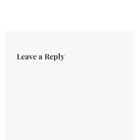
Leave a Reply