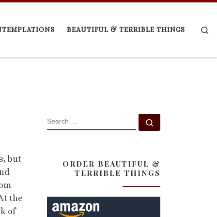
Se
NTEMPLATIONS
BEAUTIFUL & TERRIBLE THINGS
SEARCH
Search …
s, but
ORDER BEAUTIFUL &
and
TERRIBLE THINGS
rom
At the
k of