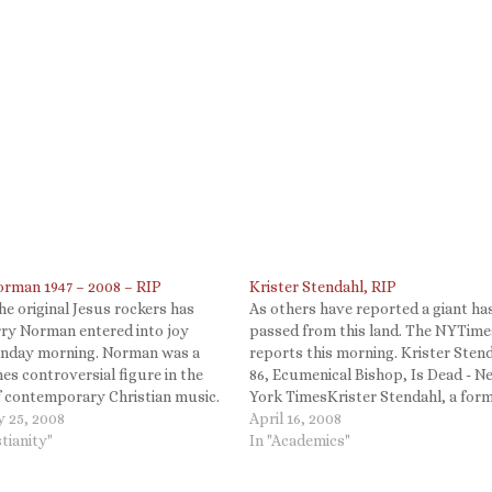
orman 1947 – 2008 – RIP
Krister Stendahl, RIP
he original Jesus rockers has
As others have reported a giant ha
rry Norman entered into joy
passed from this land. The NYTime
unday morning. Norman was a
reports this morning. Krister Stend
s controversial figure in the
86, Ecumenical Bishop, Is Dead - N
f contemporary Christian music.
York TimesKrister Stendahl, a for
er him best for his "Sweet
y 25, 2008
dean of the Harvard Divinity Schoo
April 16, 2008
ng of Salvation." Below is an
stianity"
a bishop in Sweden whose scholars
In "Academics"
 version, but the rock version
opened new ways of interpreting t
Apostle…