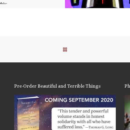
this:
ail
ore
is:
BACK TO POST LIST
Pre-Order Beautiful and Terrible Things
Ph