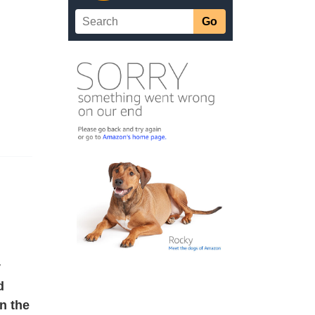
v
d
n the