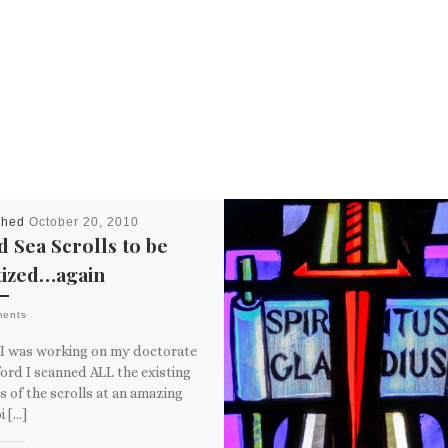
shed
October 20, 2010
 Sea Scrolls to be
tized…again
ments
I was working on my doctorate
ord I scanned ALL the existing
 of the scrolls at an amazing
i […]