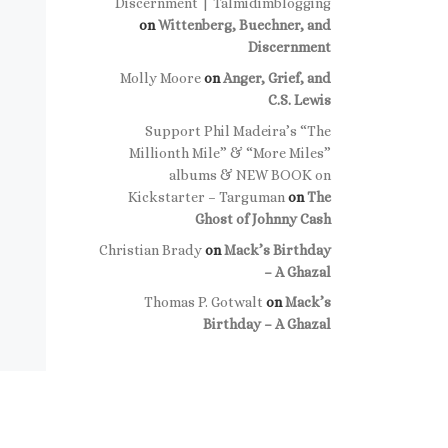
Discernment | Talmidimblogging
on
Wittenberg, Buechner, and
Discernment
Molly Moore
on
Anger, Grief, and
C.S. Lewis
Support Phil Madeira’s “The
Millionth Mile” & “More Miles”
albums & NEW BOOK on
Kickstarter – Targuman
on
The
Ghost of Johnny Cash
Christian Brady
on
Mack’s Birthday
– A Ghazal
Thomas P. Gotwalt
on
Mack’s
Birthday – A Ghazal