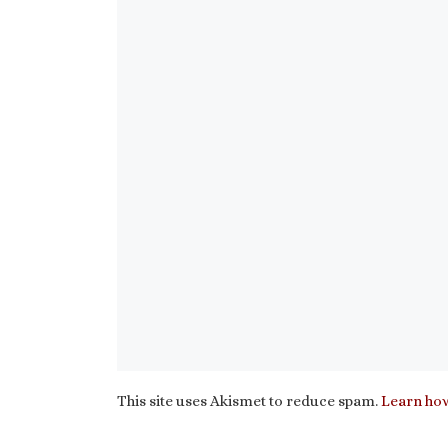
This site uses Akismet to reduce spam.
Learn how