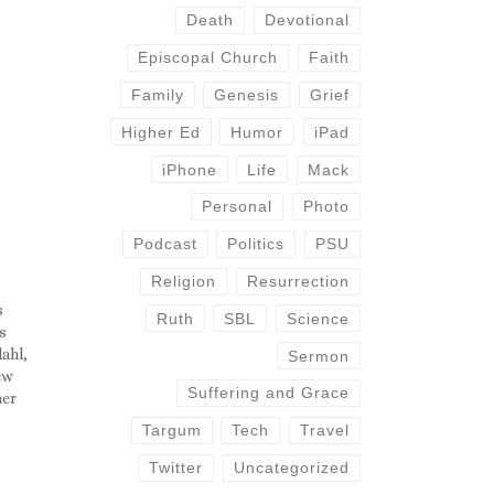
Death
Devotional
Episcopal Church
Faith
Family
Genesis
Grief
Higher Ed
Humor
iPad
iPhone
Life
Mack
Personal
Photo
Podcast
Politics
PSU
Religion
Resurrection
s
Ruth
SBL
Science
s
ahl,
Sermon
ew
Suffering and Grace
mer
l and
Targum
Tech
Travel
hip
he
Twitter
Uncategorized