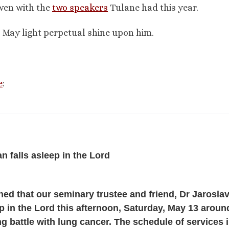
even with the
two speakers
Tulane had this year.
 May light perpetual shine upon him.
e
:
n falls asleep in the Lord
ned that our seminary trustee and friend, Dr Jarosla
eep in the Lord this afternoon, Saturday, May 13 aroun
ng battle with lung cancer. The schedule of services i