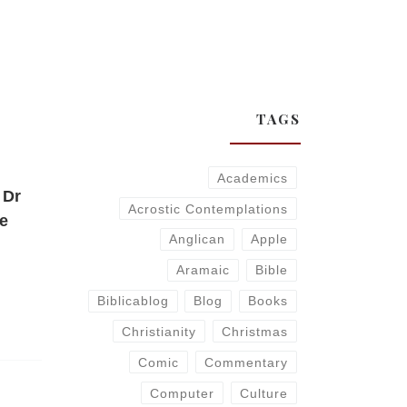
TAGS
Academics
 Dr
Acrostic Contemplations
he
Anglican
Apple
Aramaic
Bible
Biblicablog
Blog
Books
Christianity
Christmas
Comic
Commentary
Computer
Culture