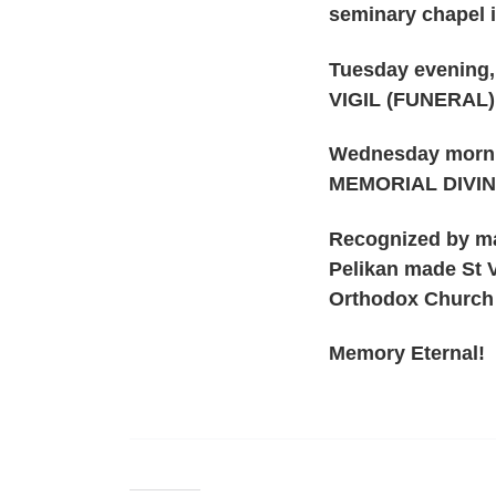
seminary chapel i
Tuesday evening,
VIGIL (FUNERAL
Wednesday morni
MEMORIAL DIVIN
Recognized by ma
Pelikan made St V
Orthodox Church a
Memory Eternal!