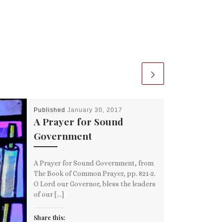
Published
January 30, 2017
A Prayer for Sound
Government
A Prayer for Sound Government, from
The Book of Common Prayer, pp. 821-2.
O Lord our Governor, bless the leaders
of our […]
Share this: