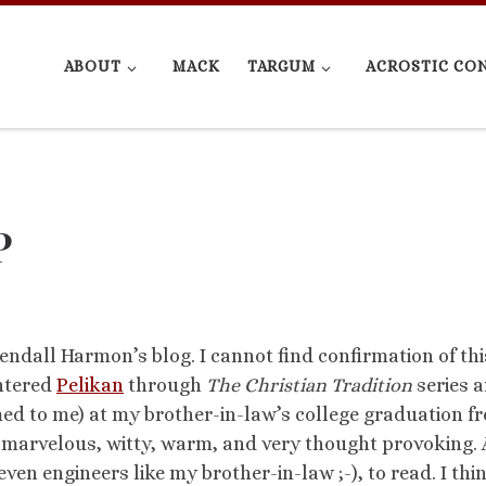
ABOUT
MACK
TARGUM
ACROSTIC CO
P
ndall Harmon’s blog. I cannot find confirmation of thi
untered
Pelikan
through
The Christian Tradition
series 
ed to me) at my brother-in-law’s college graduation f
s marvelous, witty, warm, and very thought provoking. 
en engineers like my brother-in-law ;-), to read. I thin