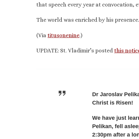
that speech every year at convocation, 
The world was enriched by his presence.
(Via
titusonenine
.)
UPDATE: St. Vladimir’s posted
this notic
Dr Jaroslav Pelika
Christ is Risen!
We have just lear
Pelikan, fell asl
2:30pm after a lo