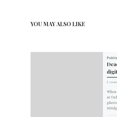
YOU MAY ALSO LIKE
Publi
Dead
digi
2 com
When 
at Oxf
photos
300dp