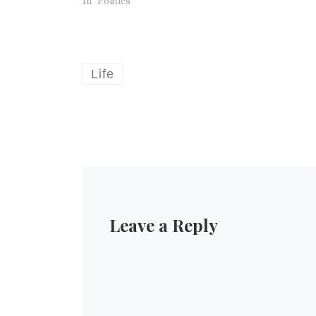
In "Politics"
Life
Leave a Reply