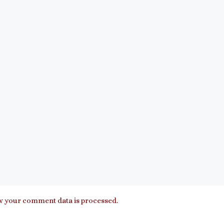
 your comment data is processed.