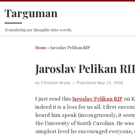
Targuman
Skip to content
Translating my thoughts into words.
Home
»
Jaroslav Pelikan RIP
Jaroslav Pelikan RI
by
Christian Brady
|
Published
May 14, 2006
I just read this
Jaroslav Pelikan RIP
on Ke
indeed it is a loss for us all. I first enco
heard him speak (incongruously, it seem
the University of South Carolina. He wa
simplest level he encouraged everyone, ev