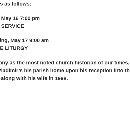
s as follows:
 May 16 7:00 pm
) SERVICE
ng, May 17 9:00 am
E LITURGY
ny as the most noted church historian of our times,
ladimir’s his parish home upon his reception into t
long with his wife in 1998.