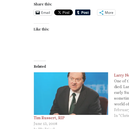
Share this:
Email
More
Like this:
Related
Larry N
One of t
died. La
early S
sometime
world o
I rememb
Februar
Sweet So
In "Chri
Tim Russert, RIP
acoustic
June 13, 2008
is…