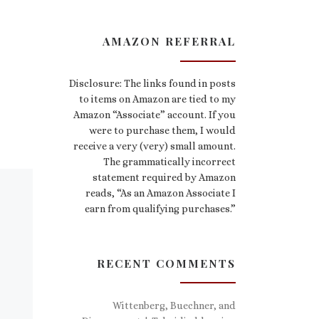
AMAZON REFERRAL
Disclosure: The links found in posts
to items on Amazon are tied to my
Amazon “Associate” account. If you
were to purchase them, I would
receive a very (very) small amount.
The grammatically incorrect
statement required by Amazon
reads, “As an Amazon Associate I
earn from qualifying purchases.”
RECENT COMMENTS
Wittenberg, Buechner, and