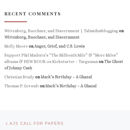
RECENT COMMENTS
Wittenberg, Buechner, and Discernment | Talmidimblogging
on
Wittenberg, Buechner, and Discernment
Molly Moore
on
Anger, Grief, and C.S. Lewis
Support Phil Madeira’s “The Millionth Mile” & “More Miles”
albums & NEW BOOK on Kickstarter – Targuman
on
The Ghost
of Johnny Cash
Christian Brady
on
Mack’s Birthday – A Ghazal
Thomas P. Gotwalt
on
Mack’s Birthday – A Ghazal
Post navigation
Previous post
AJS CALL FOR PAPERS