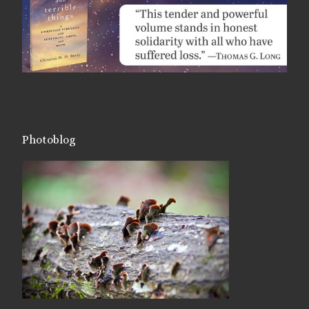
Photoblog