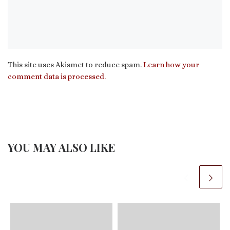
This site uses Akismet to reduce spam.
Learn how your
comment data is processed.
YOU MAY ALSO LIKE