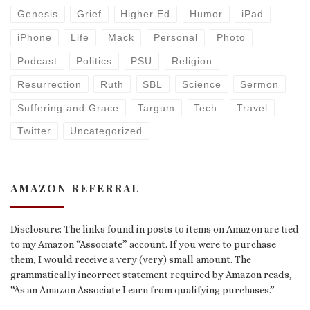
Genesis
Grief
Higher Ed
Humor
iPad
iPhone
Life
Mack
Personal
Photo
Podcast
Politics
PSU
Religion
Resurrection
Ruth
SBL
Science
Sermon
Suffering and Grace
Targum
Tech
Travel
Twitter
Uncategorized
AMAZON REFERRAL
Disclosure: The links found in posts to items on Amazon are tied
to my Amazon “Associate” account. If you were to purchase
them, I would receive a very (very) small amount. The
grammatically incorrect statement required by Amazon reads,
“As an Amazon Associate I earn from qualifying purchases.”