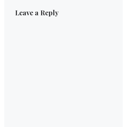
Leave a Reply