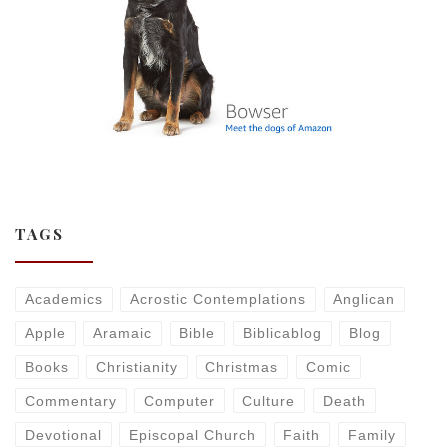
TAGS
Academics
Acrostic Contemplations
Anglican
Apple
Aramaic
Bible
Biblicablog
Blog
Books
Christianity
Christmas
Comic
Commentary
Computer
Culture
Death
Devotional
Episcopal Church
Faith
Family