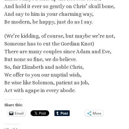
And hold it ever so gently on Chris’ skull bone,
And say to him in your charming way,
Be modern, be happy, just do as I say.
(We’re kidding, of course, but maybe we’re not,
Someone has to cut the Gordian Knot)
There are many couples since Adam and Eve,
But none so fine, we do believe.
So, fair Elizabeth and noble Chris,
We offer to you our nuptial wish,
Be wise like Solomon, patient as Job,
Act with agape in every abode.
Share this:
Email
More