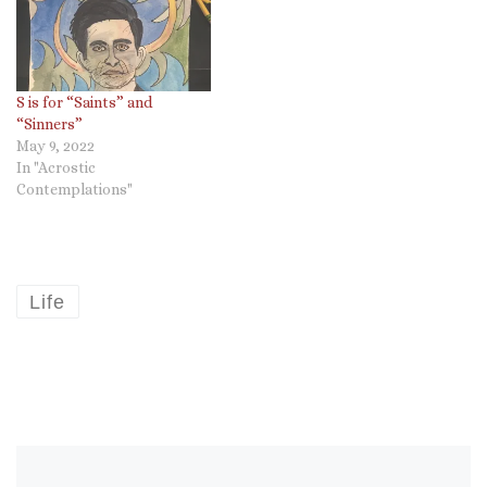
S is for “Saints” and
“Sinners”
May 9, 2022
In "Acrostic
Contemplations"
Life