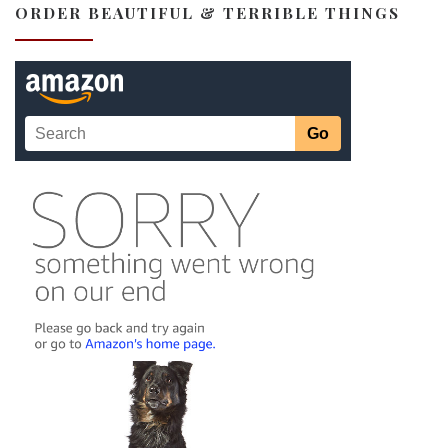
ORDER BEAUTIFUL & TERRIBLE THINGS