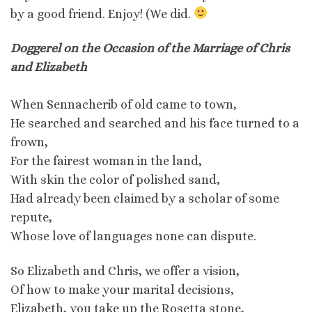
by a good friend. Enjoy! (We did.
Doggerel on the Occasion of the Marriage of Chris
and Elizabeth
When Sennacherib of old came to town,
He searched and searched and his face turned to a
frown,
For the fairest woman in the land,
With skin the color of polished sand,
Had already been claimed by a scholar of some
repute,
Whose love of languages none can dispute.
So Elizabeth and Chris, we offer a vision,
Of how to make your marital decisions,
Elizabeth, you take up the Rosetta stone,