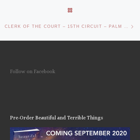
BACK TO POST LIST
Ne
CLERK OF THE COURT – 15TH CIRCUIT – PALM BEACH COUNTY
Follow on Facebook
Pre-Order Beautiful and Terrible Things