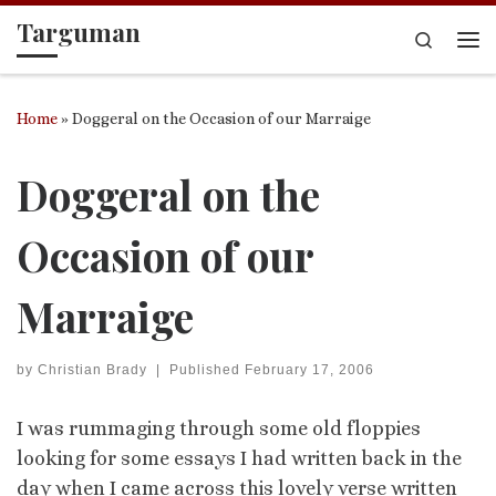
Targuman
Skip to content
Search
Me
Home
»
Doggeral on the Occasion of our Marraige
Doggeral on the
Occasion of our
Marraige
by
Christian Brady
|
Published
February 17, 2006
I was rummaging through some old floppies
looking for some essays I had written back in the
day when I came across this lovely verse written