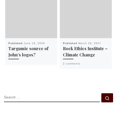
Published
June 19, 2009
Published
March 28, 2007
Targumic source of
Rock Ethics Institute –
John’s logos?
Climate Change
2 comments
SEARCH
Se