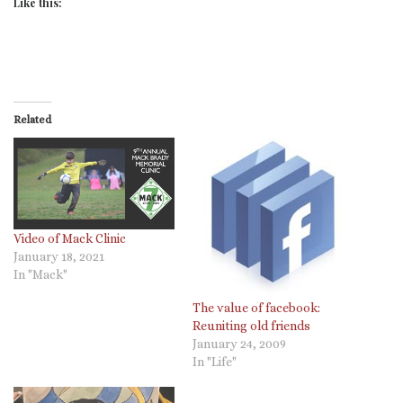
Like this:
Related
Video of Mack Clinic
January 18, 2021
In "Mack"
The value of facebook:
Reuniting old friends
January 24, 2009
In "Life"