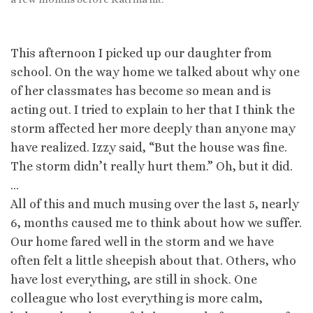
This afternoon I picked up our daughter from
school. On the way home we talked about why one
of her classmates has become so mean and is
acting out. I tried to explain to her that I think the
storm affected her more deeply than anyone may
have realized. Izzy said, “But the house was fine.
The storm didn’t really hurt them.” Oh, but it did.
…
All of this and much musing over the last 5, nearly
6, months caused me to think about how we suffer.
Our home fared well in the storm and we have
often felt a little sheepish about that. Others, who
have lost everything, are still in shock. One
colleague who lost everything is more calm,