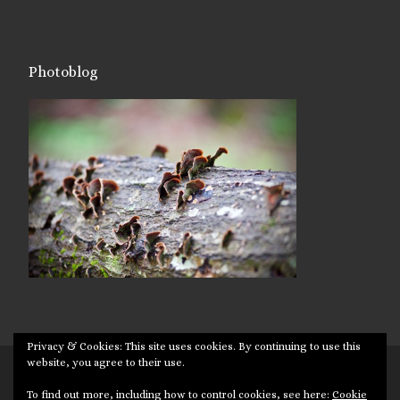
Photoblog
Privacy & Cookies: This site uses cookies. By continuing to use this
website, you agree to their use.
© 2026
Targuman
– All rights reserved
To find out more, including how to control cookies, see here:
Cookie