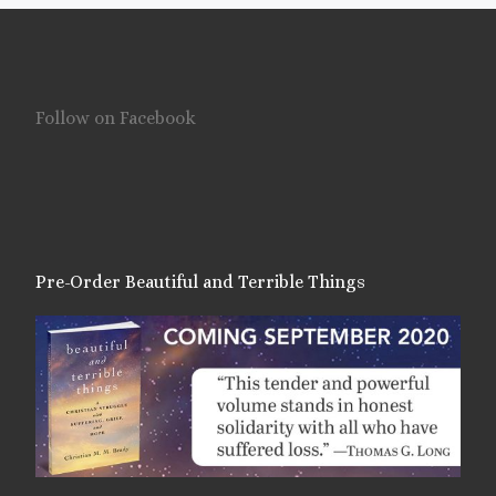
Follow on Facebook
Pre-Order Beautiful and Terrible Things