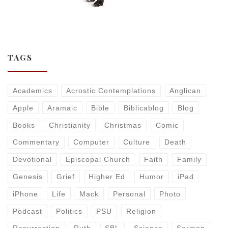
TAGS
Academics
Acrostic Contemplations
Anglican
Apple
Aramaic
Bible
Biblicablog
Blog
Books
Christianity
Christmas
Comic
Commentary
Computer
Culture
Death
Devotional
Episcopal Church
Faith
Family
Genesis
Grief
Higher Ed
Humor
iPad
iPhone
Life
Mack
Personal
Photo
Podcast
Politics
PSU
Religion