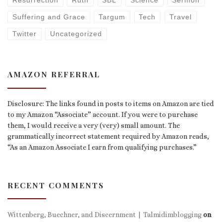
Resurrection
Ruth
SBL
Science
Sermon
Suffering and Grace
Targum
Tech
Travel
Twitter
Uncategorized
AMAZON REFERRAL
Disclosure: The links found in posts to items on Amazon are tied
to my Amazon “Associate” account. If you were to purchase
them, I would receive a very (very) small amount. The
grammatically incorrect statement required by Amazon reads,
“As an Amazon Associate I earn from qualifying purchases.”
RECENT COMMENTS
Wittenberg, Buechner, and Discernment | Talmidimblogging
on