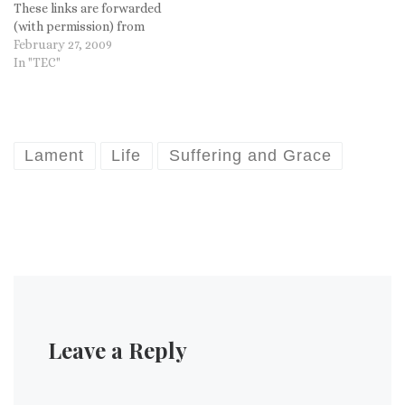
These links are forwarded
(with permission) from
"StandFirm." This is a
February 27, 2009
conservative site,
In "TEC"
"Traditional Anglicanism in
America," so you already
know their angle, but you
have to admit...this seems
more than a bit silly. Are
Lament
Life
Suffering and Grace
their no Christian…
Leave a Reply