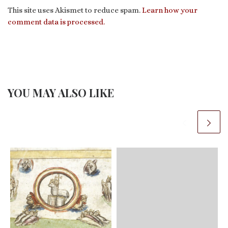
This site uses Akismet to reduce spam.
Learn how your
comment data is processed.
YOU MAY ALSO LIKE