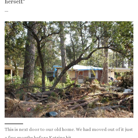
herself.”
…
This is next door to our old home. We had moved out of it just
a few months before Katrina hit.