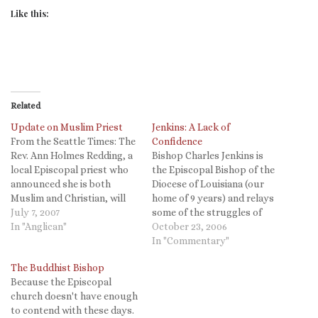
Like this:
Related
Update on Muslim Priest
Jenkins: A Lack of
From the Seattle Times: The
Confidence
Rev. Ann Holmes Redding, a
Bishop Charles Jenkins is
local Episcopal priest who
the Episcopal Bishop of the
announced she is both
Diocese of Louisiana (our
Muslim and Christian, will
home of 9 years) and relays
not be able to serve as a
July 7, 2007
some of the struggles of
priest for a year, according
In "Anglican"
rebuilding that come from a
October 23, 2006
to her bishop. During that
history of political
In "Commentary"
year, Redding is expected to
malfeasance. Be sure to
The Buddhist Bishop
"reflect on the doctrines of
read it all. As I travel across
Because the Episcopal
the…
this nation seeking support
church doesn't have enough
for the work…
to contend with these days.