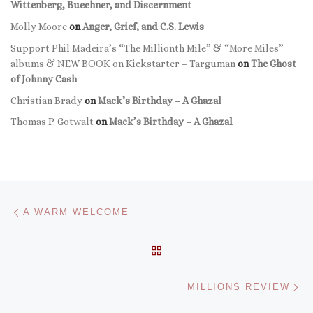
Wittenberg, Buechner, and Discernment
Molly Moore
on
Anger, Grief, and C.S. Lewis
Support Phil Madeira’s “The Millionth Mile” & “More Miles”
albums & NEW BOOK on Kickstarter – Targuman
on
The Ghost
of Johnny Cash
Christian Brady
on
Mack’s Birthday – A Ghazal
Thomas P. Gotwalt
on
Mack’s Birthday – A Ghazal
Post navigation
Previous post
A WARM WELCOME
BACK TO POST LIST
Ne
MILLIONS REVIEW