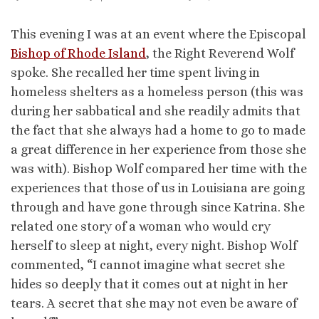
This evening I was at an event where the Episcopal
Bishop of Rhode Island
, the Right Reverend Wolf
spoke. She recalled her time spent living in
homeless shelters as a homeless person (this was
during her sabbatical and she readily admits that
the fact that she always had a home to go to made
a great difference in her experience from those she
was with). Bishop Wolf compared her time with the
experiences that those of us in Louisiana are going
through and have gone through since Katrina. She
related one story of a woman who would cry
herself to sleep at night, every night. Bishop Wolf
commented, “I cannot imagine what secret she
hides so deeply that it comes out at night in her
tears. A secret that she may not even be aware of