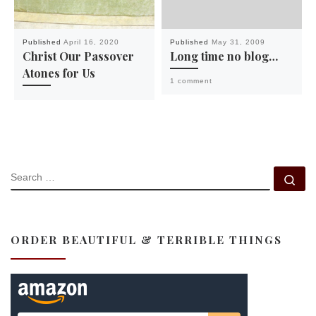
Published
April 16, 2020
Published
May 31, 2009
Christ Our Passover
Long time no blog…
Atones for Us
1 comment
SEARCH
Se
ORDER BEAUTIFUL & TERRIBLE THINGS