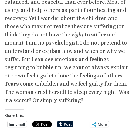
balanced, and peaceful than ever before. Most of
us try and help others as part of our healing and
recovery. Yet I wonder about the children and
those who may not realize they are suffering (or
think they do not have the
right
to suffer and
mourn). I am no psychologist. I do not pretend to
understand or explain how and when or why we
suffer. But I can see emotions and feelings
beginning to bubble up. We cannot always explain
our own feelings let alone the feelings of others.
Tears come unbidden and we feel guilty for them.
The woman cried herself to sleep every night. Was
it a secret? Or simply suffering?
Share this:
Email
More