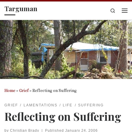
Targuman
Skip to content
Search
Me
Home
»
Grief
»
Reflecting on Suffering
GRIEF
LAMENTATIONS
LIFE
SUFFERING
Reflecting on Suffering
by
Christian Brady
|
Published
January 24, 2006