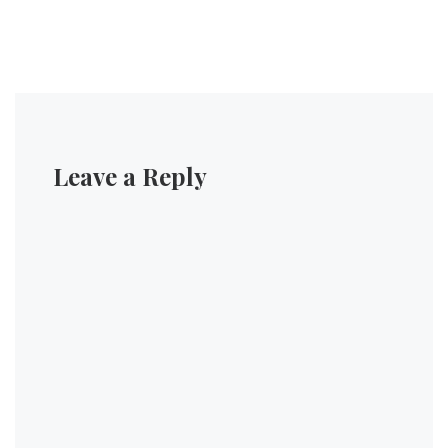
Leave a Reply