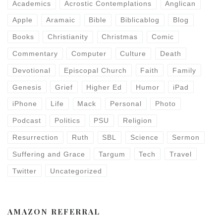
Academics
Acrostic Contemplations
Anglican
Apple
Aramaic
Bible
Biblicablog
Blog
Books
Christianity
Christmas
Comic
Commentary
Computer
Culture
Death
Devotional
Episcopal Church
Faith
Family
Genesis
Grief
Higher Ed
Humor
iPad
iPhone
Life
Mack
Personal
Photo
Podcast
Politics
PSU
Religion
Resurrection
Ruth
SBL
Science
Sermon
Suffering and Grace
Targum
Tech
Travel
Twitter
Uncategorized
AMAZON REFERRAL