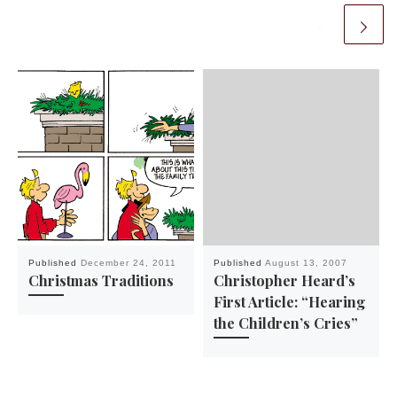
Published
December 24, 2011
Published
August 13, 2007
Christmas Traditions
Christopher Heard’s
First Article: “Hearing
the Children’s Cries”