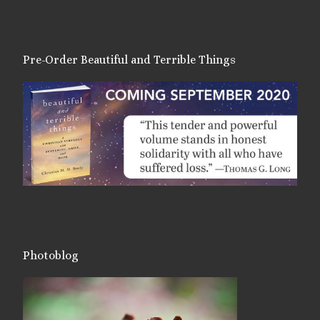
Pre-Order Beautiful and Terrible Things
Photoblog