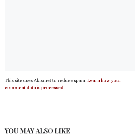
This site uses Akismet to reduce spam.
Learn how your
comment data is processed.
YOU MAY ALSO LIKE