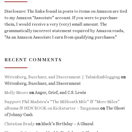
Disclosure: The links found in posts to items on Amazon are tied
to my Amazon “Associate” account. If you were to purchase
them, I would receive a very (very) small amount. The
grammatically incorrect statement required by Amazon reads,
“As an Amazon Associate I earn from qualifying purchases.”
RECENT COMMENTS
Wittenberg, Buechner, and Discernment | Talmidimblogging
on
Wittenberg, Buechner, and Discernment
Molly Moore
on
Anger, Grief, and C.S. Lewis
Support Phil Madeira’s “The Millionth Mile” & “More Miles”
albums & NEW BOOK on Kickstarter – Targuman
on
The Ghost
of Johnny Cash
Christian Brady
on
Mack’s Birthday – A Ghazal