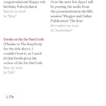
congratulations! Happy 6th
Over the next few days I will
birthday PaleoJudiaca!
be posting the audio from
March 24, 2009
the presentations in the SBL
In "Blog"
session "Blogger and Online
Publication." The first
includes the introduction to
November 26, 2010
the session from our chair
In "Academics"
Dr. Robert Cargill and the
Davila on the Da Vinci Code
first paper by Dr. Jim Davila.
(Thanks to The Busybody
S22-209 Blogger and Online
for the title above. I
Publication 11/22/2010…
couldn't beat it, so I used
it!) Jim Davila gives his
review of the Da Vini Code.
So far he echoes the
May 23, 2006
comments i have heard from
In "Life"
others: I thought it was
interesting that the movie
not only corrected some
errors…
Life