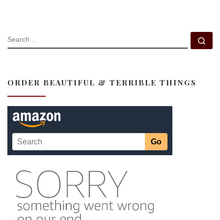
SEARCH
Se
ORDER BEAUTIFUL & TERRIBLE THINGS