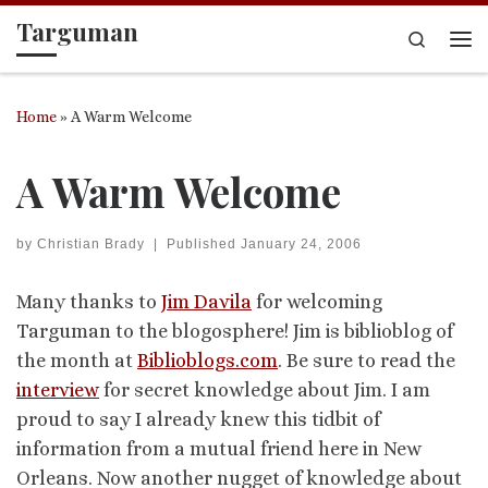
Targuman
Skip to content
Search
Me
Home
»
A Warm Welcome
A Warm Welcome
by
Christian Brady
|
Published
January 24, 2006
Many thanks to
Jim Davila
for welcoming
Targuman to the blogosphere! Jim is biblioblog of
the month at
Biblioblogs.com
. Be sure to read the
interview
for secret knowledge about Jim. I am
proud to say I already knew this tidbit of
information from a mutual friend here in New
Orleans. Now another nugget of knowledge about