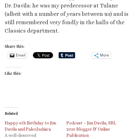
Dr. Davila: he was my predecessor at Tulane
(albeit with a number of years between us) and is
still remembered very fondly in the halls of the
Classics department.
Share this:
Email
More
Like this:
Related
Happy 6th Birthday to Jim
Podcast – Jim Davila, SBL
Davila and PaleoJudaica
2010 Blogger & Online
A well-deserved
Publication