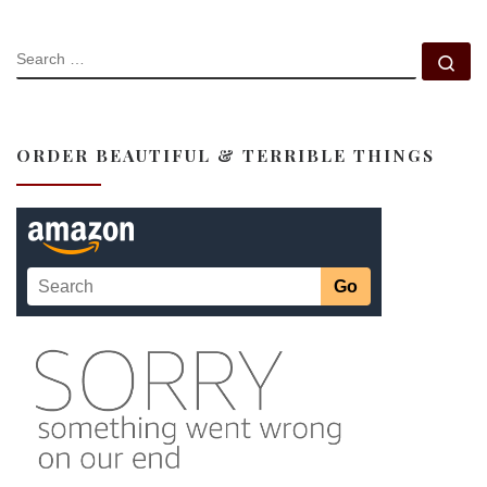
SEARCH
Se
ORDER BEAUTIFUL & TERRIBLE THINGS