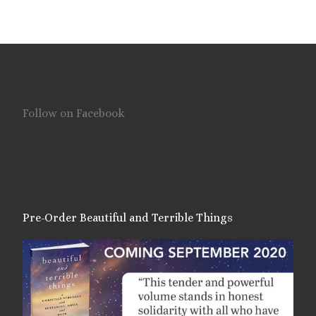
Follow on Facebook
Pre-Order Beautiful and Terrible Things