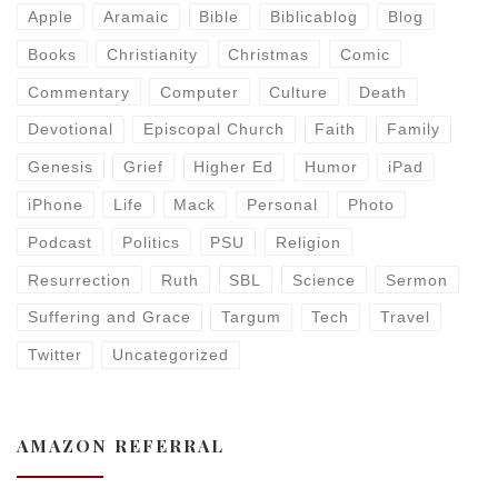
Apple
Aramaic
Bible
Biblicablog
Blog
Books
Christianity
Christmas
Comic
Commentary
Computer
Culture
Death
Devotional
Episcopal Church
Faith
Family
Genesis
Grief
Higher Ed
Humor
iPad
iPhone
Life
Mack
Personal
Photo
Podcast
Politics
PSU
Religion
Resurrection
Ruth
SBL
Science
Sermon
Suffering and Grace
Targum
Tech
Travel
Twitter
Uncategorized
AMAZON REFERRAL