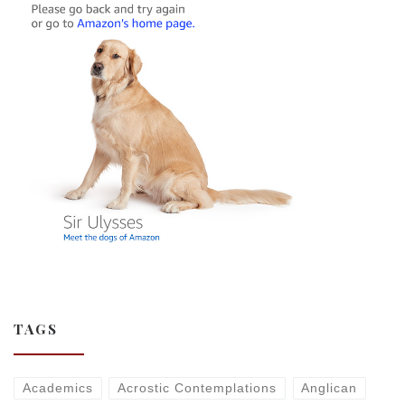
TAGS
Academics
Acrostic Contemplations
Anglican