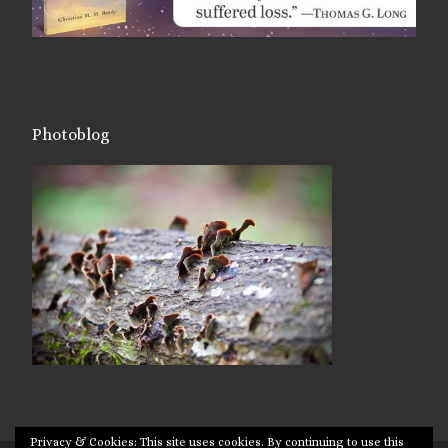
Photoblog
Privacy & Cookies: This site uses cookies. By continuing to use this