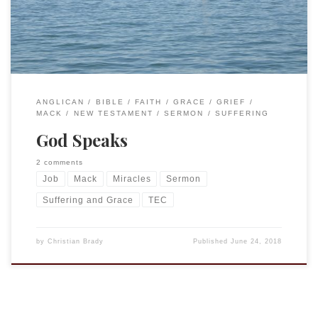
the wind ceased, and there was a dead […]
ANGLICAN
BIBLE
FAITH
GRACE
GRIEF
MACK
NEW TESTAMENT
SERMON
SUFFERING
God Speaks
2 comments
Job
Mack
Miracles
Sermon
Suffering and Grace
TEC
by
Christian Brady
Published
June 24, 2018