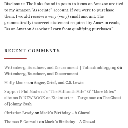
Disclosure: The links found in posts to items on Amazon are tied
to my Amazon “Associate” account. If you were to purchase
them, I would receive a very (very) small amount. The
grammatically incorrect statement required by Amazon reads,
“As an Amazon Associate I earn from qualifying purchases.”
RECENT COMMENTS
Wittenberg, Buechner, and Discernment | Talmidimblogging
on
Wittenberg, Buechner, and Discernment
Molly Moore
on
Anger, Grief, and C.S. Lewis
Support Phil Madeira’s “The Millionth Mile” & “More Miles”
albums & NEW BOOK on Kickstarter – Targuman
on
The Ghost
of Johnny Cash
Christian Brady
on
Mack’s Birthday – A Ghazal
Thomas P. Gotwalt
on
Mack’s Birthday – A Ghazal