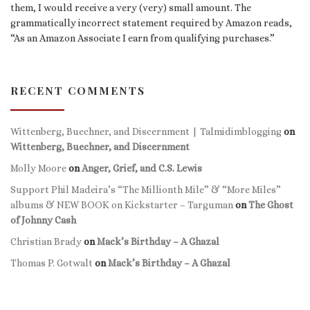
them, I would receive a very (very) small amount. The
grammatically incorrect statement required by Amazon reads,
“As an Amazon Associate I earn from qualifying purchases.”
RECENT COMMENTS
Wittenberg, Buechner, and Discernment | Talmidimblogging
on
Wittenberg, Buechner, and Discernment
Molly Moore
on
Anger, Grief, and C.S. Lewis
Support Phil Madeira’s “The Millionth Mile” & “More Miles”
albums & NEW BOOK on Kickstarter – Targuman
on
The Ghost
of Johnny Cash
Christian Brady
on
Mack’s Birthday – A Ghazal
Thomas P. Gotwalt
on
Mack’s Birthday – A Ghazal