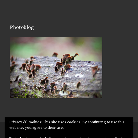
Photoblog
Privacy & Cookies: This site uses cookies. By continuing to use this
website, you agree to their use.
© 2026
Targuman
– All rights reserved