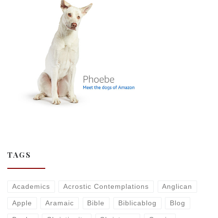
TAGS
Academics
Acrostic Contemplations
Anglican
Apple
Aramaic
Bible
Biblicablog
Blog