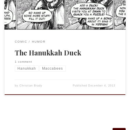
indeed, written and performed.
COMIC
HUMOR
The Hanukkah Duck
1 comment
Hanukkah
Maccabees
by
Christian Brady
Published
December 4, 2013