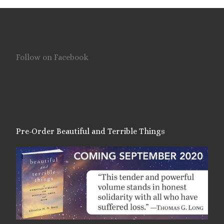
Follow on Facebook
Pre-Order Beautiful and Terrible Things