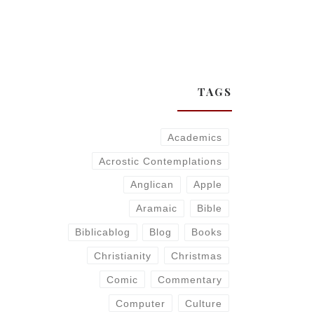
TAGS
Academics
Acrostic Contemplations
Anglican
Apple
Aramaic
Bible
Biblicablog
Blog
Books
Christianity
Christmas
Comic
Commentary
Computer
Culture