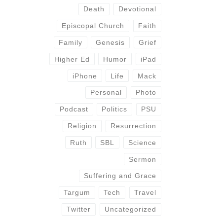
Death
Devotional
Episcopal Church
Faith
Family
Genesis
Grief
Higher Ed
Humor
iPad
iPhone
Life
Mack
Personal
Photo
Podcast
Politics
PSU
Religion
Resurrection
Ruth
SBL
Science
Sermon
Suffering and Grace
Targum
Tech
Travel
Twitter
Uncategorized