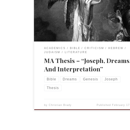
Dreams, And Interpretation: A Study of the Stylis
Rhetorical Features of the Dreams in the Joseph
Narrative.” This was submitted for approval 20 y
this May. (I submitted my […]
ACADEMICS
BIBLE
CRITICISM
HEBREW
JUDAISM
LITERATURE
MA Thesis – “Joseph, Dreams
And Interpretation”
Bible
Dreams
Genesis
Joseph
Thesis
by
Christian Brady
Published
February 17