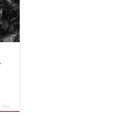
tic and
ears ago
,
, 2014