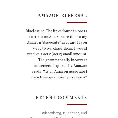
AMAZON REFERRAL
Disclosure: The links found in posts
to items on Amazon are tied to my
Amazon “Associate” account. If you
were to purchase them, I would
receive a very (very) small amount.
The grammatically incorrect
statement required by Amazon
reads, “As an Amazon Associate I
earn from qualifying purchases.”
RECENT COMMENTS
Wittenberg, Buechner, and