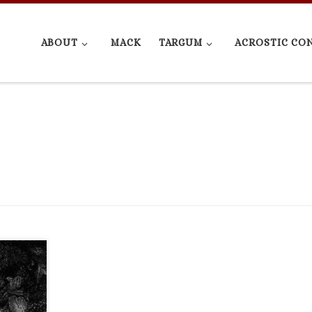
ABOUT
MACK
TARGUM
ACROSTIC CO
cation
Joseph,