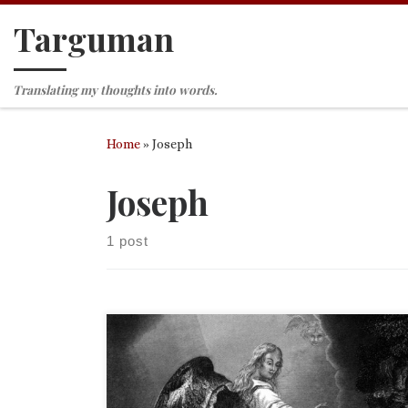
Targuman
Skip to content
Translating my thoughts into words.
Home
»
Joseph
Joseph
1 post
It is interesting to me that the most viewed publi
of mine on Academia.edu is my master’s thesis, “