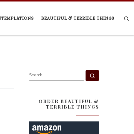
Se
NTEMPLATIONS
BEAUTIFUL & TERRIBLE THINGS
SEARCH
Search …
ORDER BEAUTIFUL &
TERRIBLE THINGS