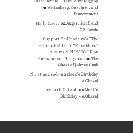
Discernment | Talmidimblogging
on
Wittenberg, Buechner, and
Discernment
Molly Moore
on
Anger, Grief, and
C.S. Lewis
Support Phil Madeira’s “The
Millionth Mile” & “More Miles”
albums & NEW BOOK on
Kickstarter – Targuman
on
The
Ghost of Johnny Cash
Christian Brady
on
Mack’s Birthday
– A Ghazal
Thomas P. Gotwalt
on
Mack’s
Birthday – A Ghazal