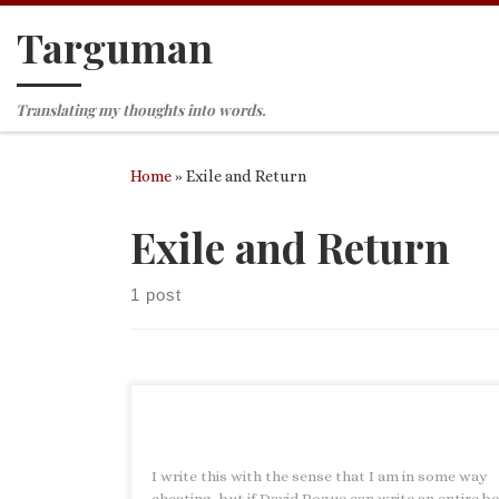
Targuman
Skip to content
Translating my thoughts into words.
Home
»
Exile and Return
Exile and Return
1 post
I write this with the sense that I am in some way
cheating, but if David Pogue can write an entire b