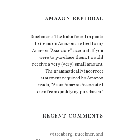
AMAZON REFERRAL
Disclosure: The links found in posts
to items on Amazon are tied to my
Amazon “Associate” account. If you
were to purchase them, I would
receive a very (very) small amount.
The grammatically incorrect
statement required by Amazon
reads, “As an Amazon Associate I
earn from qualifying purchases.”
RECENT COMMENTS
Wittenberg, Buechner, and