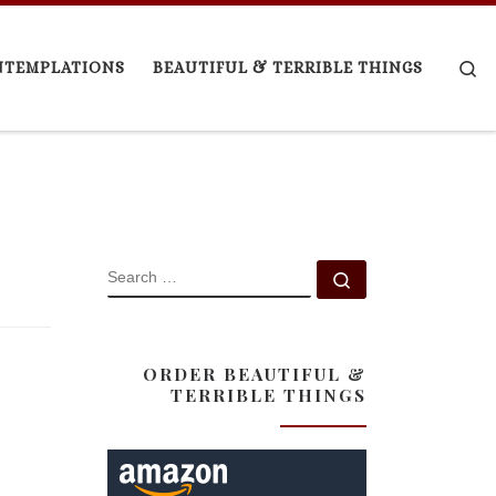
Se
NTEMPLATIONS
BEAUTIFUL & TERRIBLE THINGS
SEARCH
Search …
ORDER BEAUTIFUL &
TERRIBLE THINGS