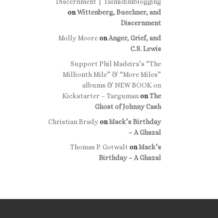
Discernment | Talmidimblogging
on
Wittenberg, Buechner, and
Discernment
Molly Moore
on
Anger, Grief, and
C.S. Lewis
Support Phil Madeira’s “The
Millionth Mile” & “More Miles”
albums & NEW BOOK on
Kickstarter – Targuman
on
The
Ghost of Johnny Cash
Christian Brady
on
Mack’s Birthday
– A Ghazal
Thomas P. Gotwalt
on
Mack’s
Birthday – A Ghazal