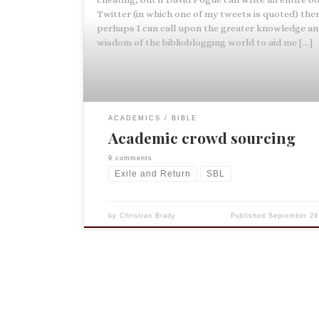
Twitter (in which one of my tweets is quoted) the
perhaps I can call upon the greater knowledge a
wisdom of the biblioblogging world to aid me […]
ACADEMICS
BIBLE
Academic crowd sourcing
9 comments
Exile and Return
SBL
by
Christian Brady
Published
September 29