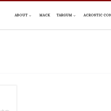
ABOUT
MACK
TARGUM
ACROSTIC CO
ook via