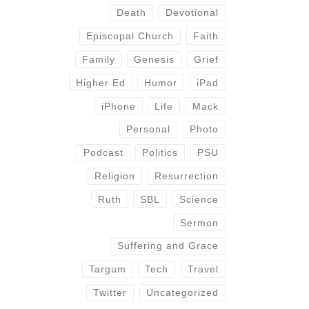
Death
Devotional
Episcopal Church
Faith
Family
Genesis
Grief
Higher Ed
Humor
iPad
iPhone
Life
Mack
Personal
Photo
Podcast
Politics
PSU
Religion
Resurrection
Ruth
SBL
Science
Sermon
Suffering and Grace
Targum
Tech
Travel
Twitter
Uncategorized