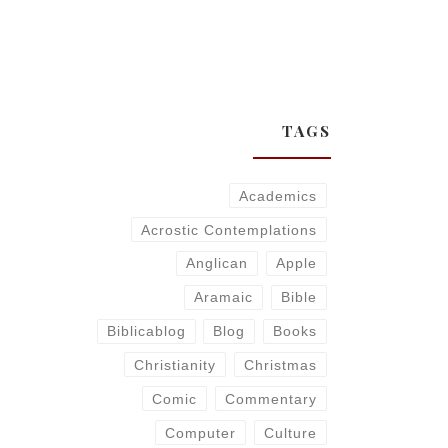
TAGS
Academics
Acrostic Contemplations
Anglican
Apple
Aramaic
Bible
Biblicablog
Blog
Books
Christianity
Christmas
Comic
Commentary
Computer
Culture