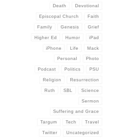
Death
Devotional
Episcopal Church
Faith
Family
Genesis
Grief
Higher Ed
Humor
iPad
iPhone
Life
Mack
Personal
Photo
Podcast
Politics
PSU
Religion
Resurrection
Ruth
SBL
Science
Sermon
Suffering and Grace
Targum
Tech
Travel
Twitter
Uncategorized