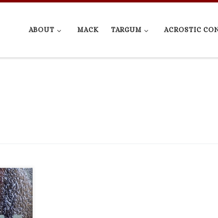
ABOUT
MACK
TARGUM
ACROSTIC CO
write.
rsion