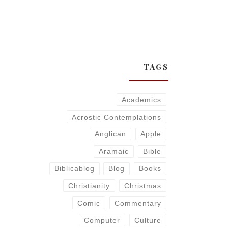
TAGS
Academics
Acrostic Contemplations
Anglican
Apple
Aramaic
Bible
Biblicablog
Blog
Books
Christianity
Christmas
Comic
Commentary
Computer
Culture