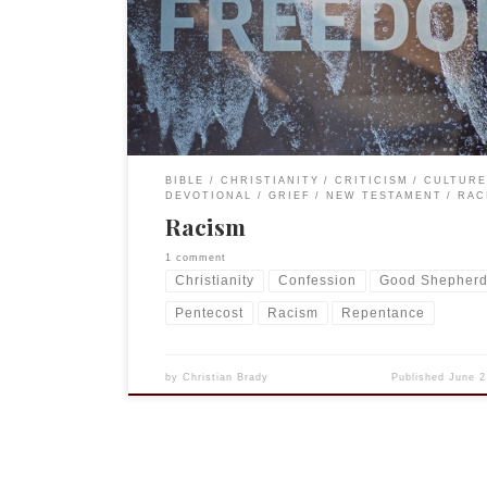
and I will be sharing more thoughts on the subject
other posts. But this particular essay is also part 
outreach program of The […]
BIBLE
CHRISTIANITY
CRITICISM
CULTURE
DEVOTIONAL
GRIEF
NEW TESTAMENT
RAC
Racism
1 comment
Christianity
Confession
Good Shepher
Pentecost
Racism
Repentance
by
Christian Brady
Published
June 2