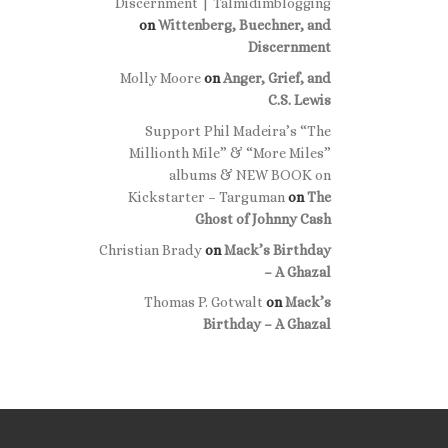
Discernment | Talmidimblogging
on
Wittenberg, Buechner, and
Discernment
Molly Moore
on
Anger, Grief, and
C.S. Lewis
Support Phil Madeira’s “The
Millionth Mile” & “More Miles”
albums & NEW BOOK on
Kickstarter – Targuman
on
The
Ghost of Johnny Cash
Christian Brady
on
Mack’s Birthday
– A Ghazal
Thomas P. Gotwalt
on
Mack’s
Birthday – A Ghazal