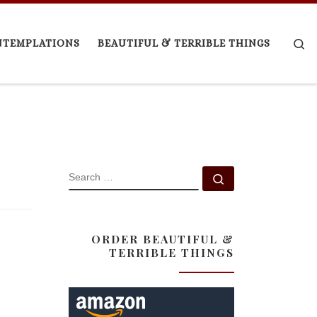
Se
NTEMPLATIONS
BEAUTIFUL & TERRIBLE THINGS
SEARCH
Search …
ORDER BEAUTIFUL &
TERRIBLE THINGS