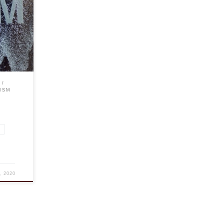
 in
of the
ISM
d
, 2020