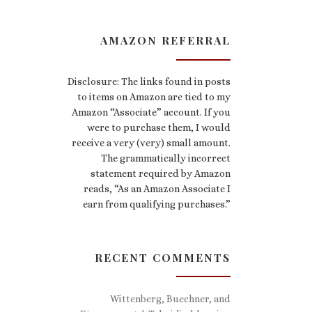
AMAZON REFERRAL
Disclosure: The links found in posts
to items on Amazon are tied to my
Amazon “Associate” account. If you
were to purchase them, I would
receive a very (very) small amount.
The grammatically incorrect
statement required by Amazon
reads, “As an Amazon Associate I
earn from qualifying purchases.”
RECENT COMMENTS
Wittenberg, Buechner, and