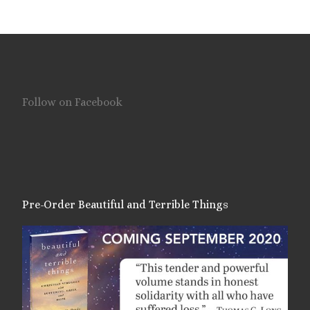
Follow on Facebook
Pre-Order Beautiful and Terrible Things