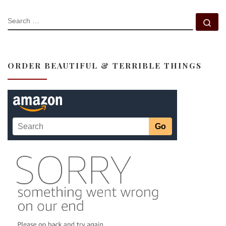
SEARCH
Se
ORDER BEAUTIFUL & TERRIBLE THINGS