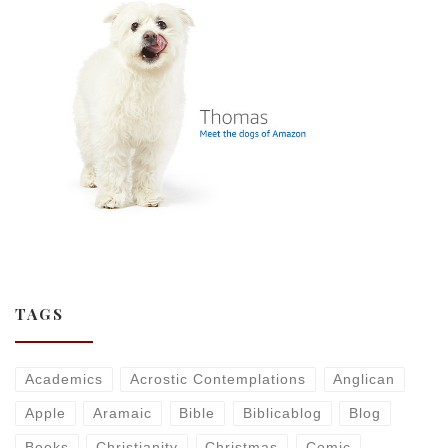
TAGS
Academics
Acrostic Contemplations
Anglican
Apple
Aramaic
Bible
Biblicablog
Blog
Books
Christianity
Christmas
Comic