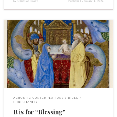
by
Christian Brady
Published
January 1, 2024
This is an entry in the “Acrostic Contemplations.” “Bless
your heart!” It is a phrase heard often in the Southern
United States. Often said with great sincerity, often an older
person expressing genuine sympathy, it can also cut against
the grain, suggesting mockery or condescension. As the site
“It’s a […]
ACROSTIC CONTEMPLATIONS
BIBLE
CHRISTIANITY
B is for “Blessing”