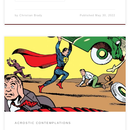
by
Christian Brady
Published
May 30, 2022
This is an entry in the “Acrostic Contemplations.” See
“discernment.” Vocation is, etymologically speaking, one’s
calling. The term comes from the Latin vocatio, a “call” or
“summons,” and has been used in Christianity for centuries
to describe one discerning their call from God towards a
particular way of life, in religious […]
ACROSTIC CONTEMPLATIONS