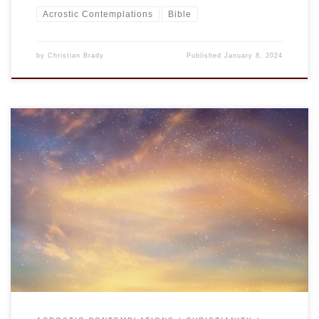
Acrostic Contemplations
Bible
by
Christian Brady
Published
January 8, 2024
This is an entry in the “Acrostic Contemplations.” Rather
than the love of money, it is perhaps the lack of
contentment, the ability to be satisfied with what one has,
that is the root of most evils. Why else do we yearn for more
money than because we are unsatisfied […]