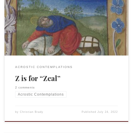
This is an entry in the “Acrostic Contemplations.” Zeal is an
older term that largely survives in modern English only in
reference to a zealot; hardly a term one would want ascribed
to themselves. The related term “jealous” is equally
pejorative. Yet within the Bible we find that the term “zeal”
[…]
ACROSTIC CONTEMPLATIONS
Z is for “Zeal”
2 comments
Acrostic Contemplations
by
Christian Brady
Published
July 24, 2022