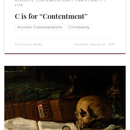
ACROSTIC CONTEMPLATIONS
CHRISTIANITY
LIFE
C is for “Contentment”
Acrostic Contemplations
Christianity
by
Christian Brady
Published
January 22, 2024
This is an entry in the “Acrostic Contemplations.” See “Nunc
Dimittis” “…He will swallow up death forever.” Isa. 25:8a We
do not like to talk about death. Never have. Any of us. Which
is not to say we don’t talk about death, we can’t avoid it. And
there are some, […]