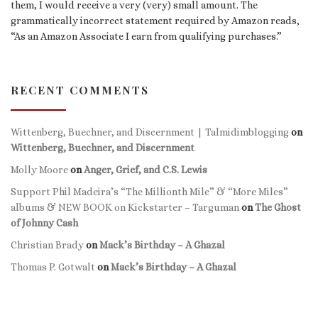
them, I would receive a very (very) small amount. The
grammatically incorrect statement required by Amazon reads,
“As an Amazon Associate I earn from qualifying purchases.”
RECENT COMMENTS
Wittenberg, Buechner, and Discernment | Talmidimblogging
on
Wittenberg, Buechner, and Discernment
Molly Moore
on
Anger, Grief, and C.S. Lewis
Support Phil Madeira’s “The Millionth Mile” & “More Miles”
albums & NEW BOOK on Kickstarter – Targuman
on
The Ghost
of Johnny Cash
Christian Brady
on
Mack’s Birthday – A Ghazal
Thomas P. Gotwalt
on
Mack’s Birthday – A Ghazal