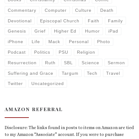
Commentary
Computer
Culture
Death
Devotional
Episcopal Church
Faith
Family
Genesis
Grief
Higher Ed
Humor
iPad
iPhone
Life
Mack
Personal
Photo
Podcast
Politics
PSU
Religion
Resurrection
Ruth
SBL
Science
Sermon
Suffering and Grace
Targum
Tech
Travel
Twitter
Uncategorized
AMAZON REFERRAL
Disclosure: The links found in posts to items on Amazon are tied
to my Amazon “Associate” account. If you were to purchase