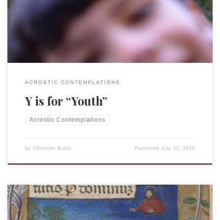
know yet how carefree and joyful that time of life is, so they
cannot appreciate it fully. It seems […]
ACROSTIC CONTEMPLATIONS
Y is for “Youth”
Acrostic Contemplations
by
Christian Brady
Published
July 21, 2022