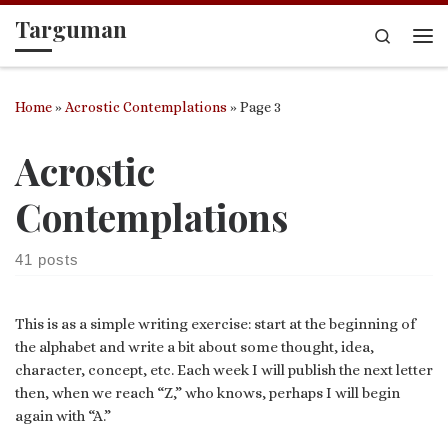
Targuman
Skip to content
Search
Me
Home
»
Acrostic Contemplations
»
Page 3
Acrostic
Contemplations
41 posts
This is as a simple writing exercise: start at the beginning of
the alphabet and write a bit about some thought, idea,
character, concept, etc. Each week I will publish the next letter
then, when we reach “Z,” who knows, perhaps I will begin
again with “A.”