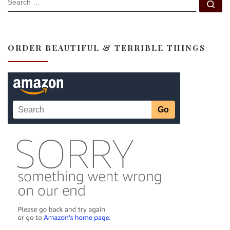
Se
ORDER BEAUTIFUL & TERRIBLE THINGS