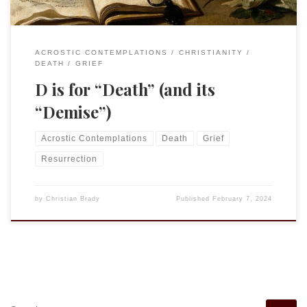
ACROSTIC CONTEMPLATIONS
CHRISTIANITY
DEATH
GRIEF
D is for “Death” (and its
“Demise”)
Acrostic Contemplations
Death
Grief
Resurrection
by
Christian Brady
Published
February 7, 2024
SEARCH