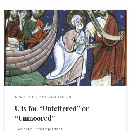
This is an entry in the “Acrostic Contemplations.” My
daughter and I were walking through the terminal to our
gate and I was thinking, as I always do, that perhaps I
needed a snack. I suddenly stopped, looked up and around
and asked, “What airport are we in?” Every airport […]
ACROSTIC CONTEMPLATIONS
U is for “Unfettered” or
“Unmoored”
Acrostic Contemplations