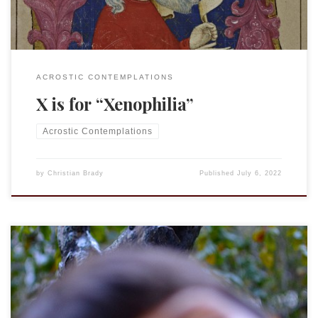
ACROSTIC CONTEMPLATIONS
X is for “Xenophilia”
Acrostic Contemplations
by
Christian Brady
Published
July 6, 2022
This is an entry in the “Acrostic Contemplations.” YHWH –
See J – Jahwe Youth is wasted on the young. That’s the
saying, anyway. The assumption is that the young do not