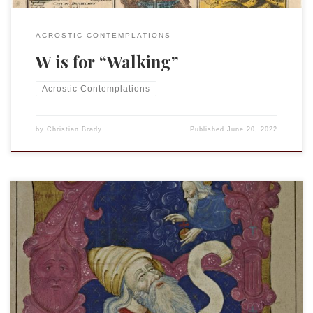
ACROSTIC CONTEMPLATIONS
W is for “Walking”
Acrostic Contemplations
by
Christian Brady
Published
June 20, 2022
This is an entry in the “Acrostic Contemplations.” Xenophilia
is the “is the love for, attraction to, or appreciation of
foreign people, manners, customs, or cultures.” I have more
than a bit of xenophilia in me; I enjoy learning other
languages, traveling, and experiencing other cultures.
Indeed, much of what […]