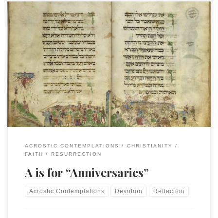
This is an entry in the “Acrostic Contemplations.” Originally
posted on January 1, 2024, this entry is the beginning of the
second round of Acrostic Contemplations. “Time does not
exist.” “Time is a human construct.” “Latest theories of
physics eliminate time entirely.” These are all statements
often found around the […]
ACROSTIC CONTEMPLATIONS
CHRISTIANITY
FAITH
RESURRECTION
A is for “Anniversaries”
Acrostic Contemplations
Devotion
Reflection