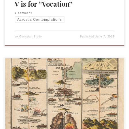
V is for “Vocation”
1 comment
Acrostic Contemplations
by
Christian Brady
Published
June 7, 2022
This is an entry in the “Acrostic Contemplations.” Walk in
love, as Christ loved us, and gave himself an offering and
sacrifice to God. Ephesians chapter 5, verse 2, is a sentence
often recited at the offertory. (Offertory is not, as some
think, the collection of money in a worship […]