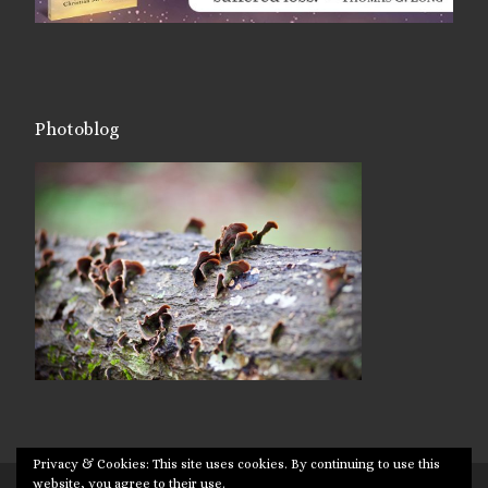
Photoblog
Privacy & Cookies: This site uses cookies. By continuing to use this
website, you agree to their use.