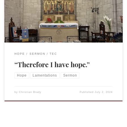
“Priest-in-Partnership.” You can hear (and see) it preached,
rather than simply the text, on their YouTube channel.
Proper 8 (13) (June 30, 2024) – Alternate First reading and
Psalm: […]
HOPE
SERMON
TEC
“Therefore I have hope.”
Hope
Lamentations
Sermon
by
Christian Brady
Published
July 2, 2024