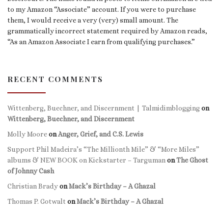
to my Amazon “Associate” account. If you were to purchase
them, I would receive a very (very) small amount. The
grammatically incorrect statement required by Amazon reads,
“As an Amazon Associate I earn from qualifying purchases.”
RECENT COMMENTS
Wittenberg, Buechner, and Discernment | Talmidimblogging
on
Wittenberg, Buechner, and Discernment
Molly Moore
on
Anger, Grief, and C.S. Lewis
Support Phil Madeira’s “The Millionth Mile” & “More Miles”
albums & NEW BOOK on Kickstarter – Targuman
on
The Ghost
of Johnny Cash
Christian Brady
on
Mack’s Birthday – A Ghazal
Thomas P. Gotwalt
on
Mack’s Birthday – A Ghazal