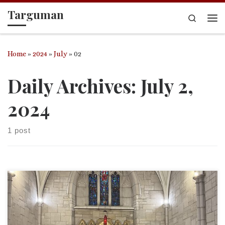
Targuman
Skip to content
Search
Me
Home
»
2024
»
July
»
02
Daily Archives:
July 2,
2024
1 post
This was my final sermon I preached at St. John’s Episcopal
Church in Versailles, KY after 18 months serving as their