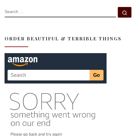
SEARCH
Se
ORDER BEAUTIFUL & TERRIBLE THINGS