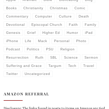
Books
Christianity
Christmas
Comic
Commentary
Computer
Culture
Death
Devotional
Episcopal Church
Faith
Family
Genesis
Grief
Higher Ed
Humor
iPad
iPhone
Life
Mack
Personal
Photo
Podcast
Politics
PSU
Religion
Resurrection
Ruth
SBL
Science
Sermon
Suffering and Grace
Targum
Tech
Travel
Twitter
Uncategorized
AMAZON REFERRAL
Disclosure: The links found in posts to items on Amazon are tied