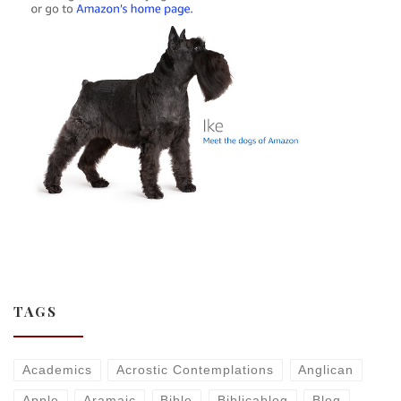
TAGS
Academics
Acrostic Contemplations
Anglican
Apple
Aramaic
Bible
Biblicablog
Blog