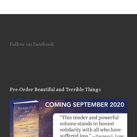
Follow on Facebook
Pre-Order Beautiful and Terrible Things