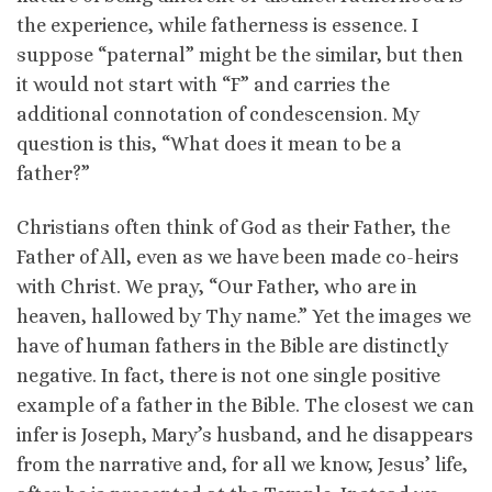
the experience, while fatherness is essence. I
suppose “paternal” might be the similar, but then
it would not start with “F” and carries the
additional connotation of condescension. My
question is this, “What does it mean to be a
father?”
Christians often think of God as their Father, the
Father of All, even as we have been made co-heirs
with Christ. We pray, “Our Father, who are in
heaven, hallowed by Thy name.” Yet the images we
have of human fathers in the Bible are distinctly
negative. In fact, there is not one single positive
example of a father in the Bible. The closest we can
infer is Joseph, Mary’s husband, and he disappears
from the narrative and, for all we know, Jesus’ life,