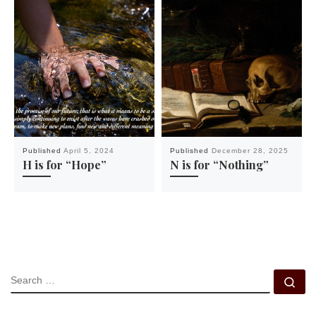
Published
April 5, 2024
Published
December 28, 2025
H is for “Hope”
N is for “Nothing”
SEARCH
Se