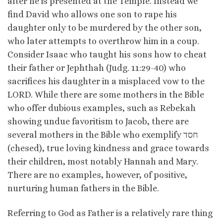
after he is presented at the Temple. Instead we
find David who allows one son to rape his
daughter only to be murdered by the other son,
who later attempts to overthrow him in a coup.
Consider Isaac who taught his sons how to cheat
their father or Jephthah (Judg. 11:29-40) who
sacrifices his daughter in a misplaced vow to the
LORD. While there are some mothers in the Bible
who offer dubious examples, such as Rebekah
showing undue favoritism to Jacob, there are
several mothers in the Bible who exemplify חסד
(chesed), true loving kindness and grace towards
their children, most notably Hannah and Mary.
There are no examples, however, of positive,
nurturing human fathers in the Bible.
Referring to God as Father is a relatively rare thing