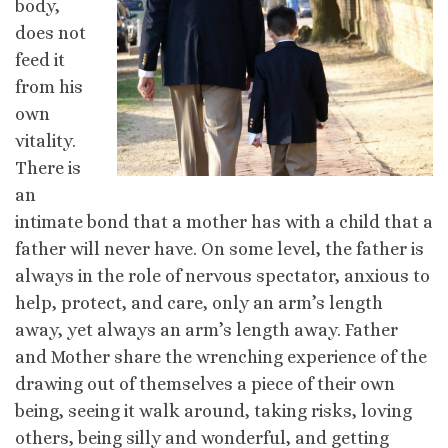
body,
does not
feed it
from his
own
vitality.
There is
an
intimate bond that a mother has with a child that a
father will never have. On some level, the father is
always in the role of nervous spectator, anxious to
help, protect, and care, only an arm’s length
away, yet always an arm’s length away. Father
and Mother share the wrenching experience of the
drawing out of themselves a piece of their own
being, seeing it walk around, taking risks, loving
others, being silly and wonderful, and getting