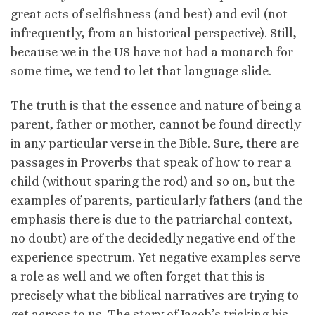
great acts of selfishness (and best) and evil (not
infrequently, from an historical perspective). Still,
because we in the US have not had a monarch for
some time, we tend to let that language slide.
The truth is that the essence and nature of being a
parent, father or mother, cannot be found directly
in any particular verse in the Bible. Sure, there are
passages in Proverbs that speak of how to rear a
child (without sparing the rod) and so on, but the
examples of parents, particularly fathers (and the
emphasis there is due to the patriarchal context,
no doubt) are of the decidedly negative end of the
experience spectrum. Yet negative examples serve
a role as well and we often forget that this is
precisely what the biblical narratives are trying to
get across to us. The story of Jacob’s tricking his