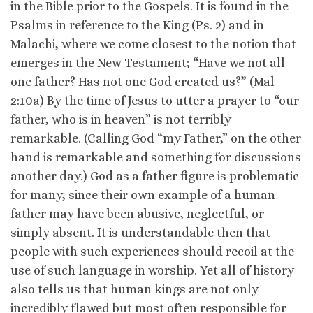
in the Bible prior to the Gospels. It is found in the
Psalms in reference to the King (Ps. 2) and in
Malachi, where we come closest to the notion that
emerges in the New Testament; “Have we not all
one father? Has not one God created us?” (Mal
2:10a) By the time of Jesus to utter a prayer to “our
father, who is in heaven” is not terribly
remarkable. (Calling God “my Father,” on the other
hand is remarkable and something for discussions
another day.) God as a father figure is problematic
for many, since their own example of a human
father may have been abusive, neglectful, or
simply absent. It is understandable then that
people with such experiences should recoil at the
use of such language in worship. Yet all of history
also tells us that human kings are not only
incredibly flawed but most often responsible for