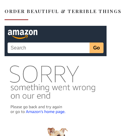
ORDER BEAUTIFUL & TERRIBLE THINGS