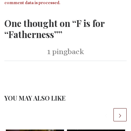
comment data is processed.
One thought on “F is for
“Fatherness””
1 pingback
YOU MAY ALSO LIKE