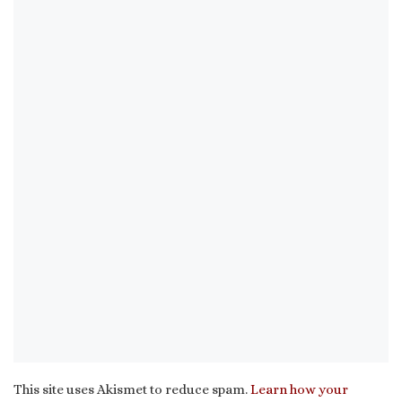
This site uses Akismet to reduce spam.
Learn how your