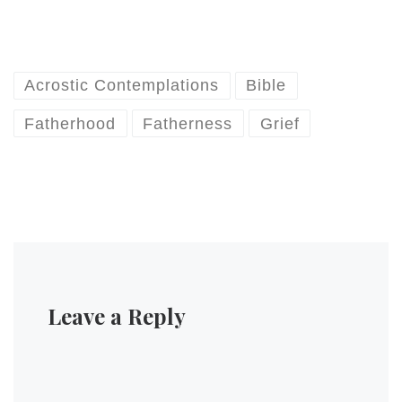
Acrostic Contemplations
Bible
Fatherhood
Fatherness
Grief
Leave a Reply