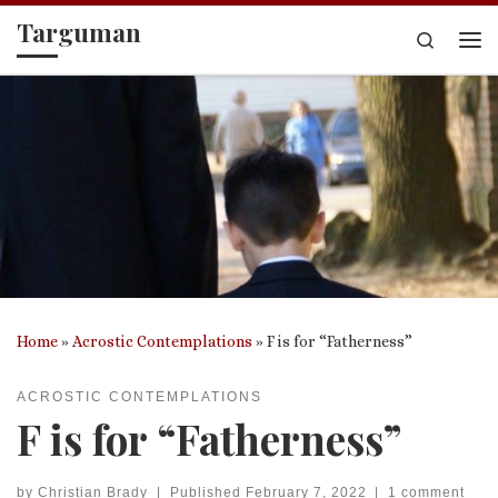
Targuman
Skip to content
Search
Me
Home
»
Acrostic Contemplations
»
F is for “Fatherness”
ACROSTIC CONTEMPLATIONS
F is for “Fatherness”
by
Christian Brady
|
Published
February 7, 2022
|
1 comment