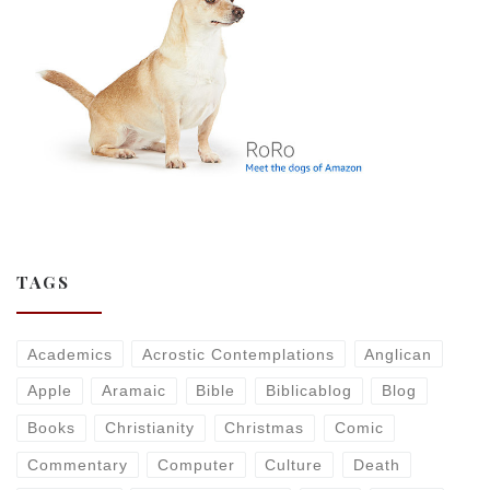
TAGS
Academics
Acrostic Contemplations
Anglican
Apple
Aramaic
Bible
Biblicablog
Blog
Books
Christianity
Christmas
Comic
Commentary
Computer
Culture
Death