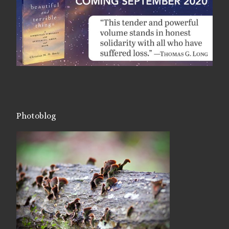
Photoblog