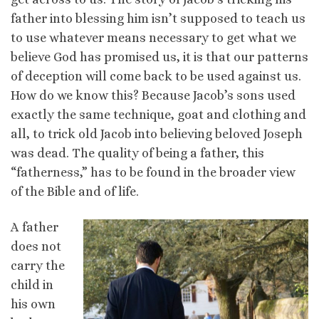
father into blessing him isn’t supposed to teach us
to use whatever means necessary to get what we
believe God has promised us, it is that our patterns
of deception will come back to be used against us.
How do we know this? Because Jacob’s sons used
exactly the same technique, goat and clothing and
all, to trick old Jacob into believing beloved Joseph
was dead. The quality of being a father, this
“fatherness,” has to be found in the broader view
of the Bible and of life.
A father
does not
carry the
child in
his own