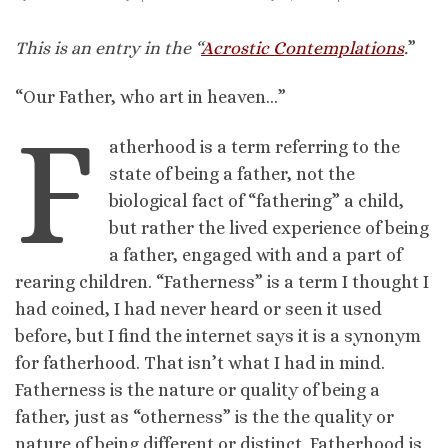
This is an entry in the “
Acrostic Contemplations
.
”
“Our Father, who art in heaven…”
F
atherhood is a term referring to the
state of being a father, not the
biological fact of “fathering” a child,
but rather the lived experience of being
a father, engaged with and a part of
rearing children. “Fatherness” is a term I thought I
had coined, I had never heard or seen it used
before, but I find the internet says it is a synonym
for fatherhood. That isn’t what I had in mind.
Fatherness is the nature or quality of being a
father, just as “otherness” is the the quality or
nature of being different or distinct. Fatherhood is