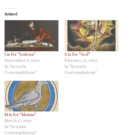
Related
J is for “Jealous”
G is for “God”
September 3, 2024
February 14, 2022
In "Acrostic
In "Acrostic
Contemplations"
Contemplations"
M is for “Manna”
March 17, 2025
In "Acrostic
Contemplations"