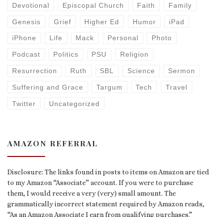
Devotional
Episcopal Church
Faith
Family
Genesis
Grief
Higher Ed
Humor
iPad
iPhone
Life
Mack
Personal
Photo
Podcast
Politics
PSU
Religion
Resurrection
Ruth
SBL
Science
Sermon
Suffering and Grace
Targum
Tech
Travel
Twitter
Uncategorized
AMAZON REFERRAL
Disclosure: The links found in posts to items on Amazon are tied
to my Amazon “Associate” account. If you were to purchase
them, I would receive a very (very) small amount. The
grammatically incorrect statement required by Amazon reads,
“As an Amazon Associate I earn from qualifying purchases.”