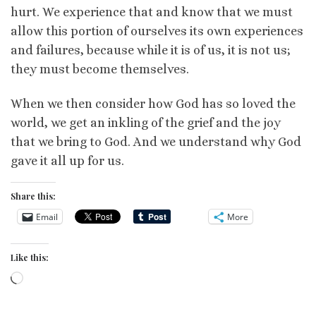
hurt. We experience that and know that we must
allow this portion of ourselves its own experiences
and failures, because while it is of us, it is not us;
they must become themselves.
When we then consider how God has so loved the
world, we get an inkling of the grief and the joy
that we bring to God. And we understand why God
gave it all up for us.
Share this:
Email
More
Like this:
Loading…