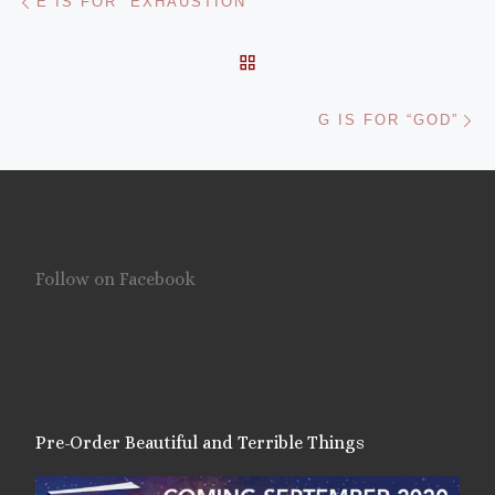
E IS FOR “EXHAUSTION”
BACK TO POST LIST
Ne
G IS FOR “GOD”
Follow on Facebook
Pre-Order Beautiful and Terrible Things