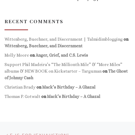
RECENT COMMENTS
Wittenberg, Buechner, and Discernment | Talmidimblogging
on
Wittenberg, Buechner, and Discernment
Molly Moore
on
Anger, Grief, and C.S. Lewis
Support Phil Madeira’s “The Millionth Mile” & “More Miles”
albums & NEW BOOK on Kickstarter – Targuman
on
The Ghost
of Johnny Cash
Christian Brady
on
Mack’s Birthday – A Ghazal
Thomas P. Gotwalt
on
Mack’s Birthday – A Ghazal
Post navigation
Previous post