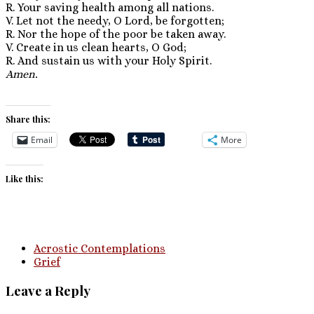
R. Your saving health among all nations.
V. Let not the needy, O Lord, be forgotten;
R. Nor the hope of the poor be taken away.
V. Create in us clean hearts, O God;
R. And sustain us with your Holy Spirit.
Amen.
Share this:
Email
More
Like this:
Acrostic Contemplations
Grief
Leave a Reply