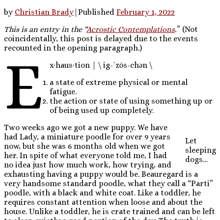
by
Christian Brady
|
Published
February 1, 2022
This is an entry in the “
Acrostic Contemplations
.
” (Not
coincidentally, this post is delayed due to the events
recounted in the opening paragraph.)
e
x·​haus·​tion | \ ig-ˈzȯs-chən \
a state of extreme physical or mental
fatigue.
the action or state of using something up or
of being used up completely.
Two weeks ago we got a new puppy. We have
had Lady, a miniature poodle for over 9 years
Let
now, but she was 6 months old when we got
sleeping
her. In spite of what everyone told me, I had
dogs…
no idea just how much work, how trying, and
exhausting having a puppy would be. Beauregard is a
very handsome standard poodle, what they call a “Parti”
poodle, with a black and white coat. Like a toddler, he
requires constant attention when loose and about the
house. Unlike a toddler, he is crate trained and can be left