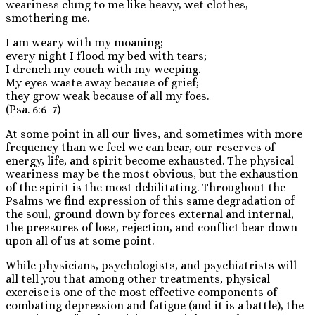
weariness clung to me like heavy, wet clothes,
smothering me.
I am weary with my moaning;
every night I flood my bed with tears;
I drench my couch with my weeping.
My eyes waste away because of grief;
they grow weak because of all my foes.
(Psa. 6:6–7)
At some point in all our lives, and sometimes with more
frequency than we feel we can bear, our reserves of
energy, life, and spirit become exhausted. The physical
weariness may be the most obvious, but the exhaustion
of the spirit is the most debilitating. Throughout the
Psalms we find expression of this same degradation of
the soul, ground down by forces external and internal,
the pressures of loss, rejection, and conflict bear down
upon all of us at some point.
While physicians, psychologists, and psychiatrists will
all tell you that among other treatments, physical
exercise is one of the most effective components of
combating depression and fatigue (and it is a battle), the