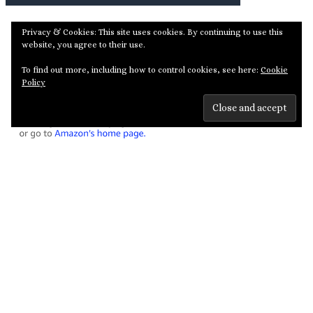
Privacy & Cookies: This site uses cookies. By continuing to use this
website, you agree to their use.
To find out more, including how to control cookies, see here:
Cookie
Policy