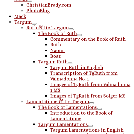
ChristianBrady.com
PhotoBlog
Mack
Targum
Ruth & Its Targum
The Book of Ruth
Commentary on the Book of Ruth
Ruth
Naomi
Boaz
Targum Ruth
Targum Ruth in English
Transcription of TgRuth from
Valmadonna No. 1
Images of TgRuth from Valmadonna
1 MS
Images of TgRuth from Solger MS
Lamentations & Its Targum
The Book of Lamentations
Introduction to the Book of
Lamentations
Targum Lamentations
Targum Lamentations in English