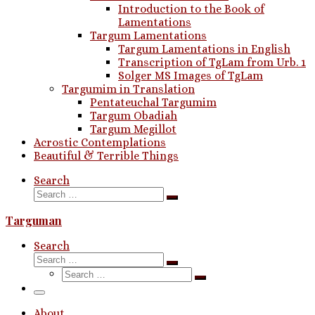
Introduction to the Book of
Lamentations
Targum Lamentations
Targum Lamentations in English
Transcription of TgLam from Urb. 1
Solger MS Images of TgLam
Targumim in Translation
Pentateuchal Targumim
Targum Obadiah
Targum Megillot
Acrostic Contemplations
Beautiful & Terrible Things
Search
Search
Search
…
Targuman
Search
Search
Search
Search
…
Search
…
Menu
About