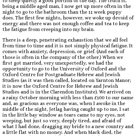
to sleep quietly a good portion of the day. The truth is,
being a middle aged man, I now get up more often in the
night to go to the bathroom than the 11 week puppy
does. The first few nights, however, we woke up devoid of
energy and there was not enough coffee and tea to keep
the fatigue from creeping into my brain.
There is a deep, penetrating exhaustion that we all feel
from time to time and it is not simply physical fatigue. It
comes with anxiety, depression, or grief. (And each of
those is often in the company of the other.) When we
first got married, very unexpectedly, we had the
opportunity to go to the University of Oxford and the
Oxford Centre for Postgraduate Hebrew and Jewish
Studies (as it was then called, located on Yarnton Manor;
it is now the Oxford Centre for Hebrew and Jewish
Studies and is in the Clarendon Institute). We arrived on
a rainy October morning with less than £100 to our name
and, as gracious as everyone was, when I awoke in the
middle of the night, Jetlag having caught up to me, I sat
in the little bay window as tears came to my eyes, not
weeping, but just so very, deeply tired, and afraid of
what I had done, dragging my bride to a new country and
a little flat with no money. And when Mack died, the