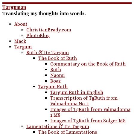
Skip
Targuman
to
Translating my thoughts into words.
content
About
ChristianBrady.com
PhotoBlog
Mack
Targum
Ruth & Its Targum
The Book of Ruth
Commentary on the Book of Ruth
Ruth
Naomi
Boaz
Targum Ruth
Targum Ruth in English
Transcription of TgRuth from
Valmadonna No. 1
Images of TgRuth from Valmadonna
1 MS
Images of TgRuth from Solger MS
Lamentations & Its Targum
The Book of Lamentations