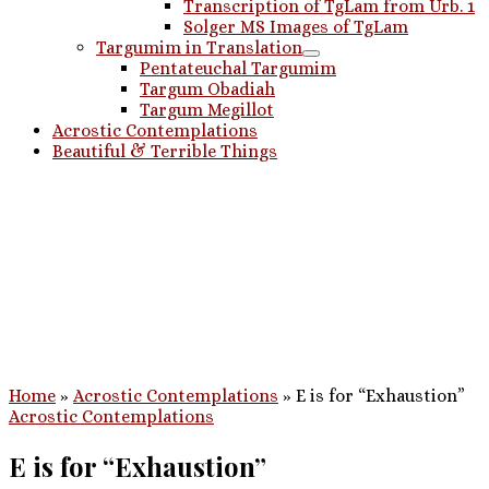
Transcription of TgLam from Urb. 1
Solger MS Images of TgLam
Targumim in Translation
Pentateuchal Targumim
Targum Obadiah
Targum Megillot
Acrostic Contemplations
Beautiful & Terrible Things
Home
»
Acrostic Contemplations
»
E is for “Exhaustion”
Acrostic Contemplations
E is for “Exhaustion”