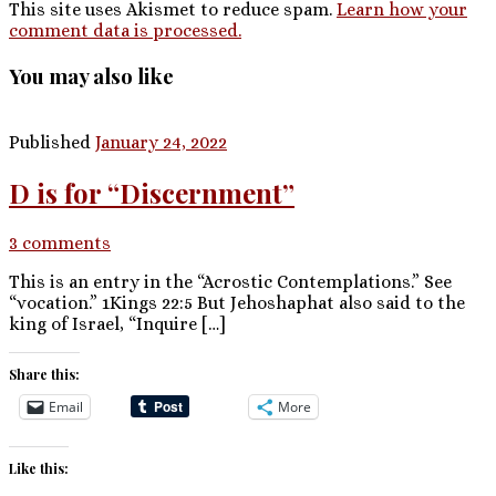
This site uses Akismet to reduce spam.
Learn how your
comment data is processed.
You may also like
Published
January 24, 2022
D is for “Discernment”
3 comments
This is an entry in the “Acrostic Contemplations.” See
“vocation.” 1Kings 22:5 But Jehoshaphat also said to the
king of Israel, “Inquire […]
Share this:
Email
More
Like this: