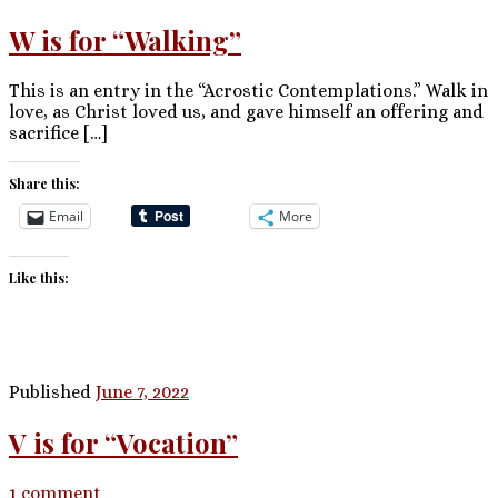
W is for “Walking”
This is an entry in the “Acrostic Contemplations.” Walk in
love, as Christ loved us, and gave himself an offering and
sacrifice […]
Share this:
Email
More
Like this:
Published
June 7, 2022
V is for “Vocation”
1 comment