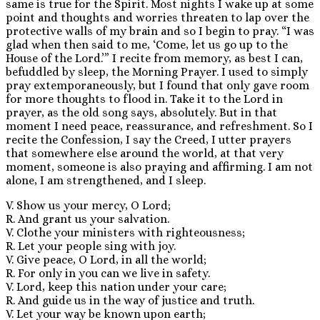
same is true for the Spirit. Most nights I wake up at some
point and thoughts and worries threaten to lap over the
protective walls of my brain and so I begin to pray. “I was
glad when then said to me, ‘Come, let us go up to the
House of the Lord.’” I recite from memory, as best I can,
befuddled by sleep, the Morning Prayer. I used to simply
pray extemporaneously, but I found that only gave room
for more thoughts to flood in. Take it to the Lord in
prayer, as the old song says, absolutely. But in that
moment I need peace, reassurance, and refreshment. So I
recite the Confession, I say the Creed, I utter prayers
that somewhere else around the world, at that very
moment, someone is also praying and affirming. I am not
alone, I am strengthened, and I sleep.
V. Show us your mercy, O Lord;
R. And grant us your salvation.
V. Clothe your ministers with righteousness;
R. Let your people sing with joy.
V. Give peace, O Lord, in all the world;
R. For only in you can we live in safety.
V. Lord, keep this nation under your care;
R. And guide us in the way of justice and truth.
V. Let your way be known upon earth;