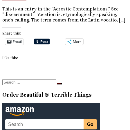
This is an entry in the “Acrostic Contemplations.” See
“discernment.” Vocation is, etymologically speaking,
one’s calling. The term comes from the Latin vocatio, […]
Share this:
Email
More
Like this:
Search
Search
…
Order Beautiful & Terrible Things