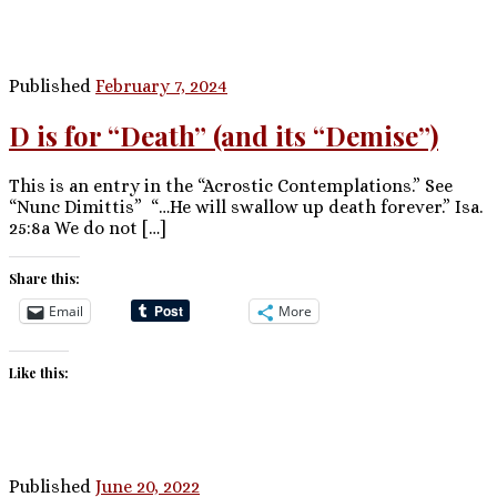
Published
February 7, 2024
D is for “Death” (and its “Demise”)
This is an entry in the “Acrostic Contemplations.” See
“Nunc Dimittis” “…He will swallow up death forever.” Isa.
25:8a We do not […]
Share this:
Email
More
Like this:
Published
June 20, 2022