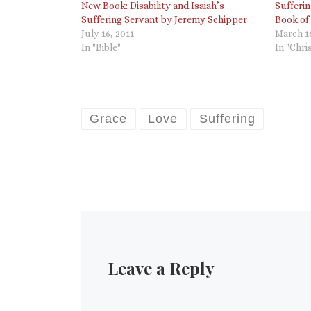
New Book: Disability and Isaiah’s
Sufferi
Suffering Servant by Jeremy Schipper
Book of
July 16, 2011
March 16
In "Bible"
In "Chri
Grace
Love
Suffering
Leave a Reply