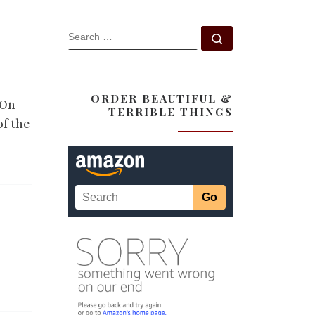
SEARCH
Search …
ORDER BEAUTIFUL &
 On
TERRIBLE THINGS
of the