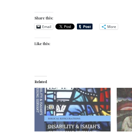
Share this:
Email
More
Like this:
Related