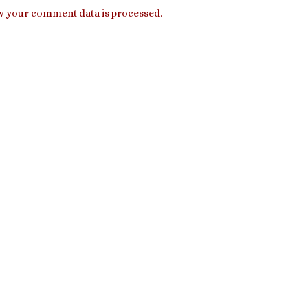
 your comment data is processed.