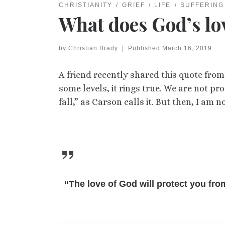
CHRISTIANITY
GRIEF
LIFE
SUFFERING
What does God’s lo
by
Christian Brady
|
Published
March 16, 2019
A friend recently shared this quote from 
some levels, it rings true. We are not pro
fall,” as Carson calls it. But then, I a
“The love of God will protect you from 