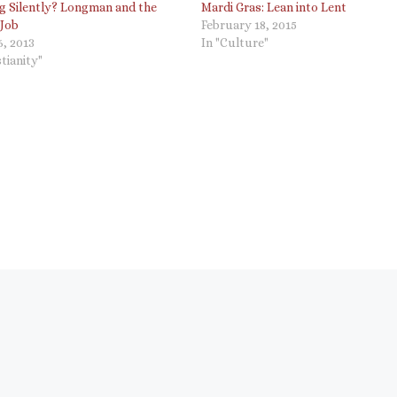
ng Silently? Longman and the
Mardi Gras: Lean into Lent
 Job
February 18, 2015
, 2013
In "Culture"
stianity"