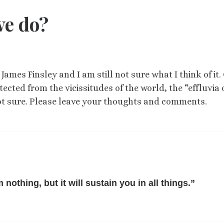
ve do?
James Finsley and I am still not sure what I think of it.
tected from the vicissitudes of the world, the “effluvia 
m not sure. Please leave your thoughts and comments.
nothing, but it will sustain you in all things.”