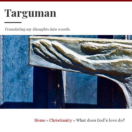
Targuman
Skip to content
Translating my thoughts into words.
Home
»
Christianity
»
What does God’s love do?