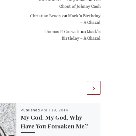
Ghost of Johnny Cash
Christian Brady
on
Mack’s Birthday
– A Ghazal
Thomas P. Gotwalt
on
Mack’s
Birthday – A Ghazal
Published
April 19, 2014
My God, My God, Why
Have You Forsaken Me?