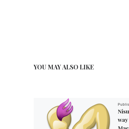
YOU MAY ALSO LIKE
Publi
Nisu
way 
Mac