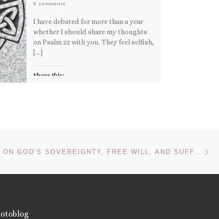
6 comments
I have debated for more than a year
whether I should share my thoughts
on Psalm 22 with you. They feel selfish,
[…]
Share this:
Email
More
Like this:
Ne
C. S. LEWIS ON GOD’S SOVEREIGNTY, FREE WILL, AND SUFFERING
otoblog