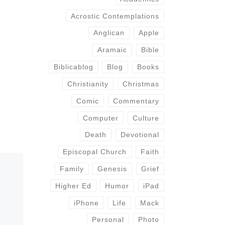
Acrostic Contemplations
Anglican
Apple
Aramaic
Bible
Biblicablog
Blog
Books
Christianity
Christmas
Comic
Commentary
Computer
Culture
Death
Devotional
Episcopal Church
Faith
Family
Genesis
Grief
Higher Ed
Humor
iPad
iPhone
Life
Mack
Personal
Photo