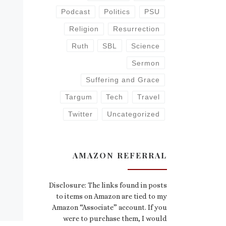
Podcast
Politics
PSU
Religion
Resurrection
Ruth
SBL
Science
Sermon
Suffering and Grace
Targum
Tech
Travel
Twitter
Uncategorized
AMAZON REFERRAL
Disclosure: The links found in posts
to items on Amazon are tied to my
Amazon “Associate” account. If you
were to purchase them, I would