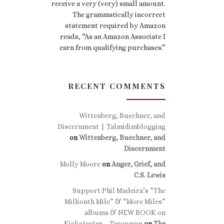
receive a very (very) small amount.
The grammatically incorrect
statement required by Amazon
reads, “As an Amazon Associate I
earn from qualifying purchases.”
RECENT COMMENTS
Wittenberg, Buechner, and
Discernment | Talmidimblogging
on
Wittenberg, Buechner, and
Discernment
Molly Moore
on
Anger, Grief, and
C.S. Lewis
Support Phil Madeira’s “The
Millionth Mile” & “More Miles”
albums & NEW BOOK on
Kickstarter – Targuman
on
The