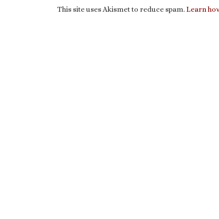
This site uses Akismet to reduce spam.
Learn how