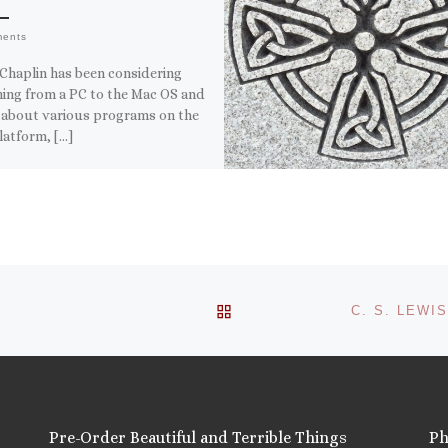
ments
Chaplin has been considering
hing from a PC to the Mac OS and
 about various programs on the
latform, […]
this:
ail
ore
is:
BACK TO POST LIST
Pre-Order Beautiful and Terrible Things
Ph