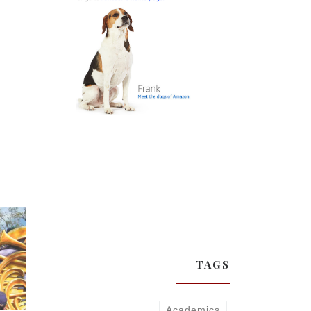
TAGS
Academics