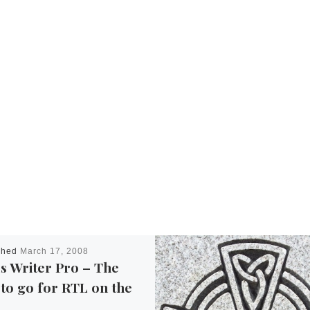
shed
March 17, 2008
s Writer Pro – The
to go for RTL on the