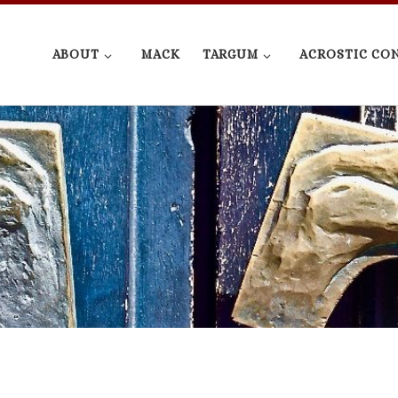
ABOUT
MACK
TARGUM
ACROSTIC CO