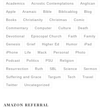
Academics
Acrostic Contemplations
Anglican
Apple
Aramaic
Bible
Biblicablog
Blog
Books
Christianity
Christmas
Comic
Commentary
Computer
Culture
Death
Devotional
Episcopal Church
Faith
Family
Genesis
Grief
Higher Ed
Humor
iPad
iPhone
Life
Mack
Personal
Photo
Podcast
Politics
PSU
Religion
Resurrection
Ruth
SBL
Science
Sermon
Suffering and Grace
Targum
Tech
Travel
Twitter
Uncategorized
AMAZON REFERRAL