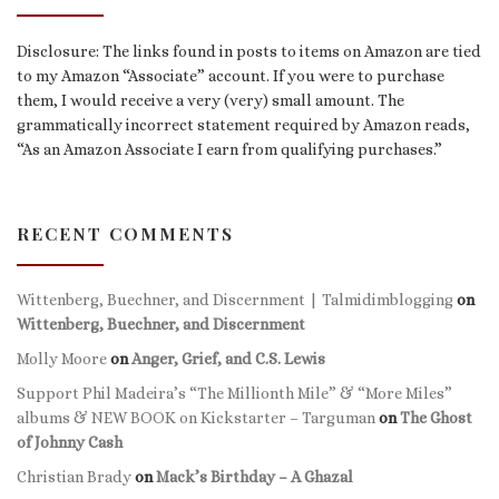
Disclosure: The links found in posts to items on Amazon are tied
to my Amazon “Associate” account. If you were to purchase
them, I would receive a very (very) small amount. The
grammatically incorrect statement required by Amazon reads,
“As an Amazon Associate I earn from qualifying purchases.”
RECENT COMMENTS
Wittenberg, Buechner, and Discernment | Talmidimblogging
on
Wittenberg, Buechner, and Discernment
Molly Moore
on
Anger, Grief, and C.S. Lewis
Support Phil Madeira’s “The Millionth Mile” & “More Miles”
albums & NEW BOOK on Kickstarter – Targuman
on
The Ghost
of Johnny Cash
Christian Brady
on
Mack’s Birthday – A Ghazal