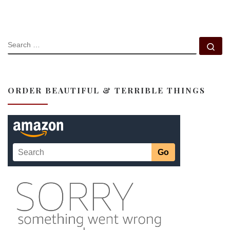
SEARCH
Se
ORDER BEAUTIFUL & TERRIBLE THINGS