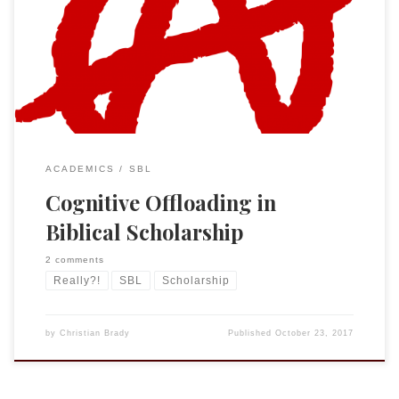
reading?) But this weekend I noticed a new “service” for
biblical scholars. The Expurgated Review of Biblical
Literature is “a community project of the Society of the
Blessed St. José Buenaventura Durruti […]
ACADEMICS
SBL
Cognitive Offloading in
Biblical Scholarship
2 comments
Really?!
SBL
Scholarship
by
Christian Brady
Published
October 23, 2017