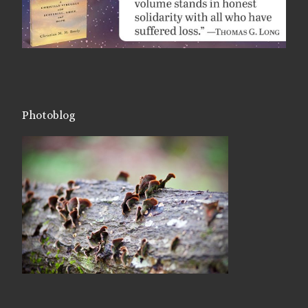
Photoblog