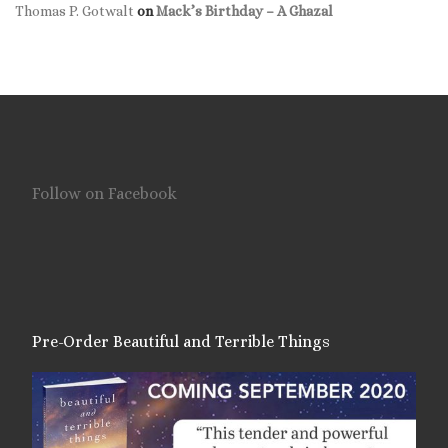
Thomas P. Gotwalt
on
Mack’s Birthday – A Ghazal
Follow on Facebook
Pre-Order Beautiful and Terrible Things