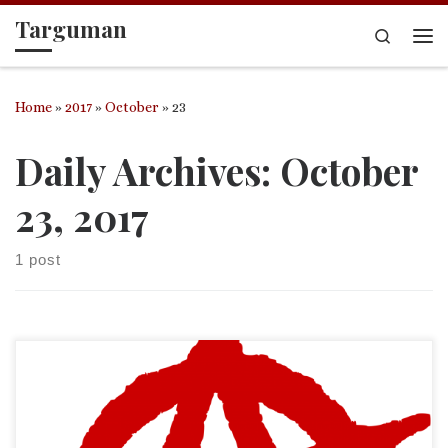
Targuman
Skip to content
Search
Me
Home
»
2017
»
October
»
23
Daily Archives:
October
23, 2017
1 post
It has been years since I have posted anything within the
Biblioblogosphere echo chamber. (Hello? Is anyone still