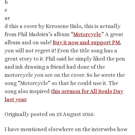
h
e
ar
d this a cover by Kerosene Halo, this is actually
from Phil Madeira’s album “
Motorcycle
.” A great
album and on sale!
Buy it now and support PM
,
you will not regret it! Even the title song has a
great story to it. Phil said he simply liked the pen
and ink drawing a friend had done of the
motorcycle you see on the cover. So he wrote the
song “Motorcycle” so that he could use it. The
song also inspired
this sermon for All Souls Day
last year
.
Originally posted on 23 August 2016:
I have mentioned elsewhere on the interwebs how