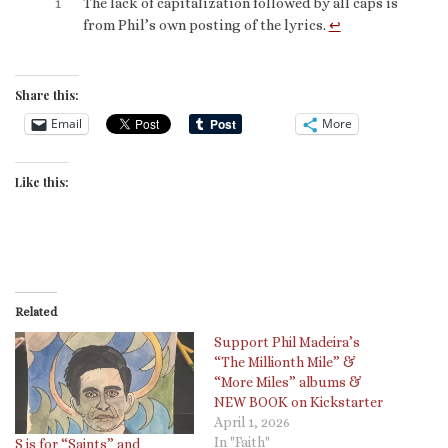
1
The lack of capitalization followed by all caps is
from Phil’s own posting of the lyrics.
↩︎
Share this:
Email
More
Like this:
Related
Support Phil Madeira’s
“The Millionth Mile” &
“More Miles” albums &
NEW BOOK on Kickstarter
April 1, 2026
In "Faith"
S is for “Saints” and