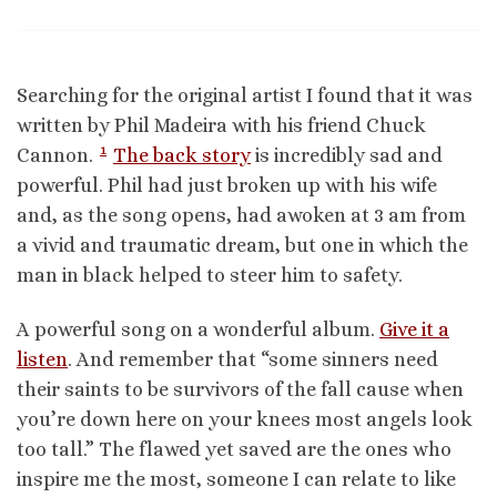
Searching for the original artist I found that it was
written by Phil Madeira with his friend Chuck
1
Cannon.
The back story
is incredibly sad and
powerful. Phil had just broken up with his wife
and, as the song opens, had awoken at 3 am from
a vivid and traumatic dream, but one in which the
man in black helped to steer him to safety.
A powerful song on a wonderful album.
Give it a
listen
. And remember that “some sinners need
their saints to be survivors of the fall cause when
you’re down here on your knees most angels look
too tall.” The flawed yet saved are the ones who
inspire me the most, someone I can relate to like