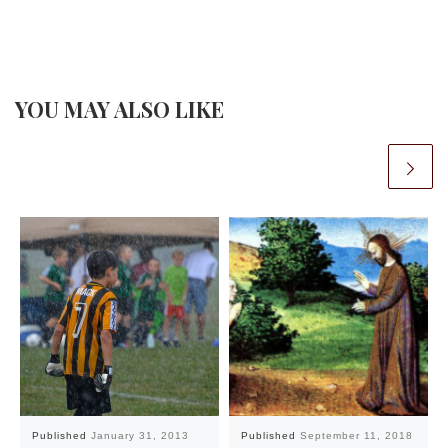
YOU MAY ALSO LIKE
Published
January 31, 2013
Published
September 11, 2018