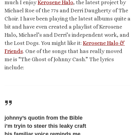
much I enjoy
Kerosene Halo
, the latest project by
Michael Roe of the 77s and Derri Daugherty of The
Choir. I have been playing the latest albums quite a
bit and have even created a playlist of Kerosene
Halo, Michael’s and Derri’s independent work, and
the Lost Dogs. You might like it:
Kerosene Halo &
Friends
. One of the songs that has really moved
me is “The Ghost of Johnny Cash.” The lyrics
include:
johnny’s quotin from the Bible
i’m tryin to steer this leaky craft
his familiar voice reminds me