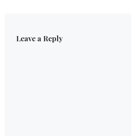
Leave a Reply