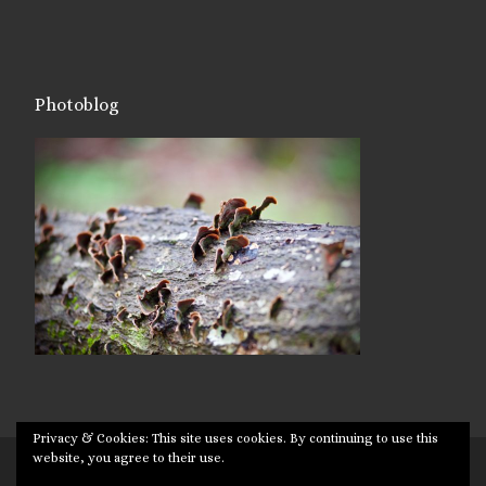
Photoblog
Privacy & Cookies: This site uses cookies. By continuing to use this
website, you agree to their use.
© 2026
Targuman
– All rights reserved