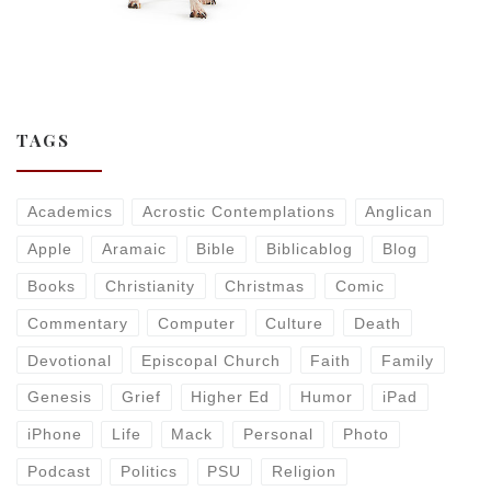
TAGS
Academics
Acrostic Contemplations
Anglican
Apple
Aramaic
Bible
Biblicablog
Blog
Books
Christianity
Christmas
Comic
Commentary
Computer
Culture
Death
Devotional
Episcopal Church
Faith
Family
Genesis
Grief
Higher Ed
Humor
iPad
iPhone
Life
Mack
Personal
Photo
Podcast
Politics
PSU
Religion