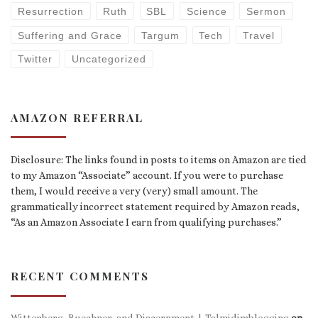
Resurrection
Ruth
SBL
Science
Sermon
Suffering and Grace
Targum
Tech
Travel
Twitter
Uncategorized
AMAZON REFERRAL
Disclosure: The links found in posts to items on Amazon are tied
to my Amazon “Associate” account. If you were to purchase
them, I would receive a very (very) small amount. The
grammatically incorrect statement required by Amazon reads,
“As an Amazon Associate I earn from qualifying purchases.”
RECENT COMMENTS