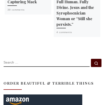
Capturing Mack
Full Human. Fully
Divine. Jesus and the
39 comments
Syrophoenician
Woman or “Still she
persists.”
4 comments
SEARCH
Se
ORDER BEAUTIFUL & TERRIBLE THINGS