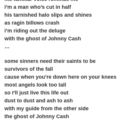
i’m a man who’s cut in half
his tarnished halo slips and shines
as ragin billows crash
i’m riding out the deluge
with the ghost of Johnny Cash
…
some sinners need their saints to be
survivors of the fall
cause when you’re down here on your knees
most angels look too tall
so I’ll just live this life out
dust to dust and ash to ash
with my guide from the other side
the ghost of Johnny Cash