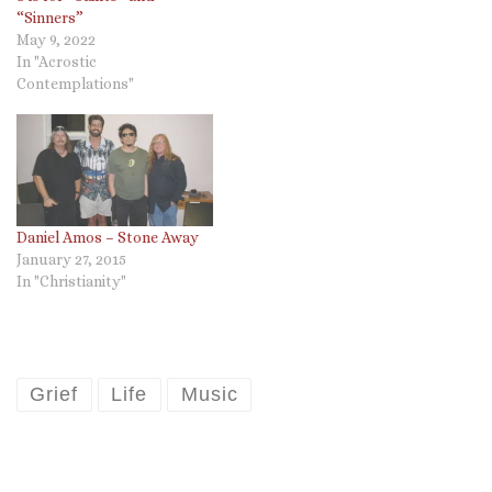
“Sinners”
May 9, 2022
In "Acrostic
Contemplations"
Daniel Amos – Stone Away
January 27, 2015
In "Christianity"
Grief
Life
Music