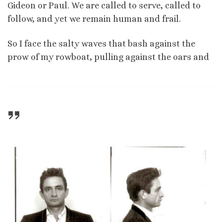
Gideon or Paul. We are called to serve, called to
follow, and yet we remain human and frail.
So I face the salty waves that bash against the
prow of my rowboat, pulling against the oars and