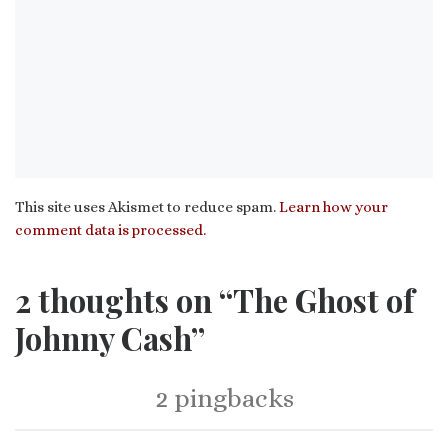
This site uses Akismet to reduce spam.
Learn how your
comment data is processed.
2 thoughts on “The Ghost of
Johnny Cash”
2 pingbacks