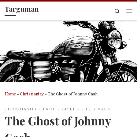
Targuman
Skip to content
Search
Me
Home
»
Christianity
»
The Ghost of Johnny Cash
CHRISTIANITY
FAITH
GRIEF
LIFE
MACK
The Ghost of Johnny