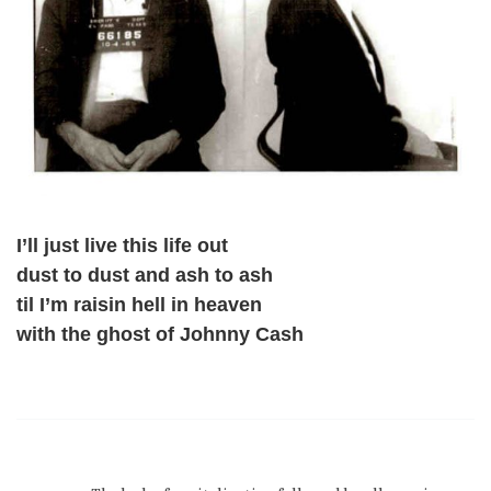
I’ll just live this life out
dust to dust and ash to ash
til I’m raisin hell in heaven
with the ghost of Johnny Cash