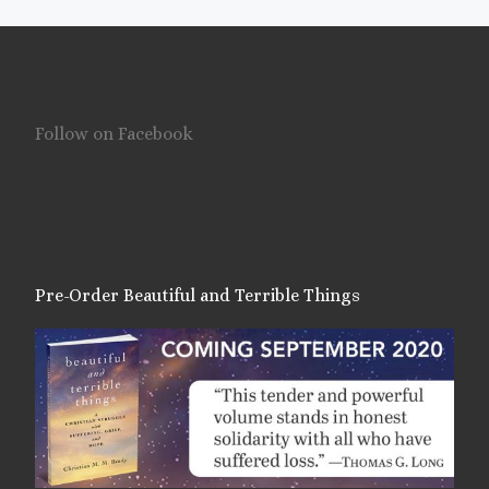
Follow on Facebook
Pre-Order Beautiful and Terrible Things