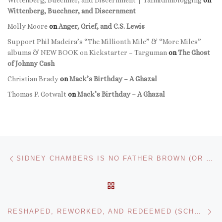
Wittenberg, Buechner, and Discernment | Talmidimblogging
on
Wittenberg, Buechner, and Discernment
Molly Moore
on
Anger, Grief, and C.S. Lewis
Support Phil Madeira’s “The Millionth Mile” & “More Miles”
albums & NEW BOOK on Kickstarter – Targuman
on
The Ghost
of Johnny Cash
Christian Brady
on
Mack’s Birthday – A Ghazal
Thomas P. Gotwalt
on
Mack’s Birthday – A Ghazal
Post navigation
Previous post
SIDNEY CHAMBERS IS NO FATHER BROWN (OR HARRIET VANE): THE SEX-LIVES OF GRANTCHESTER
BACK TO POST LIST
Ne
RESHAPED, REWORKED, AND REDEEMED (SCHOLAR’S COMPASS TRANSITIONS SERIES SUMMER 2017, POST 1)