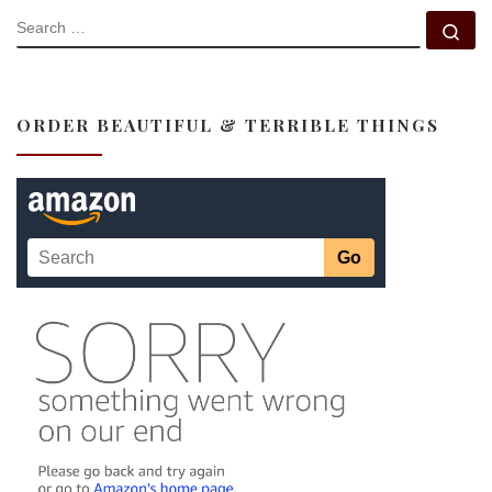
SEARCH
Se
ORDER BEAUTIFUL & TERRIBLE THINGS