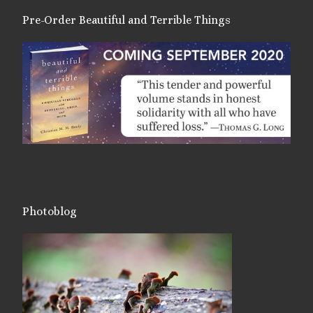
Pre-Order Beautiful and Terrible Things
Photoblog