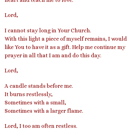
Lord,
I cannot stay long in Your Church.
With this light a piece of myself remains, I would
like You to have it as a gift. Help me continue my
prayer in all that I am and do this day.
Lord,
A candle stands before me.
It burns restlessly,
Sometimes with a small,
Sometimes with a larger flame.
Lord, I too am often restless.