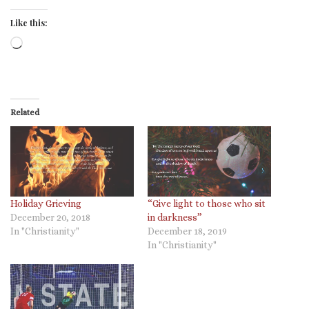
Like this:
Loading…
Related
Holiday Grieving
“Give light to those who sit
December 20, 2018
in darkness”
In "Christianity"
December 18, 2019
In "Christianity"