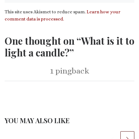
This site uses Akismet to reduce spam.
Learn how your
comment data is processed.
One thought on “What is it to
light a candle?”
1 pingback
YOU MAY ALSO LIKE