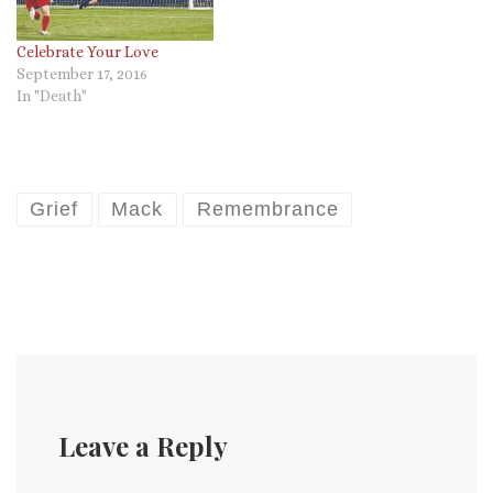
Celebrate Your Love
September 17, 2016
In "Death"
Grief
Mack
Remembrance
Leave a Reply