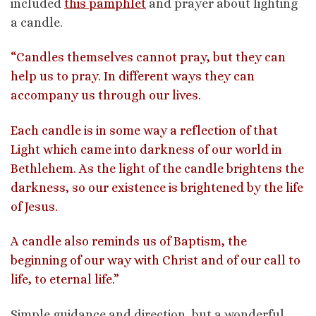
included
this pamphlet
and prayer about lighting
a candle.
“Candles themselves cannot pray, but they can
help us to pray. In different ways they can
accompany us through our lives.
Each candle is in some way a reflection of that
Light which came into darkness of our world in
Bethlehem. As the light of the candle brightens the
darkness, so our existence is brightened by the life
of Jesus.
A candle also reminds us of Baptism, the
beginning of our way with Christ and of our call to
life, to eternal life.”
Simple guidance and direction, but a wonderful