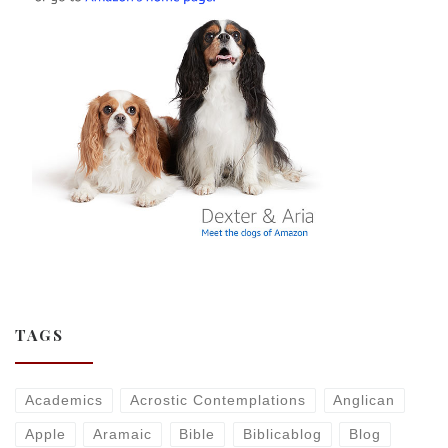
TAGS
Academics
Acrostic Contemplations
Anglican
Apple
Aramaic
Bible
Biblicablog
Blog