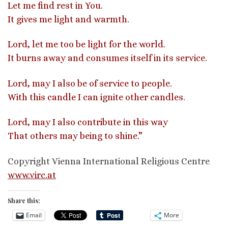
Let me find rest in You.
It gives me light and warmth.
Lord, let me too be light for the world.
It burns away and consumes itself in its service.
Lord, may I also be of service to people.
With this candle I can ignite other candles.
Lord, may I also contribute in this way
That others may being to shine.”
Copyright Vienna International Religious Centre
www.virc.at
Share this:
Email
More