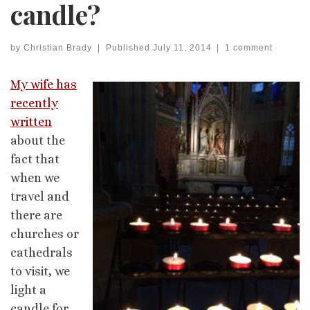
candle?
by
Christian Brady
|
Published
July 11, 2014
|
1 comment
My wife has
recently
written
about the
fact that
when we
travel and
there are
churches or
cathedrals
to visit, we
light a
candle for