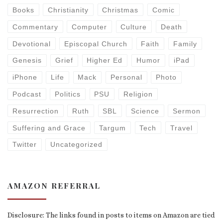
Books
Christianity
Christmas
Comic
Commentary
Computer
Culture
Death
Devotional
Episcopal Church
Faith
Family
Genesis
Grief
Higher Ed
Humor
iPad
iPhone
Life
Mack
Personal
Photo
Podcast
Politics
PSU
Religion
Resurrection
Ruth
SBL
Science
Sermon
Suffering and Grace
Targum
Tech
Travel
Twitter
Uncategorized
AMAZON REFERRAL
Disclosure: The links found in posts to items on Amazon are tied