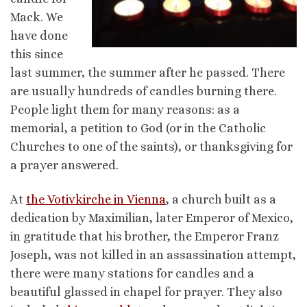
Mack. We
have done
this since
last summer, the summer after he passed. There
are usually hundreds of candles burning there.
People light them for many reasons: as a
memorial, a petition to God (or in the Catholic
Churches to one of the saints), or thanksgiving for
a prayer answered.
At
the Votivkirche in Vienna
, a church built as a
dedication by Maximilian, later Emperor of Mexico,
in gratitude that his brother, the Emperor Franz
Joseph, was not killed in an assassination attempt,
there were many stations for candles and a
beautiful glassed in chapel for prayer. They also