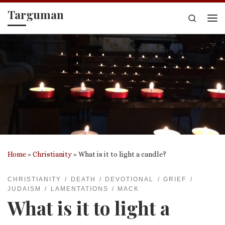
Targuman
Skip to content
Search
Me
Home
»
Christianity
»
What is it to light a candle?
CHRISTIANITY
DEATH
DEVOTIONAL
GRIEF
JUDAISM
LAMENTATIONS
MACK
What is it to light a