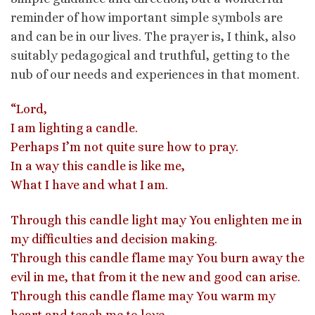
reminder of how important simple symbols are
and can be in our lives. The prayer is, I think, also
suitably pedagogical and truthful, getting to the
nub of our needs and experiences in that moment.
“Lord,
I am lighting a candle.
Perhaps I’m not quite sure how to pray.
In a way this candle is like me,
What I have and what I am.
Through this candle light may You enlighten me in
my difficulties and decision making.
Through this candle flame may You burn away the
evil in me, that from it the new and good can arise.
Through this candle flame may You warm my
heart and teach me to love.