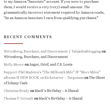
to my Amazon “Associate” account. If you were to purchase
them, I would receive a very (very) small amount. The
grammatically incorrect statement required by Amazon reads,
“As an Amazon Associate I earn from qualifying purchases.”
RECENT COMMENTS
Wittenberg, Buechner, and Discernment | Talmidimblogging
on
Wittenberg, Buechner, and Discernment
Molly Moore
on
Anger, Grief, and C.S. Lewis
Support Phil Madeira’s “The Millionth Mile” & “More Miles”
albums & NEW BOOK on Kickstarter – Targuman
on
The Ghost
of Johnny Cash
Christian Brady
on
Mack’s Birthday – A Ghazal
Thomas P. Gotwalt
on
Mack’s Birthday – A Ghazal