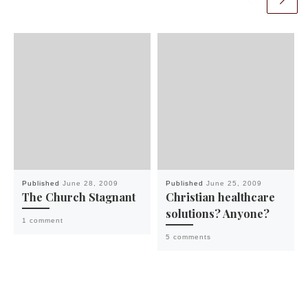
Published
June 28, 2009
Published
June 25, 2009
The Church Stagnant
Christian healthcare
solutions? Anyone?
1 comment
5 comments