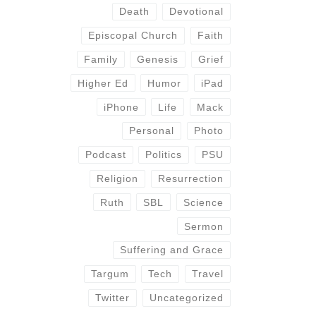
Death
Devotional
Episcopal Church
Faith
Family
Genesis
Grief
Higher Ed
Humor
iPad
iPhone
Life
Mack
Personal
Photo
Podcast
Politics
PSU
Religion
Resurrection
Ruth
SBL
Science
Sermon
Suffering and Grace
Targum
Tech
Travel
Twitter
Uncategorized