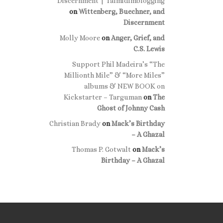
Discernment | Talmidimblogging
on
Wittenberg, Buechner, and
Discernment
Molly Moore
on
Anger, Grief, and
C.S. Lewis
Support Phil Madeira’s “The
Millionth Mile” & “More Miles”
albums & NEW BOOK on
Kickstarter – Targuman
on
The
Ghost of Johnny Cash
Christian Brady
on
Mack’s Birthday
– A Ghazal
Thomas P. Gotwalt
on
Mack’s
Birthday – A Ghazal