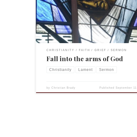
Timothy 1:12-17 Luke 15:1-10 Today is the 15th anni
of the attacks on New York City and Washington, 
Thousands lost their lives that day and thousand
have died in the conflicts since. […]
CHRISTIANITY
FAITH
GRIEF
SERMON
Fall into the arms of God
Christianity
Lament
Sermon
by
Christian Brady
Published
September 11