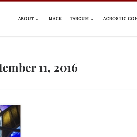
ABOUT
MACK
TARGUM
ACROSTIC CO
tember 11, 2016
h,
1