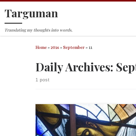
Targuman
Skip to content
Translating my thoughts into words.
Home
»
2016
»
September
»
11
Daily Archives:
Sep
1 post
Proper 19 (24) (September 11, 2016), Trinity Churc
Tyrone, PA Readings: Exodus 32:7-14 Psalm 51:1-10 