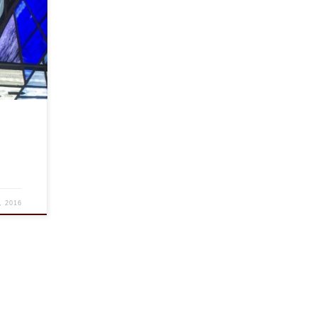
versary
DC.
s more
, 2016