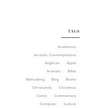
TAGS
Academics
Acrostic Contemplations
Anglican
Apple
Aramaic
Bible
Biblicablog
Blog
Books
Christianity
Christmas
Comic
Commentary
Computer
Culture