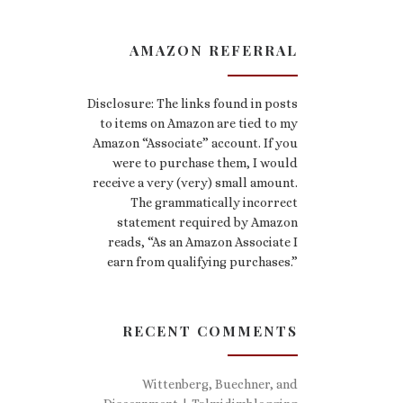
AMAZON REFERRAL
Disclosure: The links found in posts
to items on Amazon are tied to my
Amazon “Associate” account. If you
were to purchase them, I would
receive a very (very) small amount.
The grammatically incorrect
statement required by Amazon
reads, “As an Amazon Associate I
earn from qualifying purchases.”
RECENT COMMENTS
Wittenberg, Buechner, and