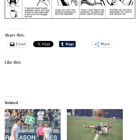
Share this:
Email
More
Like this:
Related