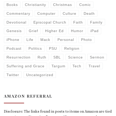
Books
Christianity
Christmas
Comic
Commentary
Computer
Culture
Death
Devotional
Episcopal Church
Faith
Family
Genesis
Grief
Higher Ed
Humor
iPad
iPhone
Life
Mack
Personal
Photo
Podcast
Politics
PSU
Religion
Resurrection
Ruth
SBL
Science
Sermon
Suffering and Grace
Targum
Tech
Travel
Twitter
Uncategorized
AMAZON REFERRAL
Disclosure: The links found in posts to items on Amazon are tied