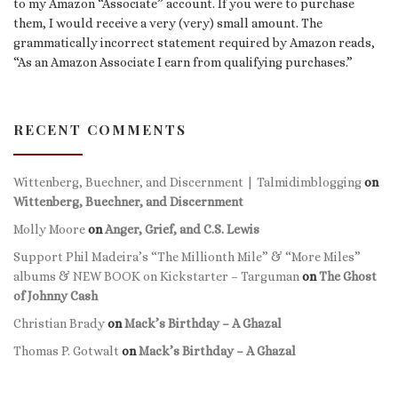
to my Amazon “Associate” account. If you were to purchase
them, I would receive a very (very) small amount. The
grammatically incorrect statement required by Amazon reads,
“As an Amazon Associate I earn from qualifying purchases.”
RECENT COMMENTS
Wittenberg, Buechner, and Discernment | Talmidimblogging
on
Wittenberg, Buechner, and Discernment
Molly Moore
on
Anger, Grief, and C.S. Lewis
Support Phil Madeira’s “The Millionth Mile” & “More Miles”
albums & NEW BOOK on Kickstarter – Targuman
on
The Ghost
of Johnny Cash
Christian Brady
on
Mack’s Birthday – A Ghazal
Thomas P. Gotwalt
on
Mack’s Birthday – A Ghazal