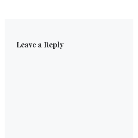
Leave a Reply