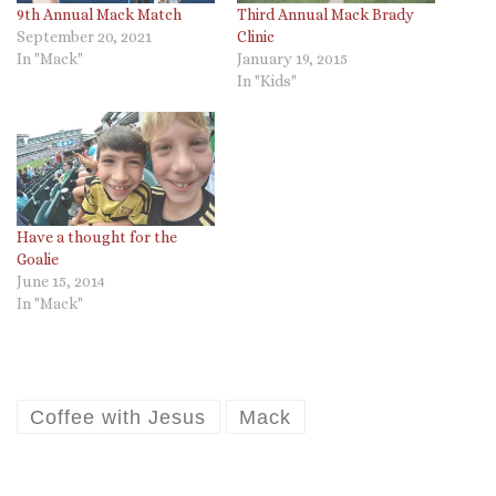
9th Annual Mack Match
Third Annual Mack Brady
September 20, 2021
Clinic
In "Mack"
January 19, 2015
In "Kids"
Have a thought for the
Goalie
June 15, 2014
In "Mack"
Coffee with Jesus
Mack