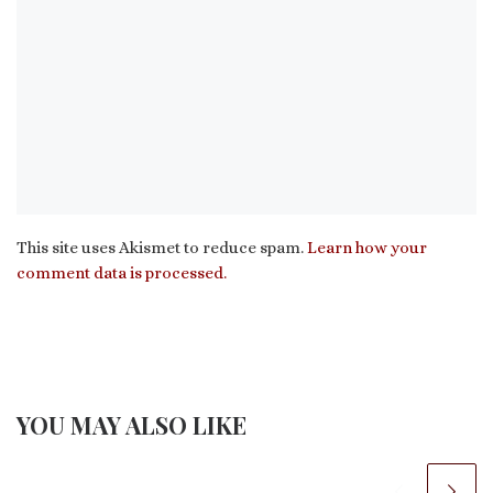
This site uses Akismet to reduce spam.
Learn how your
comment data is processed.
YOU MAY ALSO LIKE