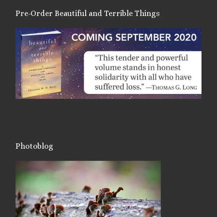
Pre-Order Beautiful and Terrible Things
Photoblog