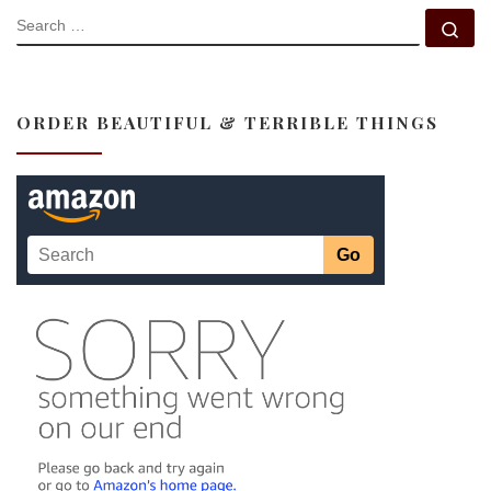
SEARCH
Se
ORDER BEAUTIFUL & TERRIBLE THINGS