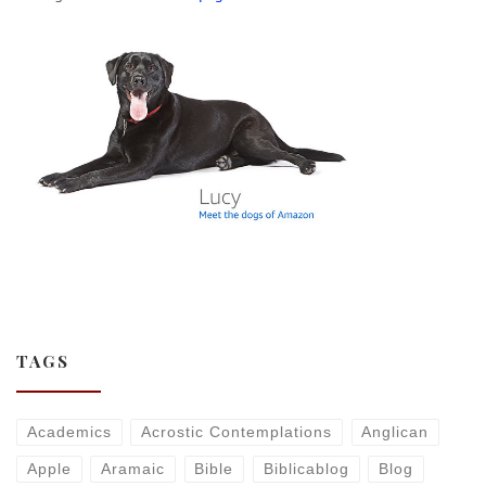
TAGS
Academics
Acrostic Contemplations
Anglican
Apple
Aramaic
Bible
Biblicablog
Blog