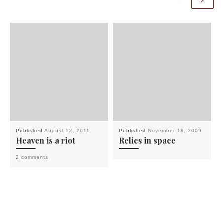
Published
August 12, 2011
Published
November 18, 2009
Heaven is a riot
Relics in space
2 comments