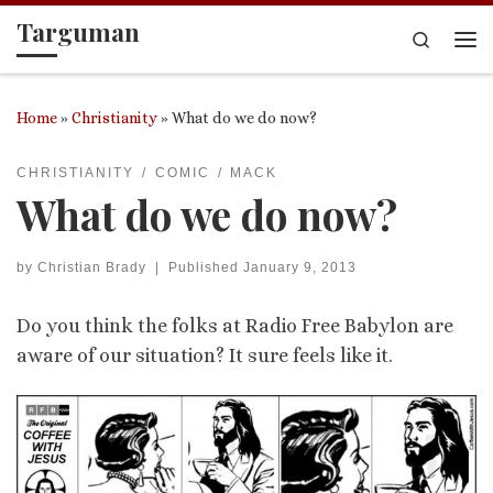
Targuman
Skip to content
Search
Me
Home
»
Christianity
»
What do we do now?
CHRISTIANITY
COMIC
MACK
What do we do now?
by
Christian Brady
|
Published
January 9, 2013
Do you think the folks at Radio Free Babylon are
aware of our situation? It sure feels like it.